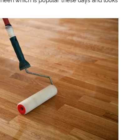
 sheen which is popular these days and looks