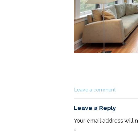
Leave a comment
Leave a Reply
Your email address will 
*