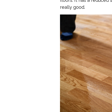
floors. It has a reduced
really good.