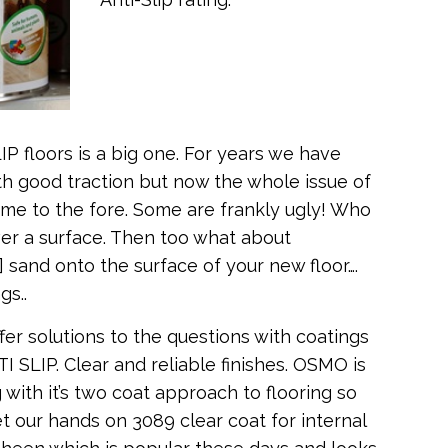
P floors is a big one. For years we have
th good traction but now the whole issue of
ome to the fore. Some are frankly ugly! Who
er a surface. Then too what about
] sand onto the surface of your new floor….
gs..
fer solutions to the questions with coatings
I SLIP. Clear and reliable finishes. OSMO is
 with it’s two coat approach to flooring so
t our hands on 3089 clear coat for internal