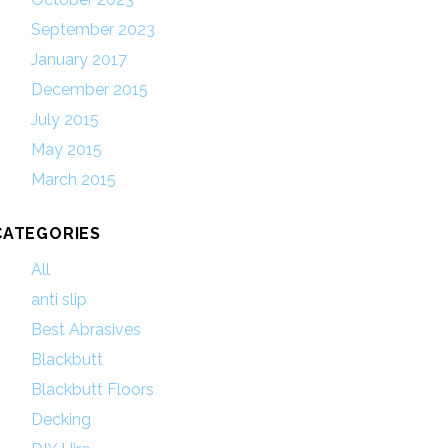
September 2023
January 2017
December 2015
July 2015
May 2015
March 2015
CATEGORIES
All
anti slip
Best Abrasives
Blackbutt
Blackbutt Floors
Decking