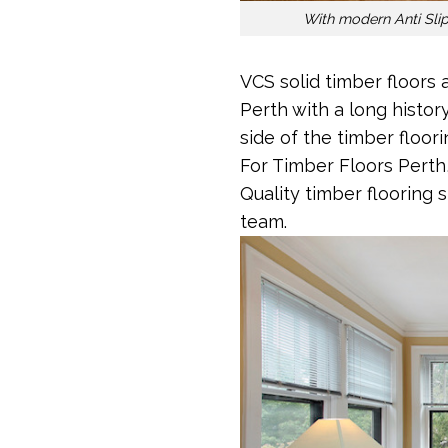
With modern Anti Slip 
VCS solid timber floors 
Perth with a long histor
side of the timber floor
For Timber Floors Perth
Quality timber flooring 
team.