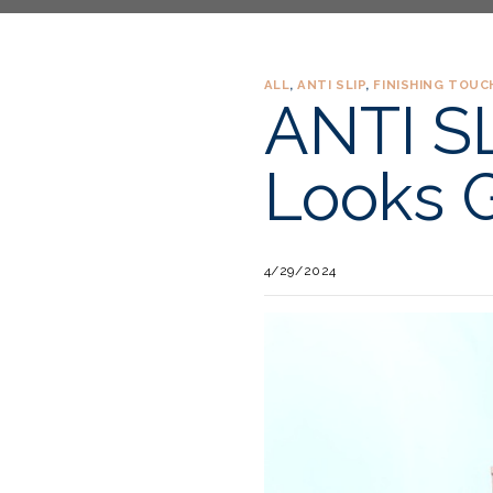
ALL
,
ANTI SLIP
,
FINISHING TOUC
ANTI SL
Looks G
4/29/2024