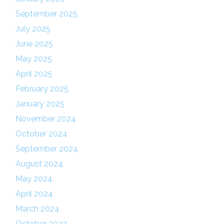
September 2025
July 2025
June 2025
May 2025
April 2025
February 2025
January 2025
November 2024
October 2024
September 2024
August 2024
May 2024
April 2024
March 2024
October 2023