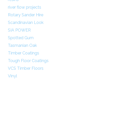
river flow projects
Rotary Sander Hire
Scandinavian Look
SIA POWER
Spotted Gum
Tasmanian Oak
Timber Coatings
Tough Floor Coatings
VCS Timber Floors
Vinyl