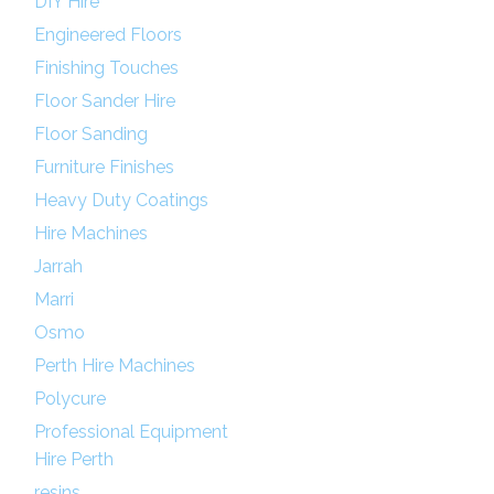
DIY Hire
Engineered Floors
Finishing Touches
Floor Sander Hire
Floor Sanding
Furniture Finishes
Heavy Duty Coatings
Hire Machines
Jarrah
Marri
Osmo
Perth Hire Machines
Polycure
Professional Equipment
Hire Perth
resins