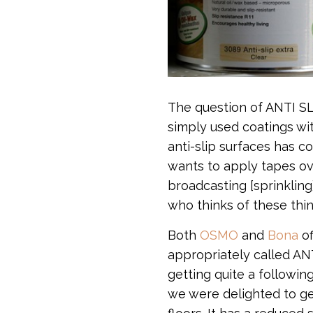
The question of ANTI SLI
simply used coatings wi
anti-slip surfaces has c
wants to apply tapes ov
broadcasting [sprinkling
who thinks of these thin
Both
OSMO
and
Bona
of
appropriately called ANT
getting quite a following
we were delighted to ge