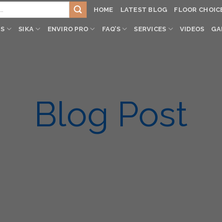
HOME
LATEST BLOG
FLOOR CHOIC
TS
SIKA
ENVIRO PRO
FAQ’S
SERVICES
VIDEOS
GA
Blog Post