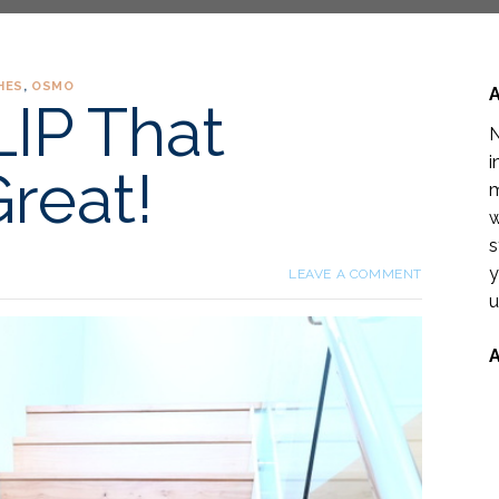
HES
,
OSMO
IP That
N
i
reat!
m
w
s
y
LEAVE A COMMENT
u