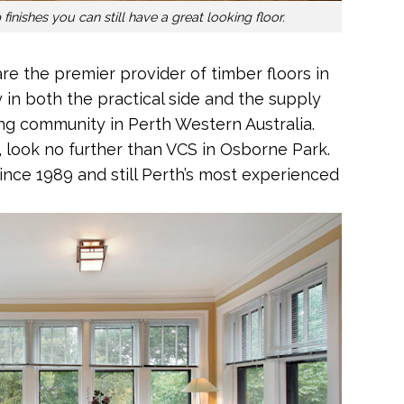
finishes you can still have a great looking floor.
are the premier provider of timber floors in
y in both the practical side and the supply
ing community in Perth Western Australia.
, look no further than VCS in Osborne Park.
since 1989 and still Perth’s most experienced