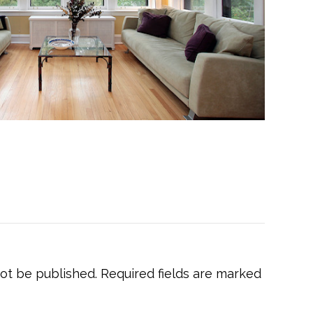
not be published.
Required fields are marked