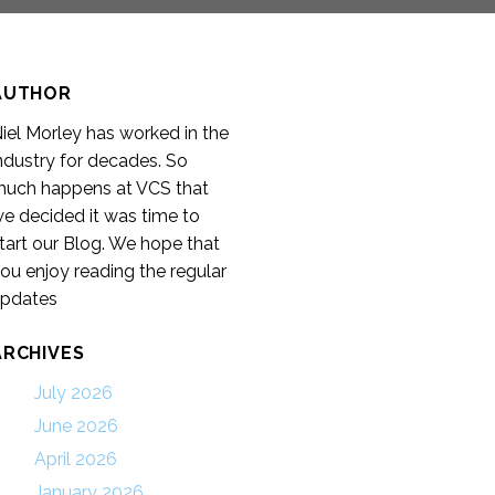
AUTHOR
iel Morley has worked in the
ndustry for decades. So
uch happens at VCS that
e decided it was time to
tart our Blog. We hope that
ou enjoy reading the regular
pdates
ARCHIVES
July 2026
June 2026
April 2026
January 2026