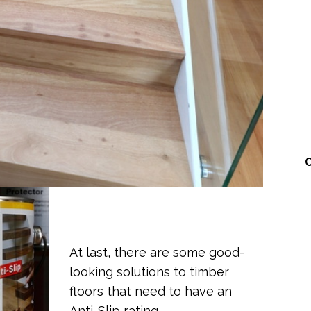
At last, there are some good-
looking solutions to timber
floors that need to have an
Anti-Slip rating.