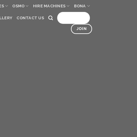
ES
OSMO
HIRE MACHINES
BONA
SIGN UP
LLERY
CONTACT US
JOIN