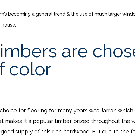
m’s becoming a general trend & the use of much larger wind
 house.
imbers are chose
f color
 choice for flooring for many years was Jarrah which
that makes it a popular timber prized throughout the w
good supply of this rich hardwood. But due to the fa