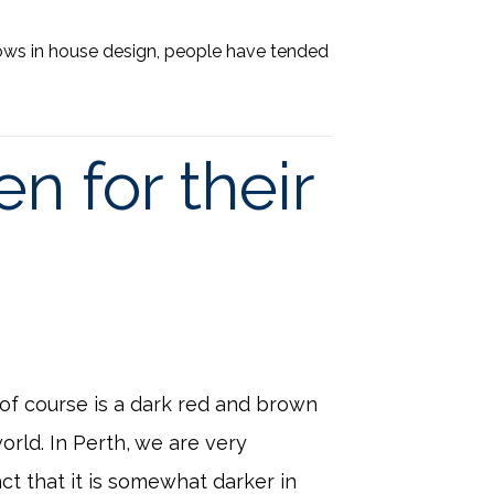
ows in house design, people have tended
n for their
 of course is a dark red and brown
orld. In Perth, we are very
ct that it is somewhat darker in