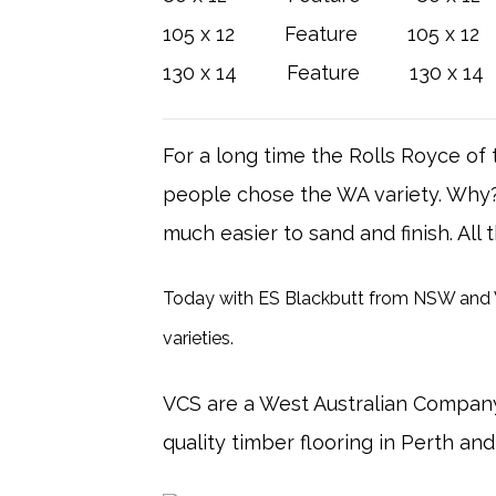
105 x 12 Feature 105 x 12 
130 x 14 Feature 130 x 14 
For a long time the Rolls Royce o
people chose the WA variety. Why? T
much easier to sand and finish. All
Today with ES Blackbutt from NSW and WA
varieties.
VCS are a West Australian Company
quality timber flooring in Perth an