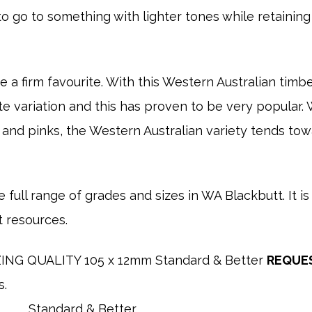
 go to something with lighter tones while retainin
 a firm favourite. With this Western Australian timber
tate variation and this has proven to be very popula
 and pinks, the Western Australian variety tends to
 full range of grades and sizes in WA Blackbutt. It is 
t resources.
NG QUALITY 105 x 12mm Standard & Better
REQUE
s.
Standard & Better