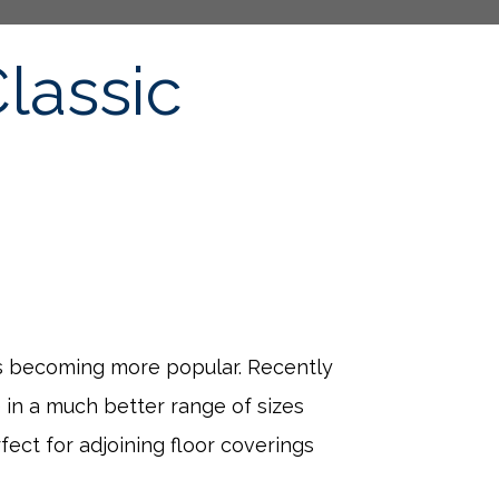
lassic
 is becoming more popular. Recently
 in a much better range of sizes
ect for adjoining floor coverings