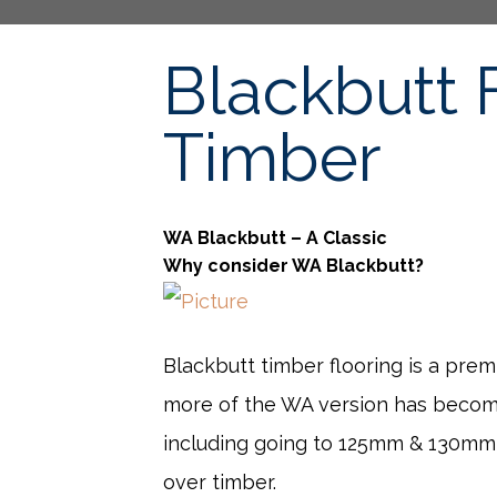
Blackbutt 
Timber
WA Blackbutt – A Classic
Why consider WA Blackbutt?
Blackbutt timber flooring is a pre
more of the WA version has become 
including going to 125mm & 130mm w
over timber.