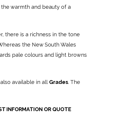
g the warmth and beauty of a
, there is a richness in the tone
r. Whereas the New South Wales
wards pale colours and light browns
also available in all
Grades
. The
ST INFORMATION OR QUOTE