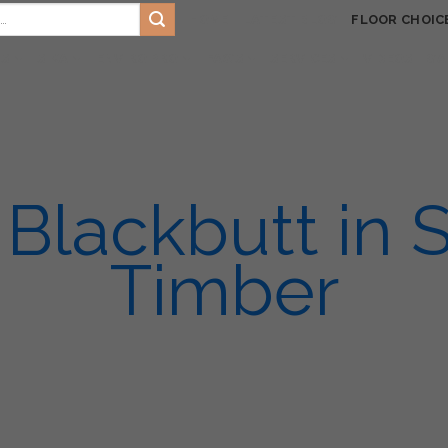
HOME
LATEST BLOG
FLOOR CHOIC
TS
SIKA
ENVIRO PRO
FAQ’S
SERVICES
VIDEOS
GA
Blackbutt in S
Timber