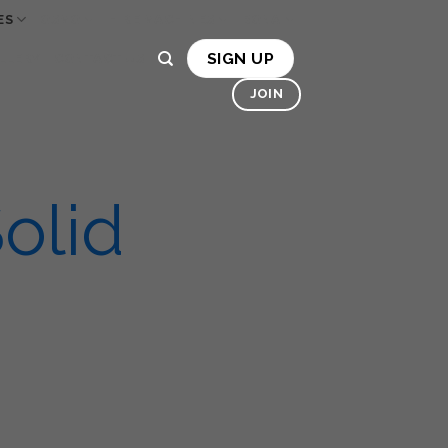
ES
OSMO
HIRE MACHINES
BONA
SIGN UP
LLERY
CONTACT US
JOIN
olid