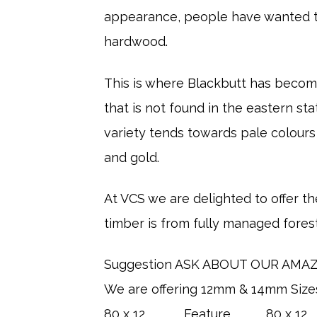
appearance, people have wanted to
hardwood.
​This is where Blackbutt has become
that is not found in the eastern s
variety tends towards pale colours
and gold.
At VCS we are delighted to offer the
timber is from fully managed fores
Suggestion ASK ABOUT OUR AMAZI
We are offering 12mm & 14mm Size
80 x 12 Feature 80 x 12 