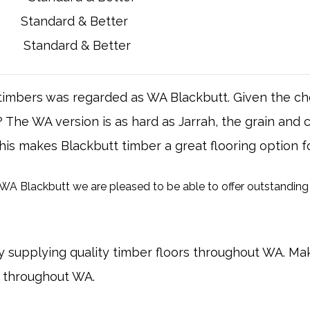
Standard & Better
Standard & Better
f timbers was regarded as WA Blackbutt. Given the 
he WA version is as hard as Jarrah, the grain and co
 this makes Blackbutt timber a great flooring option 
 Blackbutt we are pleased to be able to offer outstanding 
 supplying quality timber floors throughout WA. Ma
d throughout WA.