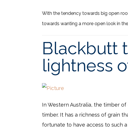
With the tendency towards big open roo
towards wanting a more open look in the
Blackbutt t
lightness o
In Western Australia, the timber of
timber. It has a richness of grain 
fortunate to have access to such a 