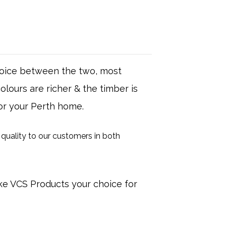
choice between the two, most
lours are richer & the timber is
for your Perth home.
quality to our customers in both
ke VCS Products your choice for