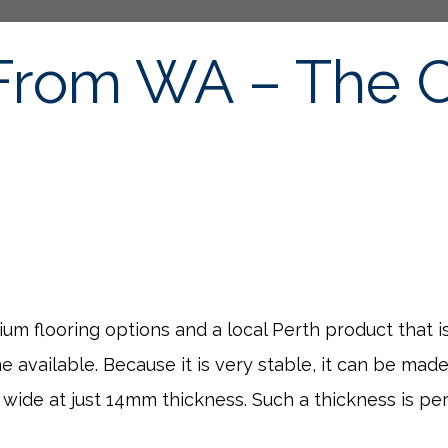
From WA – The C
mium flooring options and a local Perth product that
available. Because it is very stable, it can be made
ide at just 14mm thickness. Such a thickness is perf