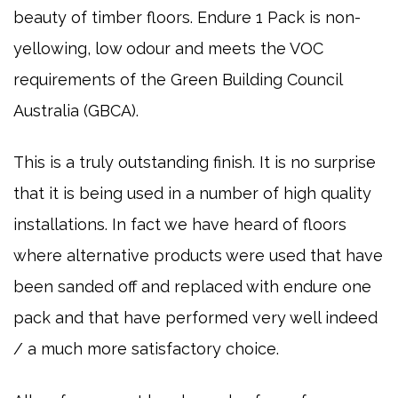
beauty of timber floors. Endure 1 Pack is non-
yellowing, low odour and meets the VOC
requirements of the Green Building Council
Australia (GBCA).
This is a truly outstanding finish. It is no surprise
that it is being used in a number of high quality
installations. In fact we have heard of floors
where alternative products were used that have
been sanded off and replaced with endure one
pack and that have performed very well indeed
/ a much more satisfactory choice.