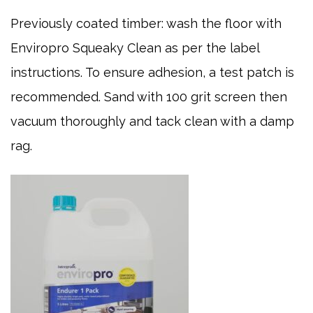
Previously coated timber: wash the floor with
Enviropro Squeaky Clean as per the label
instructions. To ensure adhesion, a test patch is
recommended. Sand with 100 grit screen then
vacuum thoroughly and tack clean with a damp
rag.