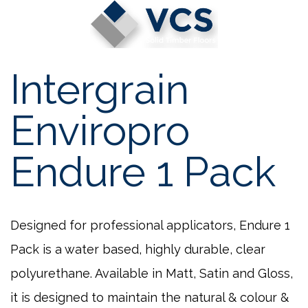
Skip
to
content
Intergrain
Enviropro
Endure 1 Pack
Designed for professional applicators, Endure 1
Pack is a water based, highly durable, clear
polyurethane. Available in Matt, Satin and Gloss,
it is designed to maintain the natural & colour &