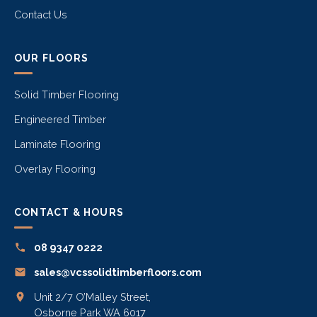
Contact Us
OUR FLOORS
Solid Timber Flooring
Engineered Timber
Laminate Flooring
Overlay Flooring
CONTACT & HOURS
08 9347 0222
sales@vcssolidtimberfloors.com
Unit 2/7 O’Malley Street,
Osborne Park WA 6017