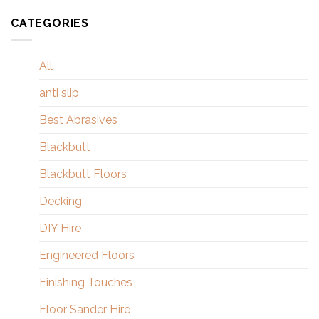
CATEGORIES
All
anti slip
Best Abrasives
Blackbutt
Blackbutt Floors
Decking
DIY Hire
Engineered Floors
Finishing Touches
Floor Sander Hire