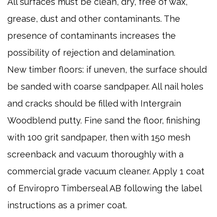
All surfaces must be clean, dry, free of wax,
grease, dust and other contaminants. The
presence of contaminants increases the
possibility of rejection and delamination.
New timber floors: if uneven, the surface should
be sanded with coarse sandpaper. All nail holes
and cracks should be filled with Intergrain
Woodblend putty. Fine sand the floor, finishing
with 100 grit sandpaper, then with 150 mesh
screenback and vacuum thoroughly with a
commercial grade vacuum cleaner. Apply 1 coat
of Enviropro Timberseal AB following the label
instructions as a primer coat.