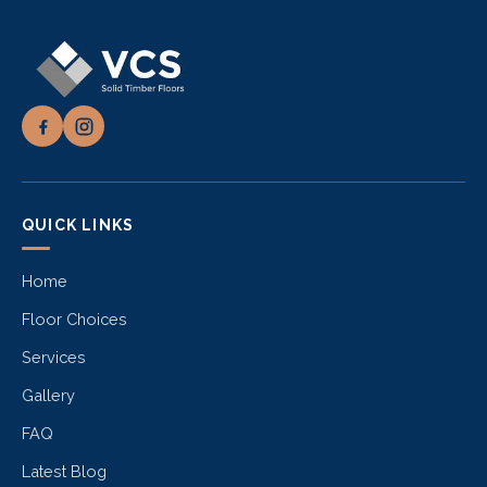
QUICK LINKS
Home
Floor Choices
Services
Gallery
FAQ
Latest Blog