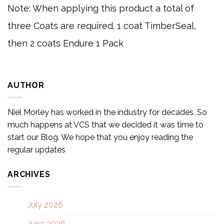
Note: When applying this product a total of
three Coats are required. 1 coat TimberSeal,
then 2 coats Endure 1 Pack
AUTHOR
Niel Morley has worked in the industry for decades. So
much happens at VCS that we decided it was time to
start our Blog. We hope that you enjoy reading the
regular updates
ARCHIVES
July 2026
June 2026