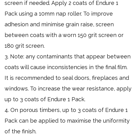
screen if needed. Apply 2 coats of Endure 1
Pack using a 10mm nap roller. To improve
adhesion and minimise grain raise, screen
between coats with a worn 150 grit screen or
180 grit screen.
3. Note: any contaminants that appear between
coats will cause inconsistencies in the final film.
It is recommended to seal doors, fireplaces and
windows. To increase the wear resistance, apply
up to 3 coats of Endure 1 Pack.
4. On porous timbers, up to 3 coats of Endure 1
Pack can be applied to maximise the uniformity
of the finish.