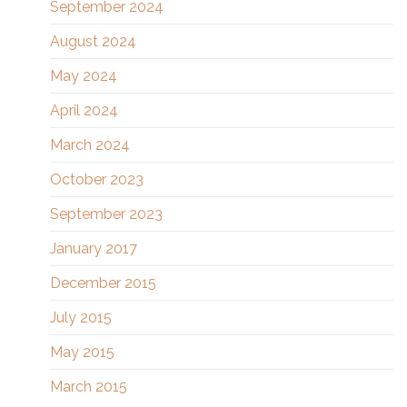
September 2024
August 2024
May 2024
April 2024
March 2024
October 2023
September 2023
January 2017
December 2015
July 2015
May 2015
March 2015