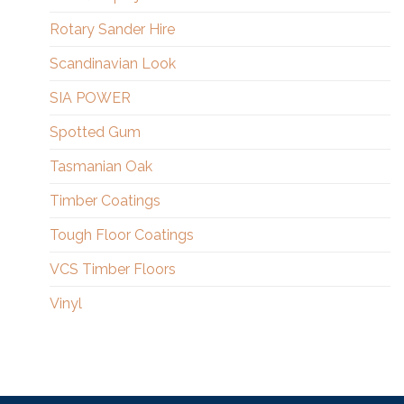
Rotary Sander Hire
Scandinavian Look
SIA POWER
Spotted Gum
Tasmanian Oak
Timber Coatings
Tough Floor Coatings
VCS Timber Floors
Vinyl