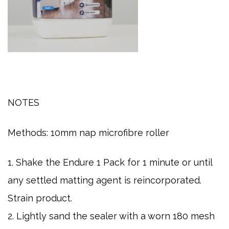
NOTES
Methods:
10mm nap microfibre roller
1. Shake the Endure 1 Pack for 1 minute or until
any settled matting agent is reincorporated.
Strain product.
2. Lightly sand the sealer with a worn 180 mesh