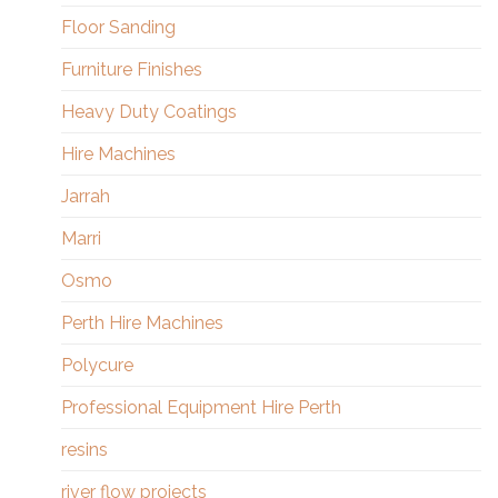
Floor Sanding
Furniture Finishes
Heavy Duty Coatings
Hire Machines
Jarrah
Marri
Osmo
Perth Hire Machines
Polycure
Professional Equipment Hire Perth
resins
river flow projects