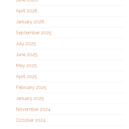
April 2026
January 2026
September 2025
July 2025
June 2025
May 2025
April 2025
February 2025
January 2025
November 2024
October 2024