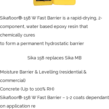
Sikafloor®-158 W Fast Barrier is a rapid-drying, 2-
component, water based epoxy resin that
chemically cures
to form a permanent hydrostatic barrier
Sika 158 replaces Sika MB
Moisture Barrier & Levelling (residential &
commercial)
Concrete (Up to 100% RH)
Sikafloor®-158 W Fast Barrier – 1-2 coats dependant
on application re