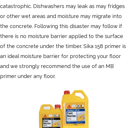
catastrophic. Dishwashers may leak as may fridges
or other wet areas and moisture may migrate into
the concrete. Following this disaster may follow if
there is no moisture barrier applied to the surface
of the concrete under the timber. Sika 158 primer is
an ideal moisture barrier for protecting your floor
and we strongly recommend the use of an MB
primer under any floor.