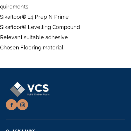
quirements
Sikafloor® 14 Prep N Prime
Sikafloor® Levelling Compound
Relevant suitable adhesive
Chosen Flooring material