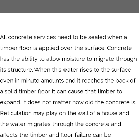
All concrete services need to be sealed when a
timber floor is applied over the surface. Concrete
has the ability to allow moisture to migrate through
its structure. When this water rises to the surface
even in minute amounts and it reaches the back of
a solid timber floor it can cause that timber to
expand. It does not matter how old the concrete is.
Reticulation may play on the wall of a house and
the water migrates through the concrete and
affects the timber and floor failure can be