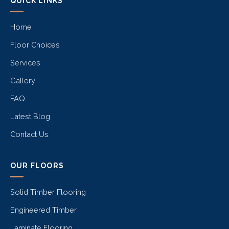
QUICK LINKS
Home
Floor Choices
Services
Gallery
FAQ
Latest Blog
Contact Us
OUR FLOORS
Solid Timber Flooring
Engineered Timber
Laminate Flooring