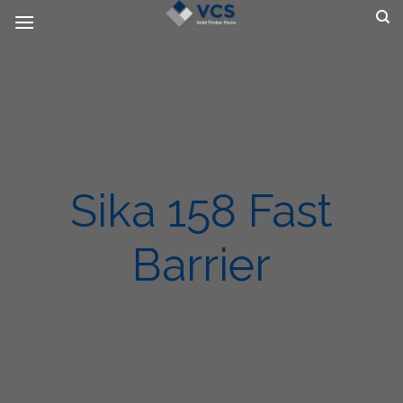
Skip
to
content
Sika 158 Fast
Barrier