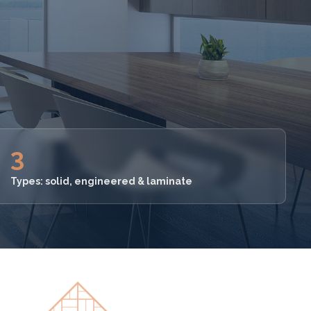
3
Types: solid, engineered & laminate