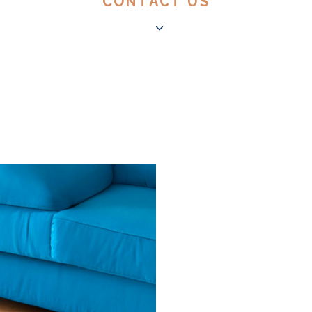
CONTACT US