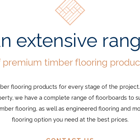
n extensive ran
f premium timber flooring produc
mber flooring products for every stage of the project
rty, we have a complete range of floorboards to su
ber flooring, as well as engineered flooring and m
flooring option you need at the best prices.