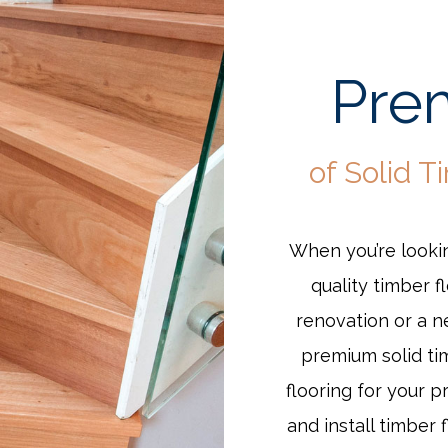
Prem
of Solid T
When you’re lookin
quality timber f
renovation or a 
premium solid ti
flooring for your p
and install timber 