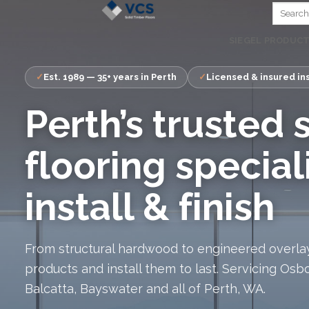
Skip
to
SIEGEL PRODUC
content
Est. 1989 — 35+ years in Perth
Licensed & insured ins
Perth’s trusted 
flooring special
install & finish
From structural hardwood to engineered overlay
products and install them to last. Servicing Osb
Balcatta, Bayswater and all of Perth, WA.