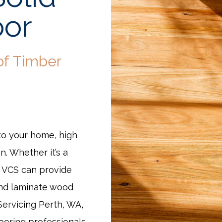
oor
of Timber
to your home, high
n. Whether it’s a
t VCS can provide
and laminate wood
 Servicing Perth, WA,
ooring professionals.