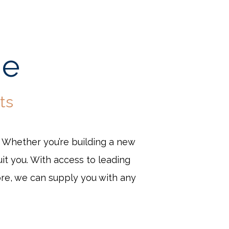
ge
ts
. Whether you’re building a new
it you. With access to leading
ore, we can supply you with any