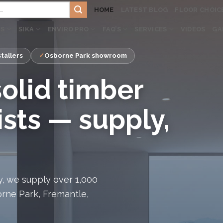
HOME
LATEST BLOG
FLOOR CHOIC
TS
SIKA
ENVIRO PRO
FAQ’S
SERVICES
VIDEOS
GA
tallers
Osborne Park showroom
solid timber
ists — supply,
, we supply over 1,000
orne Park, Fremantle,