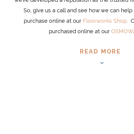
So, give us a call and see how we can help 
purchase online at our
Floorworks Shop.
OS
purchased online at our
OSMOWA
READ MORE