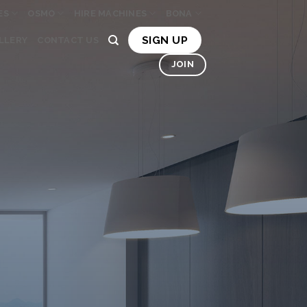
ES
OSMO
HIRE MACHINES
BONA
SIGN UP
LLERY
CONTACT US
JOIN