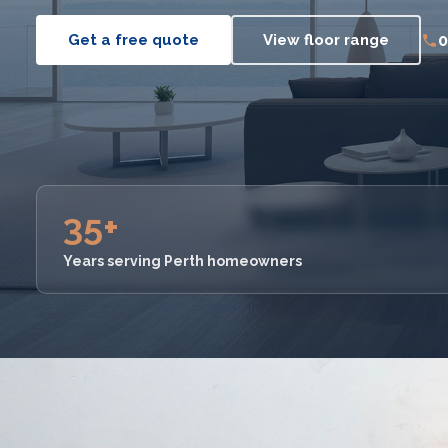
0
Get a free quote
View floor range
35+
Years serving Perth homeowners