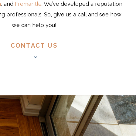
n
, and
Fremantle
. We’ve developed a reputation
ng professionals. So, give us a call and see how
we can help you!
CONTACT US