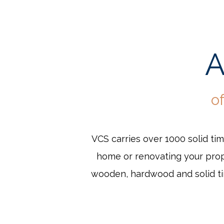
A
o
VCS carries over 1000 solid ti
home or renovating your prope
wooden, hardwood and solid tim