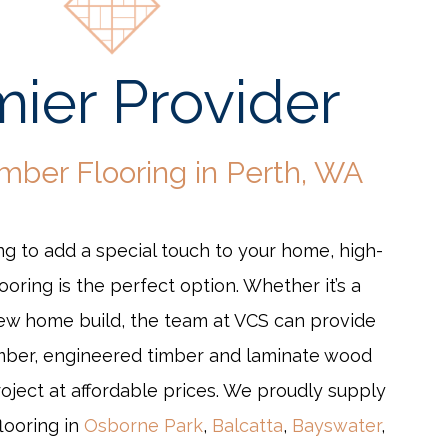
ier Provider
imber Flooring in Perth, WA
g to add a special touch to your home, high-
looring is the perfect option. Whether it’s a
new home build, the team at VCS can provide
mber, engineered timber and laminate wood
roject at affordable prices. We proudly supply
flooring in
Osborne Park
,
Balcatta
,
Bayswater
,