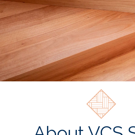
About VCS S