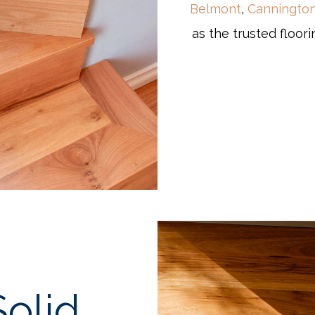
Belmont
,
Canningto
as the trusted floori
olid