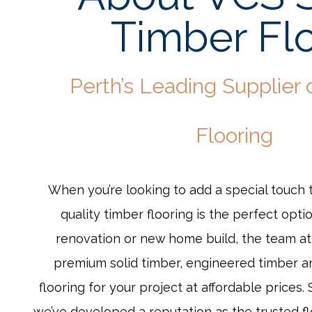
Timber Fl
Perth’s Leading Supplier 
Flooring
When you’re looking to add a special touch 
quality timber flooring is the perfect optio
renovation or new home build, the team a
premium solid timber, engineered timber 
flooring for your project at affordable prices.
we’ve developed a reputation as the trusted fl