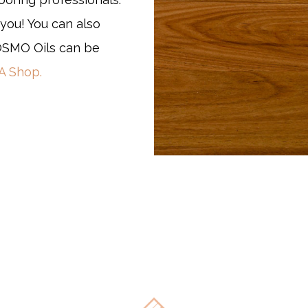
you! You can also
MO Oils can be
 Shop.