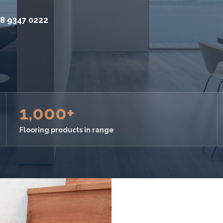
8 9347 0222
1,000+
Flooring products in range