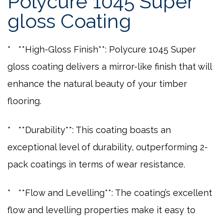
Polycure 1045 Super
gloss Coating
* **High-Gloss Finish**: Polycure 1045 Super
gloss coating delivers a mirror-like finish that will
enhance the natural beauty of your timber
flooring.
* **Durability**: This coating boasts an
exceptional level of durability, outperforming 2-
pack coatings in terms of wear resistance.
* **Flow and Levelling**: The coating’s excellent
flow and levelling properties make it easy to