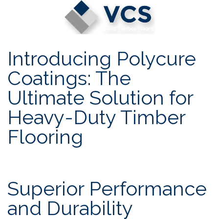
Skip
to
content
Introducing Polycure
Coatings: The
Ultimate Solution for
Heavy-Duty Timber
Flooring
Superior Performance
and Durability