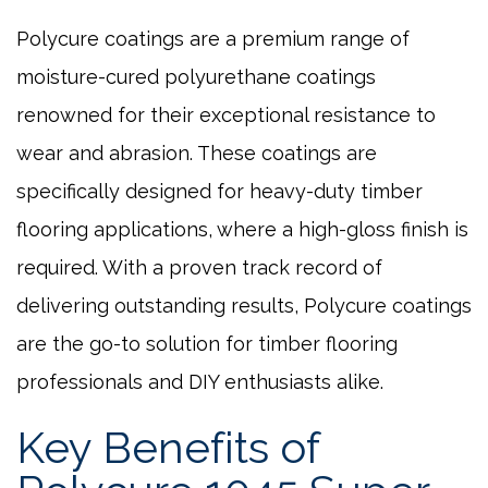
Polycure coatings are a premium range of
moisture-cured polyurethane coatings
renowned for their exceptional resistance to
wear and abrasion. These coatings are
specifically designed for heavy-duty timber
flooring applications, where a high-gloss finish is
required. With a proven track record of
delivering outstanding results, Polycure coatings
are the go-to solution for timber flooring
professionals and DIY enthusiasts alike.
Key Benefits of