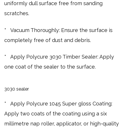
uniformly dull surface free from sanding
scratches.
* Vacuum Thoroughly: Ensure the surface is
completely free of dust and debris.
* Apply Polycure 3030 Timber Sealer: Apply
one coat of the sealer to the surface.
3030 sealer
* Apply Polycure 1045 Super gloss Coating:
Apply two coats of the coating using a six
millimetre nap roller, applicator, or high-quality