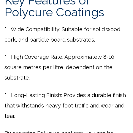
Key Features of
Polycure Coatings
* Wide Compatibility: Suitable for solid wood,
cork, and particle board substrates.
* High Coverage Rate: Approximately 8-10
square metres per litre, dependent on the
substrate.
* Long-Lasting Finish: Provides a durable finish
that withstands heavy foot traffic and wear and
tear.