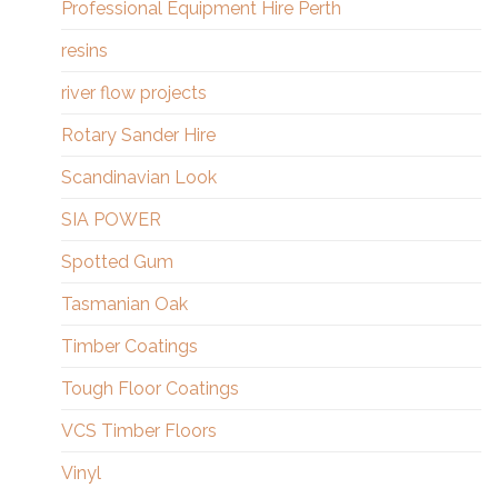
Professional Equipment Hire Perth
resins
river flow projects
Rotary Sander Hire
Scandinavian Look
SIA POWER
Spotted Gum
Tasmanian Oak
Timber Coatings
Tough Floor Coatings
VCS Timber Floors
Vinyl