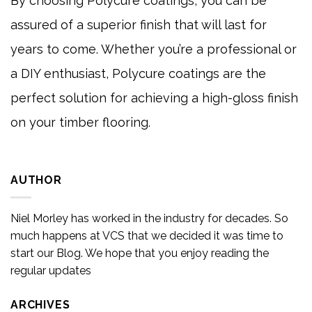
By choosing Polycure coatings, you can be
assured of a superior finish that will last for
years to come. Whether you’re a professional or
a DIY enthusiast, Polycure coatings are the
perfect solution for achieving a high-gloss finish
on your timber flooring.
AUTHOR
Niel Morley has worked in the industry for decades. So
much happens at VCS that we decided it was time to
start our Blog. We hope that you enjoy reading the
regular updates
ARCHIVES