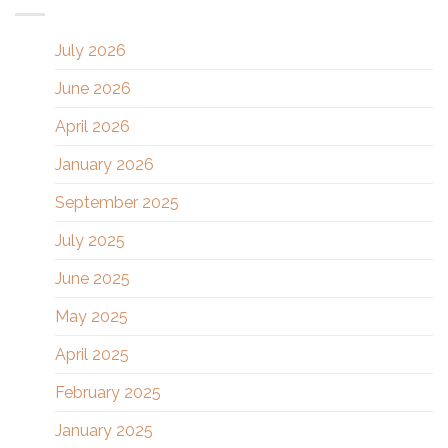
July 2026
June 2026
April 2026
January 2026
September 2025
July 2025
June 2025
May 2025
April 2025
February 2025
January 2025