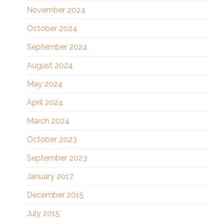
November 2024
October 2024
September 2024
August 2024
May 2024
April 2024
March 2024
October 2023
September 2023
January 2017
December 2015
July 2015