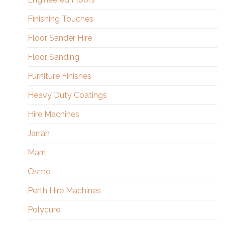
Finishing Touches
Floor Sander Hire
Floor Sanding
Furniture Finishes
Heavy Duty Coatings
Hire Machines
Jarrah
Marri
Osmo
Perth Hire Machines
Polycure