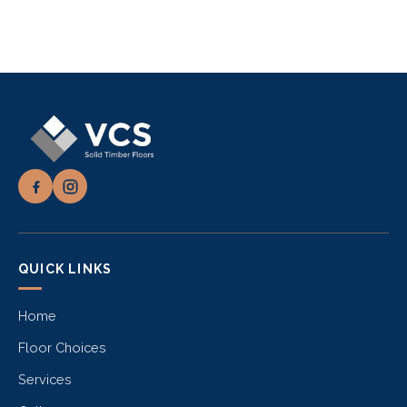
QUICK LINKS
Home
Floor Choices
Services