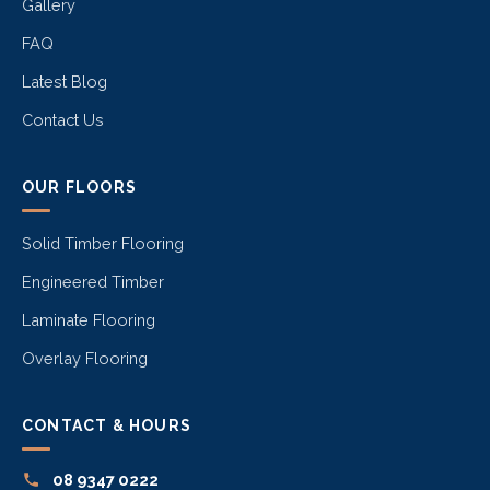
Gallery
FAQ
Latest Blog
Contact Us
OUR FLOORS
Solid Timber Flooring
Engineered Timber
Laminate Flooring
Overlay Flooring
CONTACT & HOURS
08 9347 0222