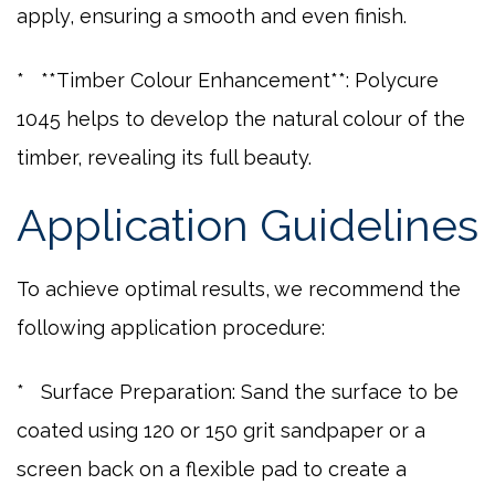
apply, ensuring a smooth and even finish.
* **Timber Colour Enhancement**: Polycure
1045 helps to develop the natural colour of the
timber, revealing its full beauty.
Application Guidelines
To achieve optimal results, we recommend the
following application procedure:
* Surface Preparation: Sand the surface to be
coated using 120 or 150 grit sandpaper or a
screen back on a flexible pad to create a