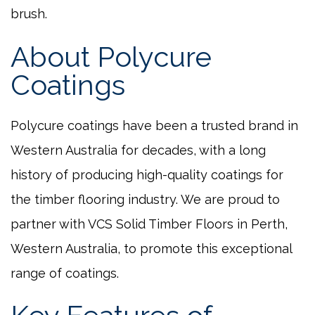
brush.
About Polycure
Coatings
Polycure coatings have been a trusted brand in
Western Australia for decades, with a long
history of producing high-quality coatings for
the timber flooring industry. We are proud to
partner with VCS Solid Timber Floors in Perth,
Western Australia, to promote this exceptional
range of coatings.