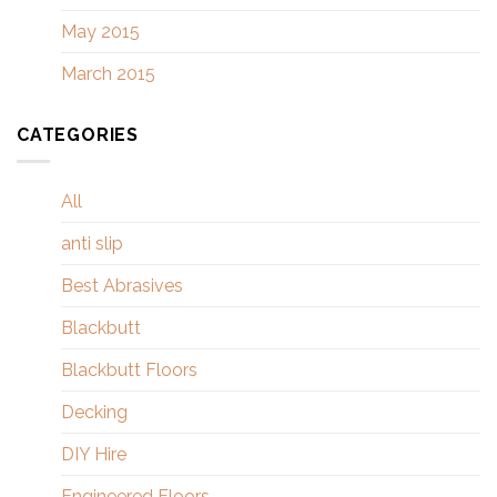
May 2015
March 2015
CATEGORIES
All
anti slip
Best Abrasives
Blackbutt
Blackbutt Floors
Decking
DIY Hire
Engineered Floors