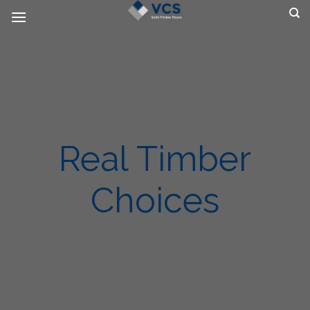
Skip
to
content
Real Timber
Choices