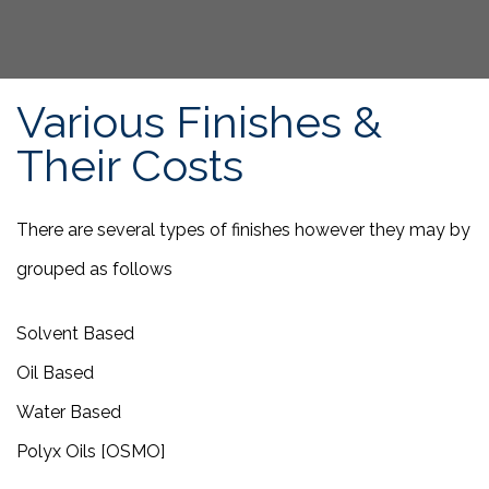
Various Finishes &
Their Costs
There are several types of finishes however they may by
grouped as follows
Solvent Based
Oil Based
Water Based
Polyx Oils [OSMO]