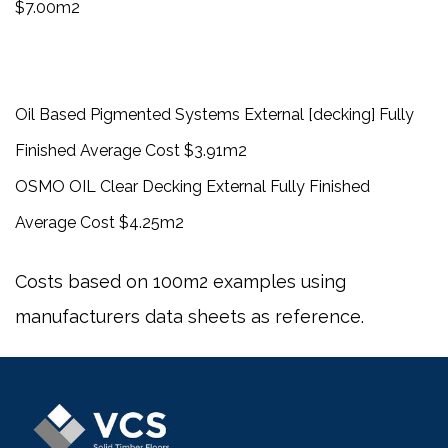
$7.00m2
Oil Based Pigmented Systems External [decking] Fully
Finished Average Cost $3.91m2
OSMO OIL Clear Decking External Fully Finished
Average Cost $4.25m2
Costs based on 100m2 examples using
manufacturers data sheets as reference.