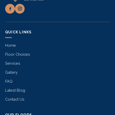
QUICK LINKS
Home
Floor Choices
Services
Gallery
FAQ
Latest Blog
Contact Us
OUR FLOORS