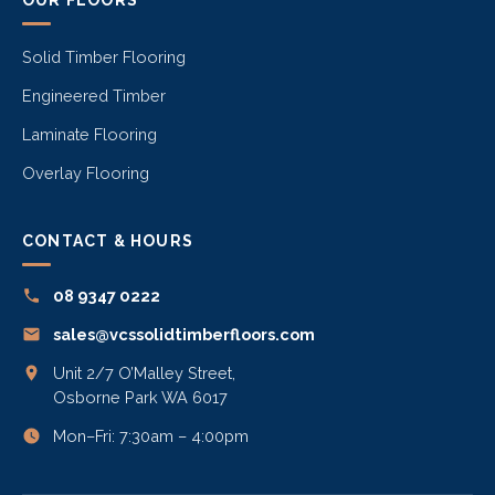
Solid Timber Flooring
Engineered Timber
Laminate Flooring
Overlay Flooring
CONTACT & HOURS
08 9347 0222
sales@vcssolidtimberfloors.com
Unit 2/7 O’Malley Street,
Osborne Park WA 6017
Mon–Fri: 7:30am – 4:00pm