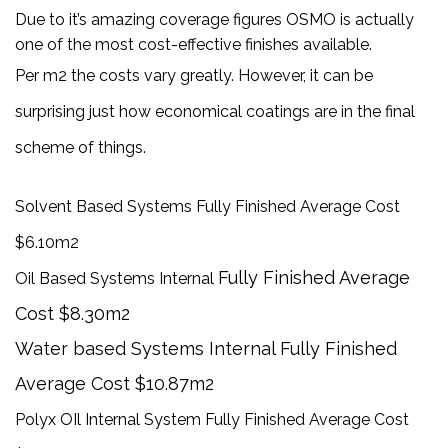
Due to it’s amazing coverage figures OSMO is actually
one of the most cost-effective finishes available.
Per m2 the costs vary greatly. However, it can be
surprising just how economical coatings are in the final
scheme of things.
Solvent Based Systems Fully Finished Average Cost
$6.10m2
Fully Finished Average
Oil Based Systems Internal
Cost $8.30m2
Water based Systems Internal Fully Finished
Average Cost $10.87m2
Polyx OIl Internal System Fully Finished Average Cost