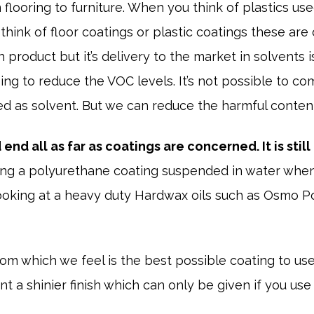
flooring to furniture. When you think of plastics use
hink of floor coatings or plastic coatings these are
gh product but it’s delivery to the market in solvent
ing to reduce the VOC levels. It’s not possible to co
d as solvent. But we can reduce the harmful content 
end all as far as coatings are concerned. It is still 
ng a polyurethane coating suspended in water when
oking at a heavy duty Hardwax oils such as Osmo Po
which we feel is the best possible coating to use 
t a shinier finish which can only be given if you use