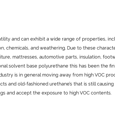
lity and can exhibit a wide range of properties, includ
n, chemicals, and weathering. Due to these character
iture, mattresses, automotive parts, insulation, foot
onal solvent base polyurethane this has been the fin
ndustry is in general moving away from high VOC prod
s and old-fashioned urethane’s that is still causin
ngs and accept the exposure to high VOC contents.