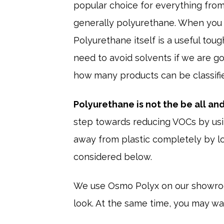
popular choice for everything from 
generally polyurethane. When you t
Polyurethane itself is a useful tou
need to avoid solvents if we are go
how many products can be classifie
Polyurethane is not the be all and 
step towards reducing VOCs by usi
away from plastic completely by lo
considered below.
We use Osmo Polyx on our showroom 
look. At the same time, you may wan