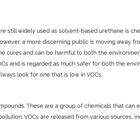
 are still widely used as solvent-based urethane is 
a. However, a more discerning public is moving away 
ne cures and can be harmful to both the environme
OCs and is regarded as much safer for both the env
ways look for one that is low in VOCs.
ompounds. These are a group of chemicals that can e
ollution. VOCs are released from various sources, in