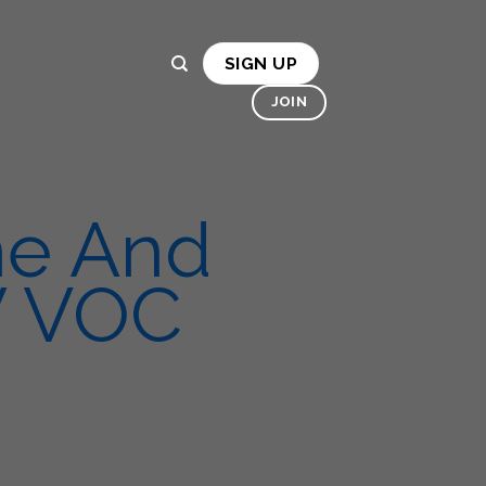
ES
OSMO
HIRE MACHINES
BONA
SIGN UP
LLERY
CONTACT US
JOIN
ne And
W VOC