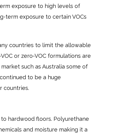
erm exposure to high levels of
ong-term exposure to certain VOCs
ny countries to limit the allowable
w-VOC or zero-VOC formulations are
n market such as Australia some of
 continued to be a huge
 countries.
on to hardwood floors. Polyurethane
 chemicals and moisture making it a