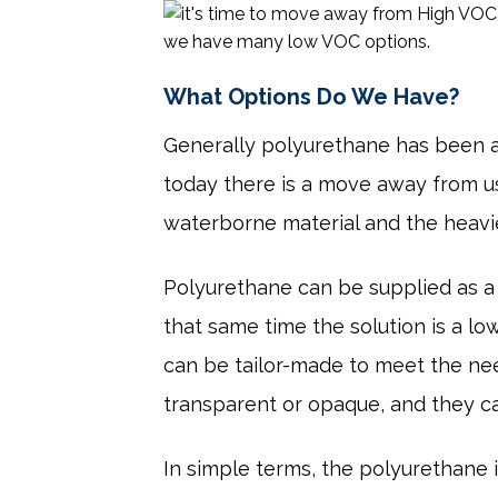
What Options Do We Have?
Generally polyurethane has been a
today there is a move away from usi
waterborne material and the heavie
Polyurethane can be supplied as a
that same time the solution is a 
can be tailor-made to meet the need
transparent or opaque, and they ca
In simple terms, the polyurethane