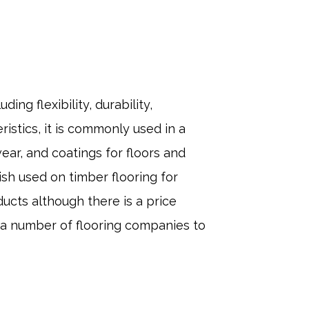
ing flexibility, durability,
istics, it is commonly used in a
wear, and coatings for floors and
ish used on timber flooring for
ucts although there is a price
g a number of flooring companies to