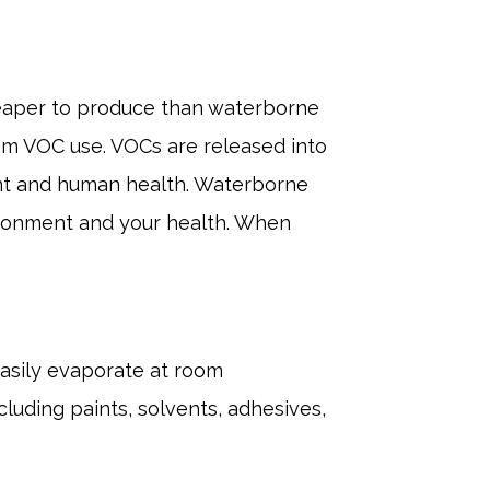
cheaper to produce than waterborne
from VOC use. VOCs are released into
nt and human health. Waterborne
ironment and your health. When
asily evaporate at room
cluding paints, solvents, adhesives,