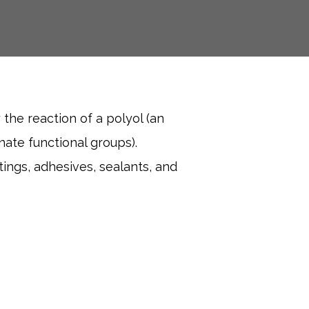
 the reaction of a polyol (an
ate functional groups).
tings, adhesives, sealants, and