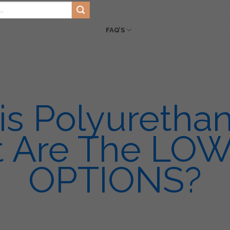
HOME
LATEST BLOG
FLOOR CHOIC
TS
SIKA
ENVIRO PRO
FAQ’S
SERVICES
VIDEOS
GA
is Polyuretha
 Are The LO
OPTIONS?