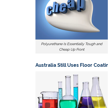
Polyurethane Is Essentially Tough and
Cheap Up Front
Australia Still Uses Floor Coat