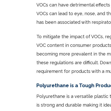
VOCs can have detrimental effects
VOCs can lead to eye, nose, and th
has been associated with respirato
To mitigate the impact of VOCs, re
VOC content in consumer products, 
becoming more prevalent in the mar
these regulations are difficult. D
requirement for products with a mu
Polyurethane is a Tough Produ
Polyurethane is a versatile plastic
is strong and durable making it idea