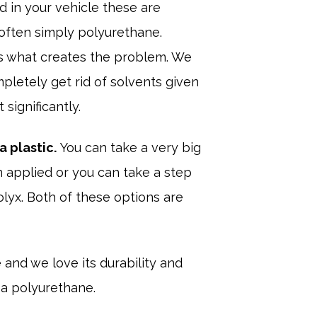
d in your vehicle these are
 often simply polyurethane.
s is what creates the problem. We
mpletely get rid of solvents given
significantly.
a plastic.
You can take a very big
 applied or you can take a step
lyx. Both of these options are
and we love its durability and
 a polyurethane.