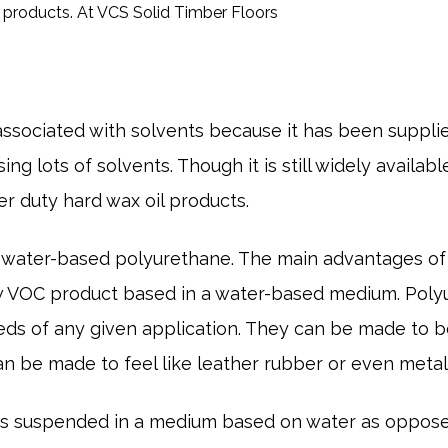
ssociated with solvents because it has been suppli
ng lots of solvents. Though it is still widely availa
r duty hard wax oil products.
 water-based polyurethane. The main advantages of
low VOC product based in a water-based medium. Pol
s of any given application. They can be made to be h
n be made to feel like leather rubber or even metal
 is suspended in a medium based on water as oppos