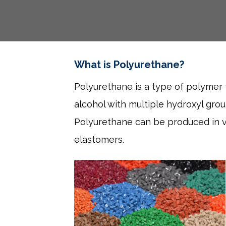
What is Polyurethane?
Polyurethane is a type of polymer t
alcohol with multiple hydroxyl gro
Polyurethane can be produced in var
elastomers.