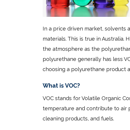
In a price driven market, solvents
materials. This is true in Australi
the atmosphere as the polyuretha
polyurethane generally has less V
choosing a polyurethane product al
What is VOC?
VOC stands for Volatile Organic C
temperature and contribute to air p
cleaning products, and fuels.