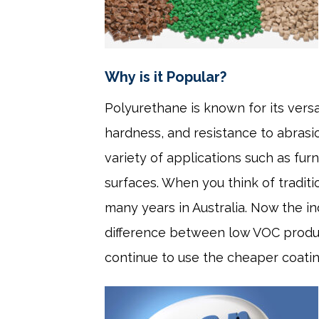
Why is it Popular?
Polyurethane is known for its versati
hardness, and resistance to abrasio
variety of applications such as furn
surfaces. When you think of traditi
many years in Australia. Now the i
difference between low VOC product
continue to use the cheaper coati