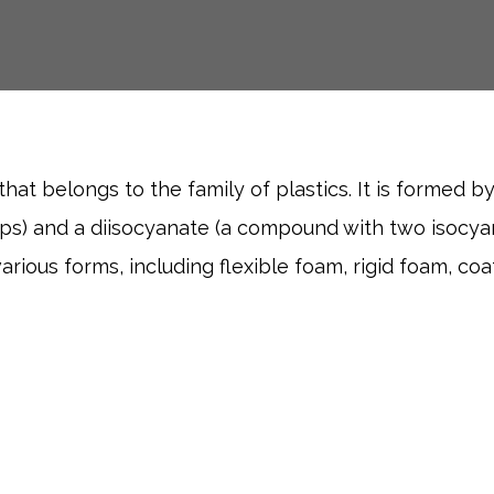
hat belongs to the family of plastics. It is formed by
ups) and a diisocyanate (a compound with two isocyan
ious forms, including flexible foam, rigid foam, coa