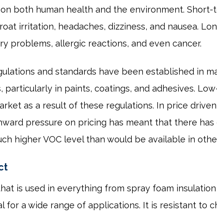
 on both human health and the environment. Short-t
roat irritation, headaches, dizziness, and nausea. L
ry problems, allergic reactions, and even cancer.
gulations and standards have been established in ma
particularly in paints, coatings, and adhesives. Lo
ket as a result of these regulations. In price drive
ownward pressure on pricing has meant that there has
ch higher VOC level than would be available in other
ct
 that is used in everything from spray foam insulati
l for a wide range of applications. It is resistant to