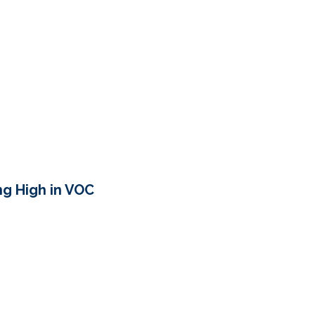
ing High in VOC