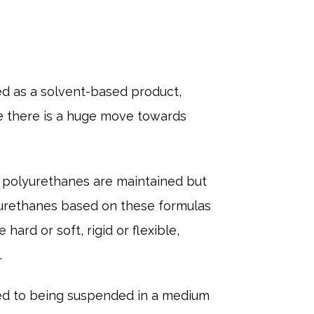
ed as a solvent-based product,
ble there is a huge move towards
 polyurethanes are maintained but
yurethanes based on these formulas
ard or soft, rigid or flexible,
.
ed to being suspended in a medium