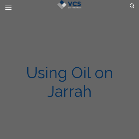
Skip
to
content
Using Oil on
Jarrah