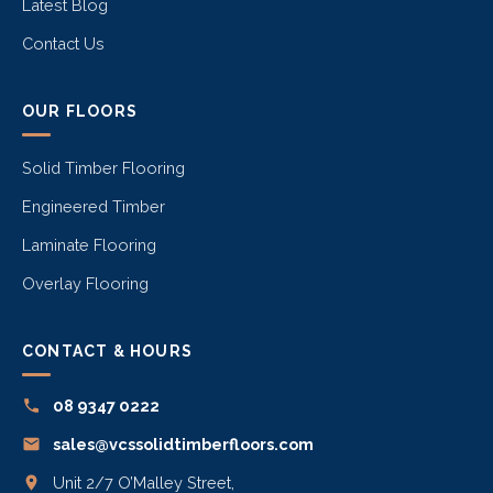
Latest Blog
Contact Us
OUR FLOORS
Solid Timber Flooring
Engineered Timber
Laminate Flooring
Overlay Flooring
CONTACT & HOURS
08 9347 0222
sales@vcssolidtimberfloors.com
Unit 2/7 O’Malley Street,