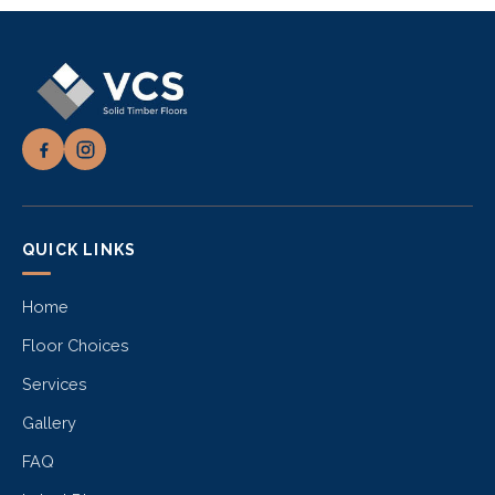
QUICK LINKS
Home
Floor Choices
Services
Gallery
FAQ