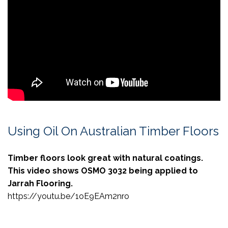
Using Oil On Australian Timber Floors
Timber floors look great with natural coatings.
This video shows OSMO 3032 being applied to
Jarrah Flooring.
https://youtu.be/1oE9EAm2nro