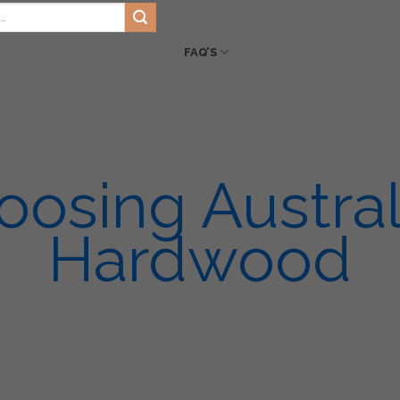
HOME
LATEST BLOG
FLOOR CHOIC
TS
SIKA
ENVIRO PRO
FAQ’S
SERVICES
VIDEOS
GA
oosing Austral
Hardwood