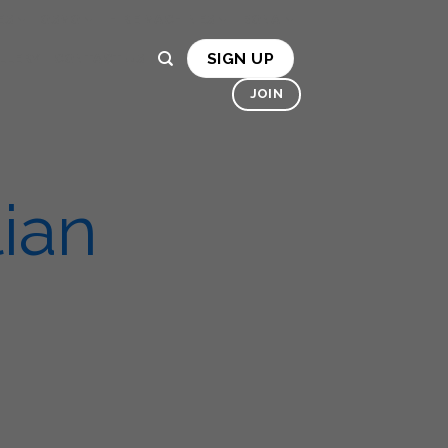
ES
OSMO
HIRE MACHINES
BONA
SIGN UP
LLERY
CONTACT US
JOIN
ian