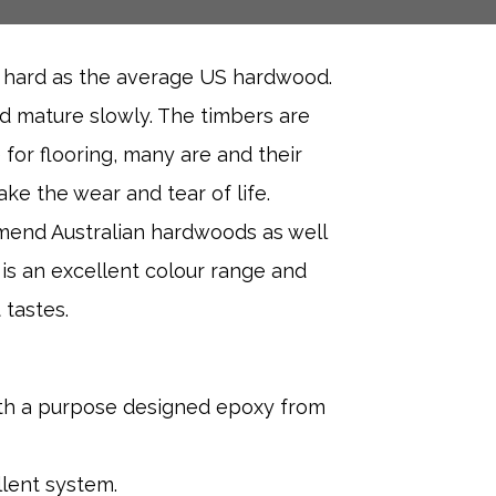
s hard as the average US hardwood.
nd mature slowly. The timbers are
 for flooring, many are and their
ke the wear and tear of life.
mend Australian hardwoods as well
 is an excellent colour range and
 tastes.
ith a purpose designed epoxy from
llent system.