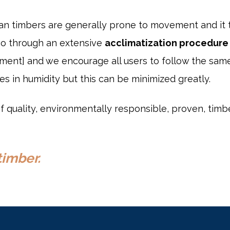
ian timbers are generally prone to movement and it
go through an extensive
acclimatization procedure
ement] and we encourage all users to follow the sam
ges in humidity but this can be minimized greatly.
 quality, environmentally responsible, proven, timb
timber.