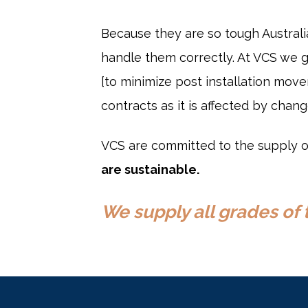
Because they are so tough Austral
handle them correctly. At VCS we 
[to minimize post installation mov
contracts as it is affected by chan
VCS are committed to the supply of
are sustainable.
We supply all grades of 