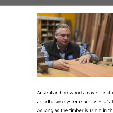
Australian hardwoods may be insta
an adhesive system such as Sika’s 
As long as the timber is 12mm in t