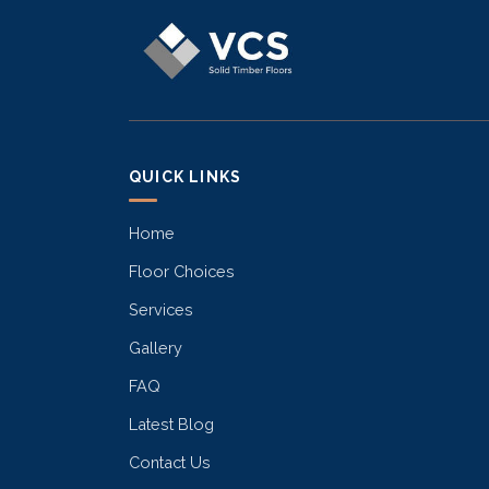
QUICK LINKS
Home
Floor Choices
Services
Gallery
FAQ
Latest Blog
Contact Us