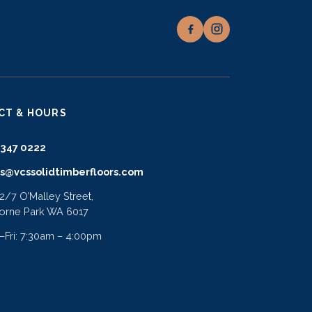
CT & HOURS
9347 0222
es@vcssolidtimberfloors.com
 2/7 O’Malley Street,
orne Park WA 6017
Fri: 7:30am – 4:00pm