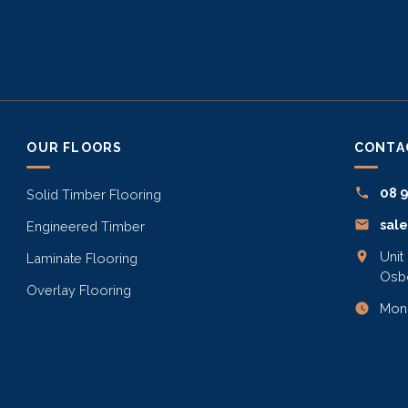
OUR FLOORS
CONTA
08 
Solid Timber Flooring
sal
Engineered Timber
Unit
Laminate Flooring
Osb
Overlay Flooring
Mon–