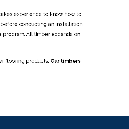
 takes experience to know how to
before conducting an installation
e program. All timber expands on
er flooring products.
Our timbers