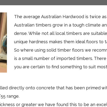
The average Australian Hardwood is twice a
Australian timbers grow in a tough climate a
dense. While not all local timbers are suitable
unique hardness makes them ideal floors to ta
So where using solid timber floors we recom
is a small number of imported timbers. There
you are certain to find something to suit most
lled directly onto concrete that has been primed w
T55 range.
hickness or greater we have found this to be an exce