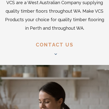
VCS are a West Australian Company supplying
quality timber floors throughout WA. Make VCS
Products your choice for quality timber flooring
in Perth and throughout WA.
CONTACT US