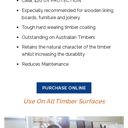
Clear, 420 UV PROTECTION
Especially recommended for wooden lining
boards, furniture and joinery.
Tough hard wearing timber coating.
Outstanding on Australian Timbers
Retains the natural character of the timber
whilst increasing the durability
Reduces Maintenance
PURCHASE ONLINE
Use On All Timber Surfaces