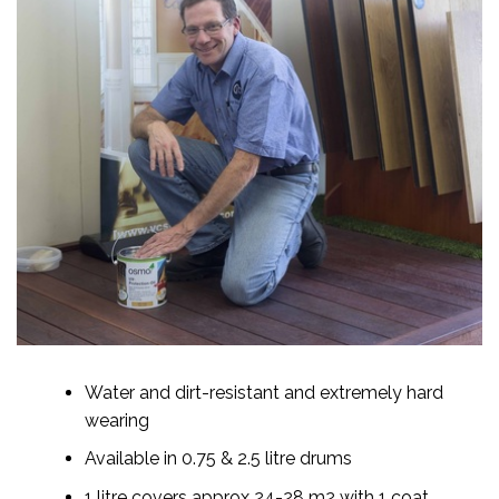
Water and dirt-resistant and extremely hard
wearing
Available in 0.75 & 2.5 litre drums
1 litre covers approx 24-28 m2 with 1 coat