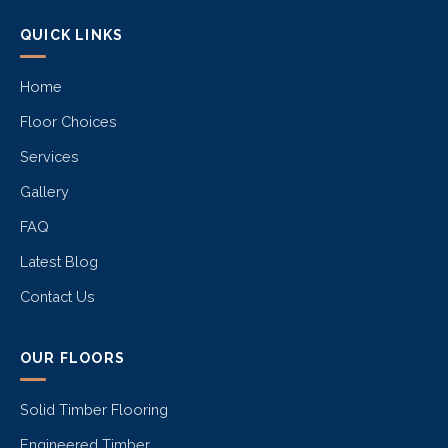
QUICK LINKS
Home
Floor Choices
Services
Gallery
FAQ
Latest Blog
Contact Us
OUR FLOORS
Solid Timber Flooring
Engineered Timber