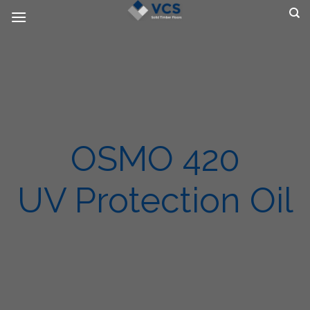
Skip
to
content
OSMO 420
UV Protection Oil