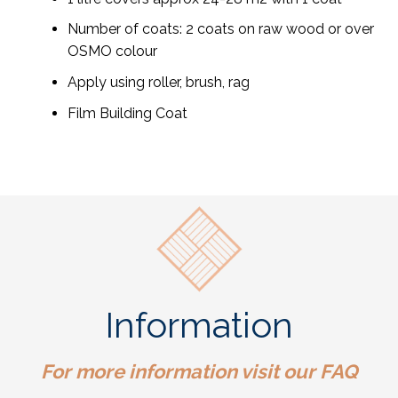
Number of coats: 2 coats on raw wood or over
OSMO colour
Apply using roller, brush, rag
Film Building Coat
Information
For more information visit our
FAQ