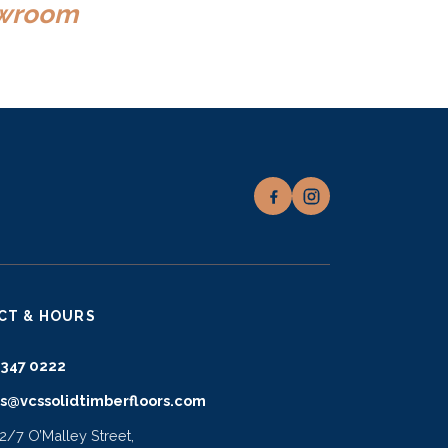
howroom
CT & HOURS
9347 0222
es@vcssolidtimberfloors.com
 2/7 O’Malley Street,