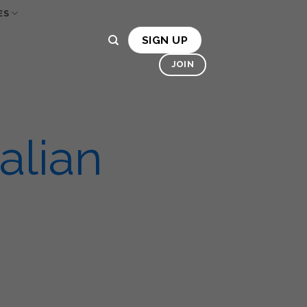
ES
OSMO
HIRE MACHINES
BONA
SIGN UP
LLERY
CONTACT US
JOIN
alian