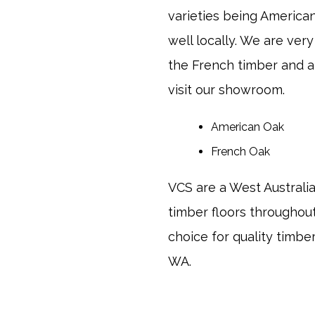
varieties being Americ
well locally. We are ve
the French timber and 
visit our showroom.
American Oak
French Oak
VCS are a West Australi
timber floors througho
choice for quality timbe
WA.