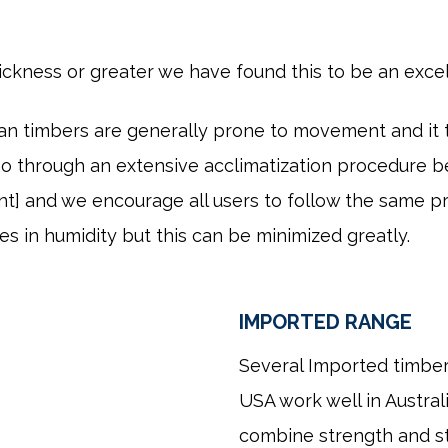
hickness or greater we have found this to be an exce
ian timbers are generally prone to movement and it
o through an extensive acclimatization procedure be
t] and we encourage all users to follow the same p
ges in humidity but this can be minimized greatly.
IMPORTED RANGE
Several Imported timber
USA work well in Australi
combine strength and sta