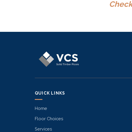
Check 
QUICK LINKS
Home
Floor Choices
Services