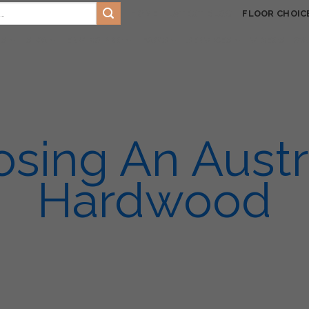
HOME
LATEST BLOG
FLOOR CHOIC
TS
SIKA
ENVIRO PRO
FAQ’S
SERVICES
VIDEOS
GA
sing An Austr
Hardwood