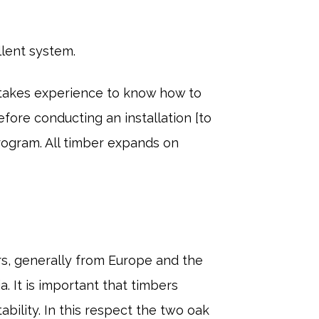
llent system.
 takes experience to know how to
fore conducting an installation [to
rogram. All timber expands on
s, generally from Europe and the
a. It is important that timbers
bility. In this respect the two oak