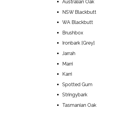
Australian Oak
NSW Blackbutt
WA Blackbutt
Brushbox
Ironbark [Grey]
Jarrah
Marri
Karri
Spotted Gum
Stringybark
Tasmanian Oak