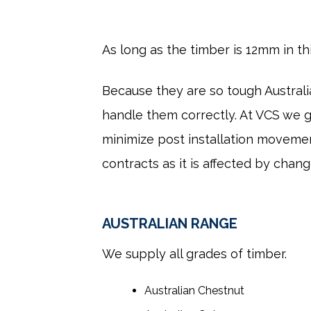
As long as the timber is 12mm in t
Because they are so tough Austral
handle them correctly. At VCS we g
minimize post installation movemen
contracts as it is affected by chan
AUSTRALIAN RANGE
We supply all grades of timber.
Australian Chestnut