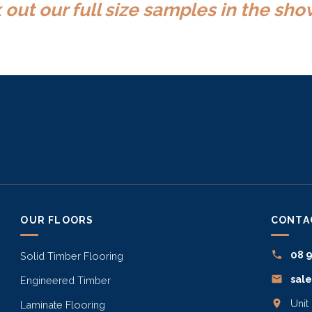
out our full size samples in the s
OUR FLOORS
CONTA
08 
Solid Timber Flooring
sal
Engineered Timber
Unit
Laminate Flooring