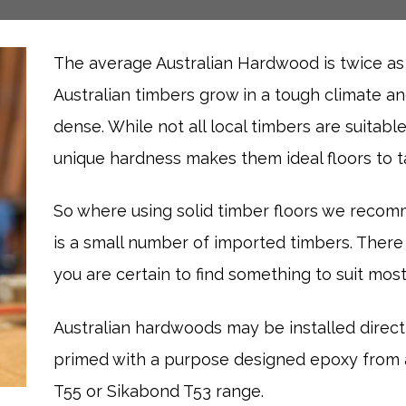
The average Australian Hardwood is twice a
Australian timbers grow in a tough climate a
dense. While not all local timbers are suitable
unique hardness makes them ideal floors to ta
So where using solid timber floors we recom
is a small number of imported timbers. There
you are certain to find something to suit most
Australian hardwoods may be installed direc
primed with a purpose designed epoxy from a
T55 or Sikabond T53 range.