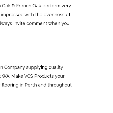
an Oak & French Oak perform very
ry impressed with the evenness of
always invite comment when you
an Company supplying quality
ut WA. Make VCS Products your
r flooring in Perth and throughout