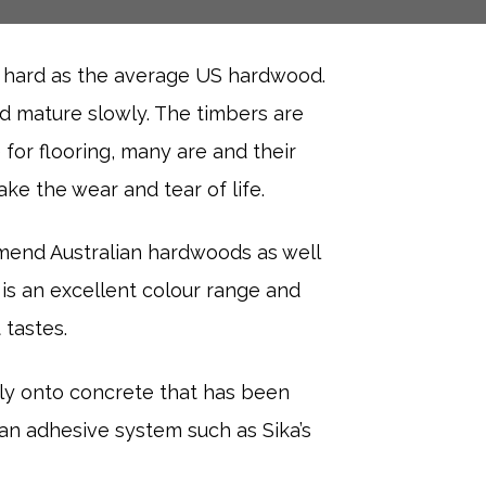
s hard as the average US hardwood.
nd mature slowly. The timbers are
 for flooring, many are and their
ke the wear and tear of life.
mend Australian hardwoods as well
 is an excellent colour range and
 tastes.
tly onto concrete that has been
n adhesive system such as Sika’s