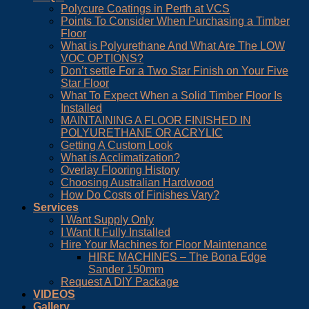
Polycure Coatings in Perth at VCS
Points To Consider When Purchasing a Timber
Floor
What is Polyurethane And What Are The LOW
VOC OPTIONS?
Don’t settle For a Two Star Finish on Your Five
Star Floor
What To Expect When a Solid Timber Floor Is
Installed
MAINTAINING A FLOOR FINISHED IN
POLYURETHANE OR ACRYLIC
Getting A Custom Look
What is Acclimatization?
Overlay Flooring History
Choosing Australian Hardwood
How Do Costs of Finishes Vary?
Services
I Want Supply Only
I Want It Fully Installed
Hire Your Machines for Floor Maintenance
HIRE MACHINES – The Bona Edge
Sander 150mm
Request A DIY Package
VIDEOS
Gallery