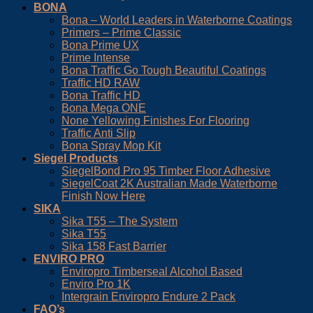
BONA
Bona – World Leaders in Waterborne Coatings
Primers – Prime Classic
Bona Prime UX
Prime Intense
Bona Traffic Go Tough Beautiful Coatings
Traffic HD RAW
Bona Traffic HD
Bona Mega ONE
None Yellowing Finishes For Flooring
Traffic Anti Slip
Bona Spray Mop Kit
Siegel Products
SiegelBond Pro 95 Timber Floor Adhesive
SiegelCoat 2K Australian Made Waterborne
Finish Now Here
SIKA
Sika T55 – The System
Sika T55
Sika 158 Fast Barrier
ENVIRO PRO
Enviropro Timberseal Alcohol Based
Enviro Pro 1K
Intergrain Enviropro Endure 2 Pack
FAQ’s