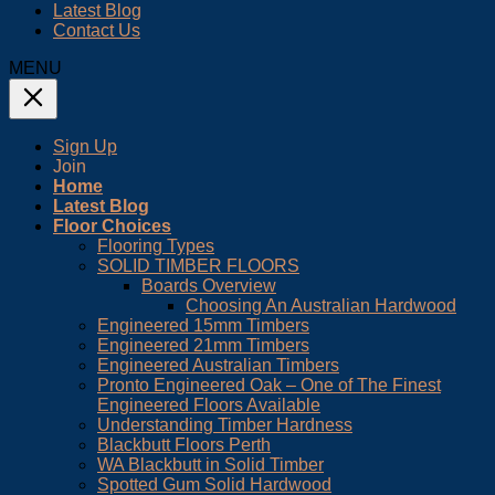
Latest Blog
Contact Us
MENU
Sign Up
Join
Home
Latest Blog
Floor Choices
Flooring Types
SOLID TIMBER FLOORS
Boards Overview
Choosing An Australian Hardwood
Engineered 15mm Timbers
Engineered 21mm Timbers
Engineered Australian Timbers
Pronto Engineered Oak – One of The Finest
Engineered Floors Available
Understanding Timber Hardness
Blackbutt Floors Perth
WA Blackbutt in Solid Timber
Spotted Gum Solid Hardwood