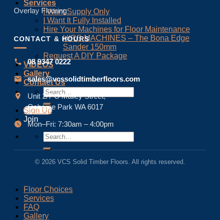
Services
Overlay Flooring
I Want Supply Only
I Want It Fully Installed
Hire Your Machines for Floor Maintenance
HIRE MACHINES – The Bona Edge
CONTACT & HOURS
Sander 150mm
Request A DIY Package
08 9347 0222
VIDEOS
Gallery
sales@vcssolidtimberfloors.com
Contact Us
Unit 2/7 O’Malley Street,
Osborne Park WA 6017
Sign Up
Join
Mon–Fri: 7:30am – 4:00pm
© 2026 VCS Solid Timber Floors. All rights reserved.
Floor Choices
Services
FAQ
Gallery