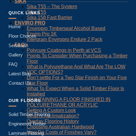
SIKA
Sika T55 – The System
Sika T55
QUICK LINKS
Sika 158 Fast Barrier
ENVIRO PRO
Home
Enviropro Timberseal Alcohol Based
Enviro Pro 1K
Floor Choices
Intergrain Enviropro Endure 2 Pack
FAQ’s
Services
Polycure Coatings in Perth at VCS
Gallery
Points To Consider When Purchasing a Timber
Floor
FAQ
What is Polyurethane And What Are The LOW
VOC OPTIONS?
Latest Blog
Don’t settle For a Two Star Finish on Your Five
Star Floor
Contact Us
What To Expect When a Solid Timber Floor Is
Installed
MAINTAINING A FLOOR FINISHED IN
OUR FLOORS
POLYURETHANE OR ACRYLIC
Getting A Custom Look
Solid Timber Flooring
What is Acclimatization?
Overlay Flooring History
Engineered Timber
Choosing Australian Hardwood
How Do Costs of Finishes Vary?
Laminate Flooring