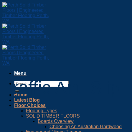
Skip
to
content
Menu
Traffic Anti Slip
Home
Latest Blog
Floor Choices
Flooring Types
SOLID TIMBER FLOORS
Boards Overview
Choosing An Australian Hardwood
Engineered 15mm Timbers