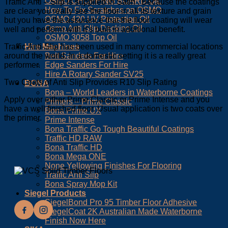
OSMO CHOPPING BOARD OIL
Traffic Anti – Slip is supplied in Satin . Because the coatings
How To Fix Scratches on OSMO
are clear you really see the floor in all its texture and grain
OSMO 420 UV Protection Oil
but you have the assurance that the floor coating will wear
Osmo Anti Slip Decking Oil
well and perform with it’s built in additional benefit.
OSMO 3058 Top Oil
Hire Machines
Traffic Anti-Slip has been used in many commercial locations
Belt Sanders For Hire
around the world. In a domestic setting it is a really great
Edge Sanders For Hire
performer.
Hire A Rotary Sander SV25
Two Coats of Anti Slip Provides R10 Slip Rating
BONA
Bona – World Leaders in Waterborne Coatings
Apply over either Prime Classic or Prime Intense and you
Primers – Prime Classic
have a well finished floor. Usual application is two coats over
Bona Prime UX
the primer.
Prime Intense
Bona Traffic Go Tough Beautiful Coatings
Traffic HD RAW
Bona Traffic HD
Bona Mega ONE
None Yellowing Finishes For Flooring
Traffic Anti Slip
Bona Spray Mop Kit
Siegel Products
SiegelBond Pro 95 Timber Floor Adhesive
SiegelCoat 2K Australian Made Waterborne
Finish Now Here