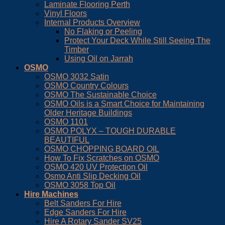
Laminate Flooring Perth
Vinyl Floors
Internal Products Overview
No Flaking or Peeling
Protect Your Deck While Still Seeing The
Timber
Using Oil on Jarrah
OSMO
OSMO 3032 Satin
OSMO Country Colours
OSMO The Sustainable Choice
OSMO Oils is a Smart Choice for Maintaining
Older Heritage Buildings
OSMO 1101
OSMO POLYX – TOUGH DURABLE
BEAUTIFUL
OSMO CHOPPING BOARD OIL
How To Fix Scratches on OSMO
OSMO 420 UV Protection Oil
Osmo Anti Slip Decking Oil
OSMO 3058 Top Oil
Hire Machines
Belt Sanders For Hire
Edge Sanders For Hire
Hire A Rotary Sander SV25