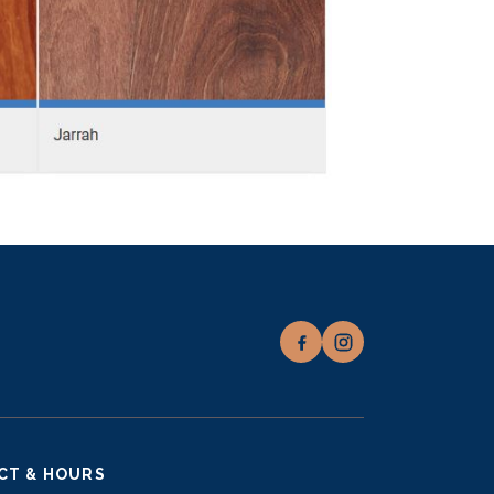
CT & HOURS