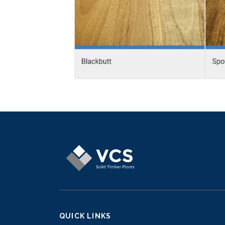
QUICK LINKS