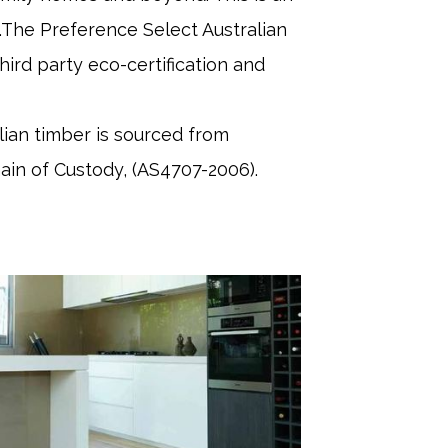
es.The Preference Select Australian
ird party eco-certification and
ian timber is sourced from
hain of Custody, (AS4707-2006).