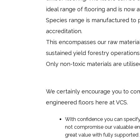
ideal range of flooring and is now 
Species range is manufactured to p
accreditation.
This encompasses our raw material 
sustained yield forestry operations
Only non-toxic materials are utili
We certainly encourage you to com
engineered floors here at VCS.
With confidence you can specify 
not compromise our valuable en
great value with fully supported 