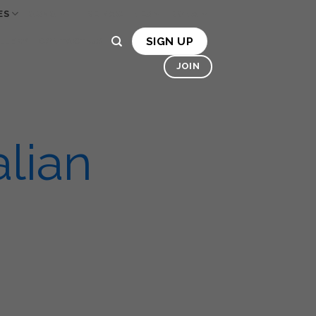
ES
OSMO
HIRE MACHINES
BONA
SIGN UP
LLERY
CONTACT US
JOIN
lian