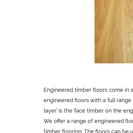
Engineered timber floors come in a
engineered floors with a full range
layer’ is the face timber on the eng
We offer a range of engineered floo
timber flooring. The floors can be