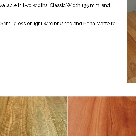
vailable in two widths: Classic Width 135 mm, and
 Semi-gloss or light wire brushed and Bona Matte for