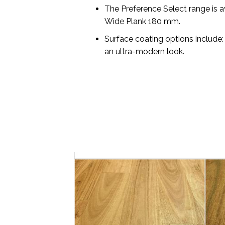
The Preference Select range is a
Wide Plank 180 mm.
Surface coating options include:
an ultra-modern look.