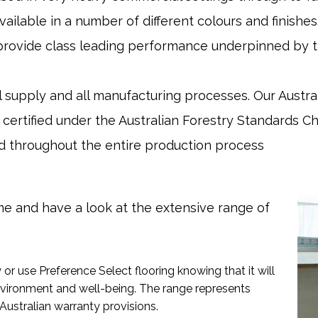
available in a number of different colours and finish
rovide class leading performance underpinned by th
supply and all manufacturing processes. Our Austral
 certified under the Australian Forestry Standards C
sed throughout the entire production process
e and have a look at the extensive range of
or use Preference Select flooring knowing that it will
vironment and well-being. The range represents
Australian warranty provisions.