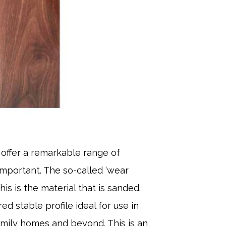
 offer a remarkable range of
 important. The so-called ‘wear
is is the material that is sanded.
d stable profile ideal for use in
amily homes and beyond. This is an