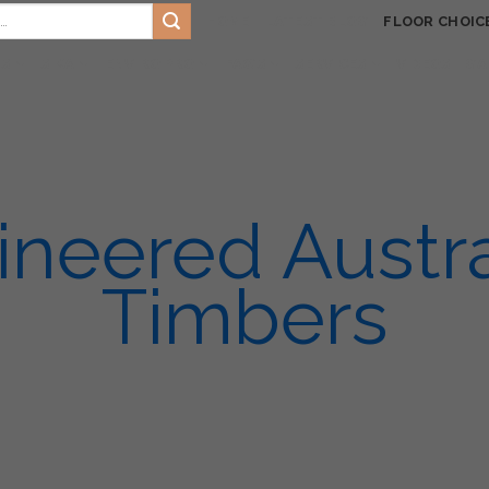
HOME
LATEST BLOG
FLOOR CHOIC
TS
SIKA
ENVIRO PRO
FAQ’S
SERVICES
VIDEOS
GA
ineered Austra
Timbers