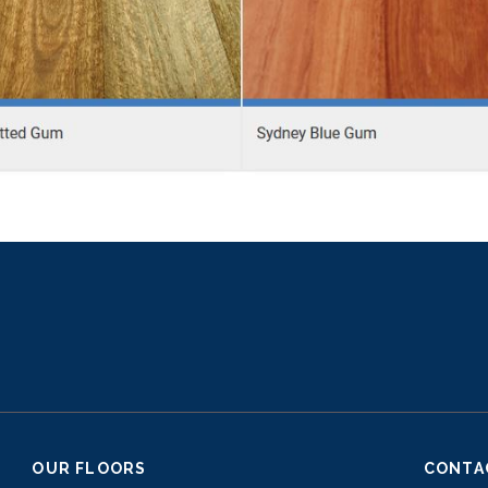
OUR FLOORS
CONTA