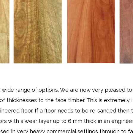
 wide range of options. We are now very pleased to
 of thicknesses to the face timber. This is extremely
ineered floor. If a floor needs to be re-sanded then th
rs with a wear layer up to 6 mm thick in an engineere
 used in very heavy commercial settings through to f