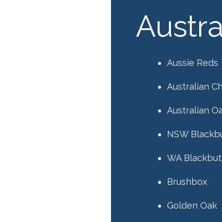
Austr
Aussie Reds
Australian C
Australian O
NSW Blackb
WA Blackbut
Brushbox
Golden Oak