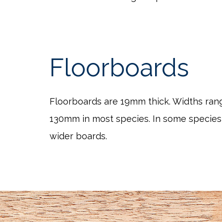
Floorboards
Floorboards are 19mm thick. Widths ra
130mm in most species. In some species
wider boards.