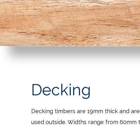
Decking
Decking timbers are 19mm thick and are
used outside. Widths range from 60mm 