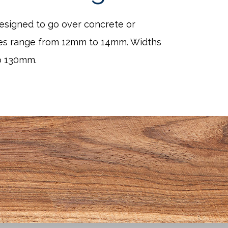
designed to go over concrete or
es range from 12mm to 14mm. Widths
o 130mm.