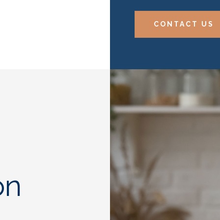
CONTACT US
on