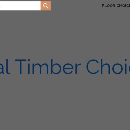
HOME
LATEST BLOG
FLOOR CHOIC
TS
SIKA
ENVIRO PRO
FAQ’S
SERVICES
VIDEOS
GA
l Timber Cho