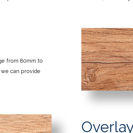
nge from 80mm to
 we can provide
Overlay