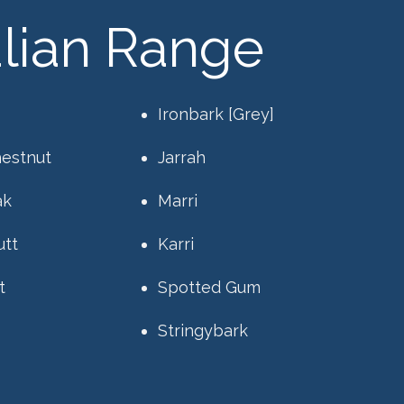
alian Range
Ironbark [Grey]
hestnut
Jarrah
ak
Marri
utt
Karri
t
Spotted Gum
Stringybark