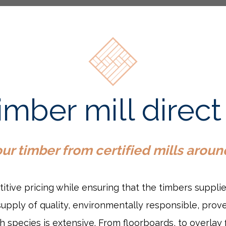
timber mill dire
r timber from certified mills aroun
titive pricing while ensuring that the timbers suppli
pply of quality, environmentally responsible, prove
 species is extensive. From floorboards, to overlay 