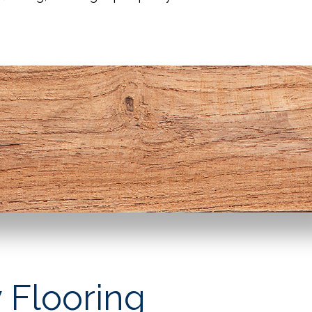
 Flooring