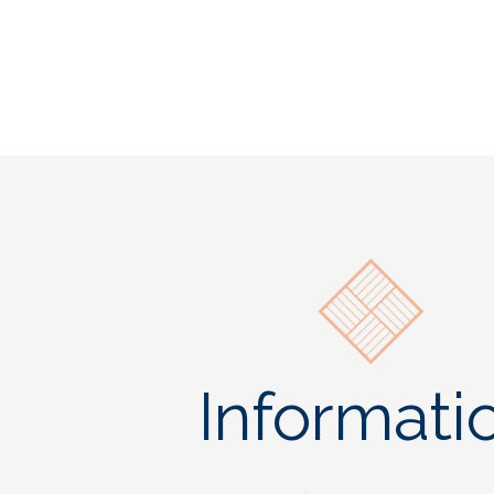
Informati