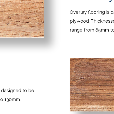
Overlay flooring is 
plywood. Thickness
range from 85mm t
 designed to be
to 130mm.