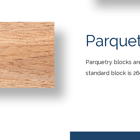
Parque
Parquetry blocks ar
standard block is 