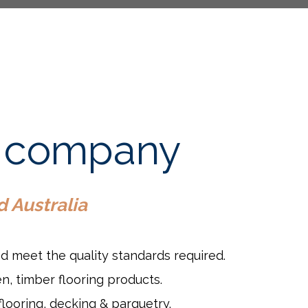
ct company
d Australia
ed meet the quality standards required.
n, timber flooring products.
flooring, decking & parquetry.