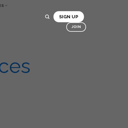
ES
OSMO
HIRE MACHINES
BONA
SIGN UP
LLERY
CONTACT US
JOIN
ices