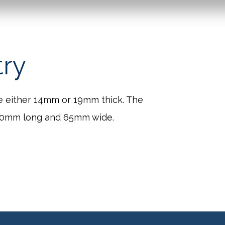
try
e either 14mm or 19mm thick. The
260mm long and 65mm wide.