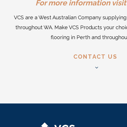
For more information visit
VCS are a West Australian Company supplying q
throughout WA. Make VCS Products your choic
flooring in Perth and througho
CONTACT US