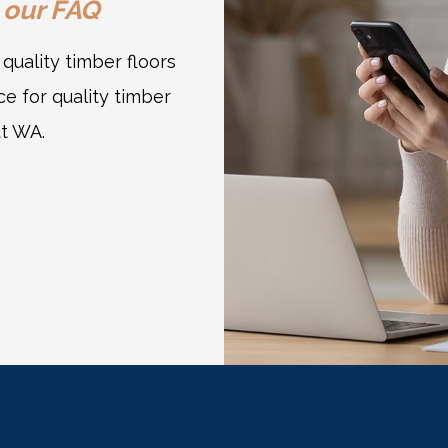
 our
FAQ
uality timber floors
e for quality timber
ut WA.