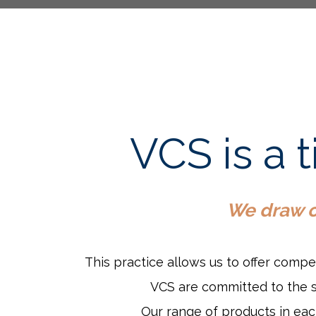
VCS is a 
We draw ou
This practice allows us to offer compe
VCS are committed to the su
Our range of products in each