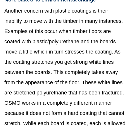
Another concern with plastic coatings is their
inability to move with the timber in many instances.
Examples of this occur when timber floors are
coated with plastic/polyurethane and the boards
move a little which in turn stresses the coating. As
the coating stretches you get strong white lines
between the boards. This completely takes away
from the appearance of the floor. These white lines
are stretched polyurethane that has been fractured.
OSMO works in a completely different manner
because it does not form a hard coating that cannot
stretch. While each board is coated, each is allowed