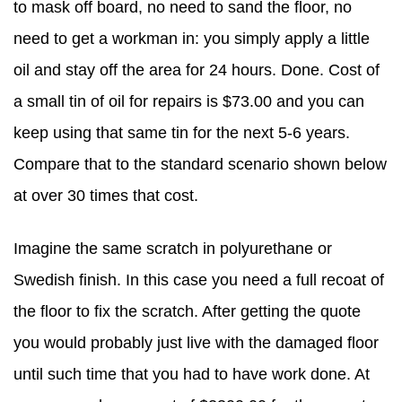
to mask off board, no need to sand the floor, no
need to get a workman in: you simply apply a little
oil and stay off the area for 24 hours. Done. Cost of
a small tin of oil for repairs is $73.00 and you can
keep using that same tin for the next 5-6 years.
Compare that to the standard scenario shown below
at over 30 times that cost.
Imagine the same scratch in polyurethane or
Swedish finish. In this case you need a full recoat of
the floor to fix the scratch. After getting the quote
you would probably just live with the damaged floor
until such time that you had to have work done. At