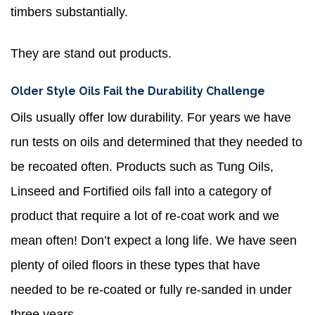
timbers substantially.
They are stand out products.
Older Style Oils Fail the Durability Challenge
Oils usually offer low durability. For years we have
run tests on oils and determined that they needed to
be recoated often. Products such as Tung Oils,
Linseed and Fortified oils fall into a category of
product that require a lot of re-coat work and we
mean often! Don’t expect a long life. We have seen
plenty of oiled floors in these types that have
needed to be re-coated or fully re-sanded in under
three years.