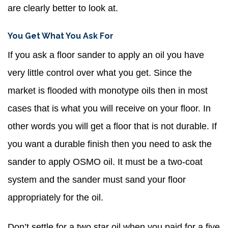
are clearly better to look at.
You Get What You Ask For
If you ask a floor sander to apply an oil you have
very little control over what you get. Since the
market is flooded with monotype oils then in most
cases that is what you will receive on your floor. In
other words you will get a floor that is not durable. If
you want a durable finish then you need to ask the
sander to apply OSMO oil. It must be a two-coat
system and the sander must sand your floor
appropriately for the oil.
Don’t settle for a two star oil when you paid for a five