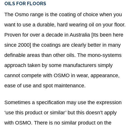
OILS FOR FLOORS
The Osmo range is the coating of choice when you
want to use a durable, hard wearing oil on your floor.
Proven for over a decade in Australia [Its been here
since 2000] the coatings are clearly better in many
definable areas than other oils. The mono-systems
approach taken by some manufacturers simply
cannot compete with OSMO in wear, appearance,
ease of use and spot maintenance.
Sometimes a specification may use the expression
‘use this product or similar’ but this doesn’t apply
with OSMO. There is no similar product on the