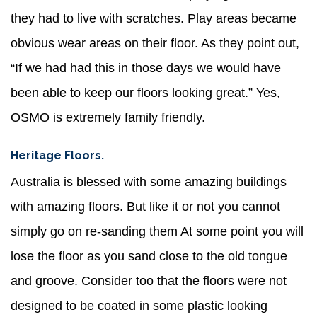
they had to live with scratches. Play areas became
obvious wear areas on their floor. As they point out,
“If we had had this in those days we would have
been able to keep our floors looking great.” Yes,
OSMO is extremely family friendly.
Heritage Floors.
Australia is blessed with some amazing buildings
with amazing floors. But like it or not you cannot
simply go on re-sanding them At some point you will
lose the floor as you sand close to the old tongue
and groove. Consider too that the floors were not
designed to be coated in some plastic looking