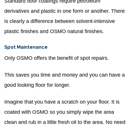
Standard floor coatings require petroleum
derivatives and plastic in one form or another. There
is clearly a difference between solvent-intensive
plastic finishes and OSMO natural finishes.
Spot Maintenance
Only OSMO offers the benefit of spot repairs.
This saves you time and money and you can have a
good looking floor for longer.
Imagine that you have a scratch on your floor. It is
coated with OSMO so you simply wipe the area
clean and rub in a little fresh oil to the area. No need