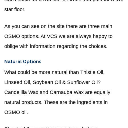
star floor.
As you can see on the site there are three main
OSMO options. At VCS we are always happy to
oblige with information regarding the choices.
Natural Options
What could be more natural than Thistle Oil,
Linseed Oil, Soybean Oil & Sunflower Oil?
Candelilla Wax and Carnauba Wax are equally
natural products. These are the ingredients in
OSMO oil.