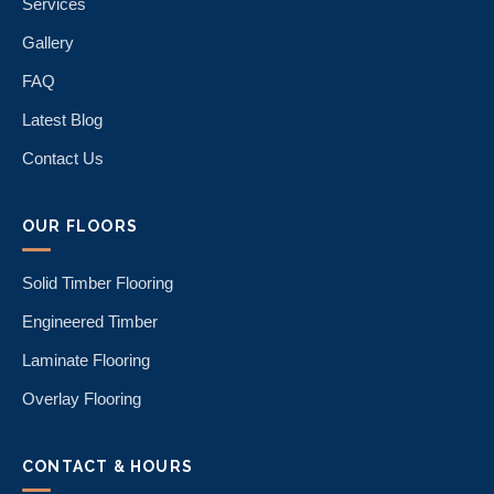
Services
Gallery
FAQ
Latest Blog
Contact Us
OUR FLOORS
Solid Timber Flooring
Engineered Timber
Laminate Flooring
Overlay Flooring
CONTACT & HOURS