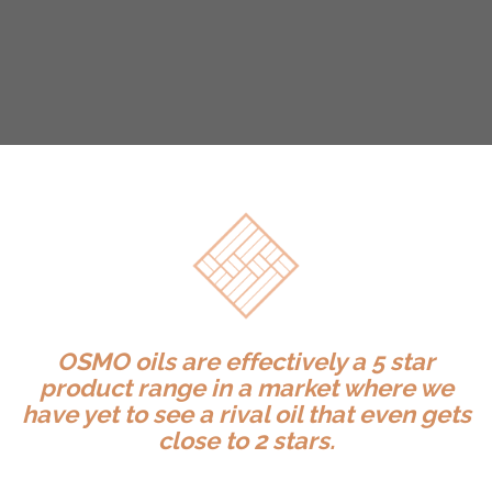
OSMO oils are effectively a 5 star
product range in a market where we
have yet to see a rival oil that even gets
close to 2 stars.