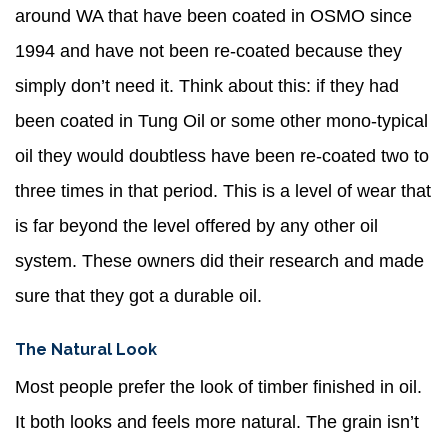
around WA that have been coated in OSMO since
1994 and have not been re-coated because they
simply don’t need it. Think about this: if they had
been coated in Tung Oil or some other mono-typical
oil they would doubtless have been re-coated two to
three times in that period. This is a level of wear that
is far beyond the level offered by any other oil
system. These owners did their research and made
sure that they got a durable oil.
The Natural Look
Most people prefer the look of timber finished in oil.
It both looks and feels more natural. The grain isn’t