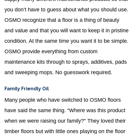
you don’t have to guess about what you should use.
OSMO recognize that a floor is a thing of beauty
and value and that you will want to keep it in pristine
condition. At the same time you want it to be simple.
OSMO provide everything from custom
maintenance kits through to sprays, additives, pads
and sweeping mops. No guesswork required.
Family Friendly Oil
Many people who have switched to OSMO floors
have said the same thing. “Where was this product
when we were raising our family?” They loved their
timber floors but with little ones playing on the floor