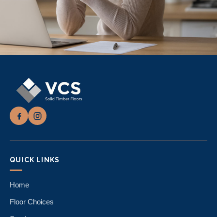
QUICK LINKS
Home
Floor Choices