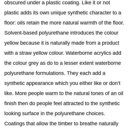
obscured under a plastic coating. Like it or not
plastic adds its own unique synthetic character to a
floor: oils retain the more natural warmth of the floor.
Solvent-based polyurethane introduces the colour
yellow because it is naturally made from a product
with a straw yellow colour. Waterborne acrylics add
the colour grey as do to a lesser extent waterborne
polyurethane formulations. They each add a
synthetic appearance which you either like or don’t
like. More people warm to the natural tones of an oil
finish then do people feel attracted to the synthetic
looking surface in the polyurethane choices.
Coatings that allow the timber to breathe naturally