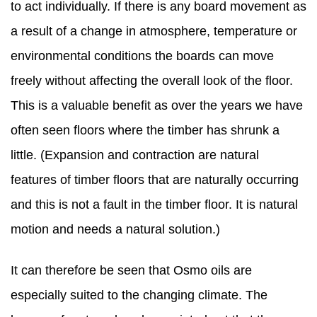
to act individually. If there is any board movement as
a result of a change in atmosphere, temperature or
environmental conditions the boards can move
freely without affecting the overall look of the floor.
This is a valuable benefit as over the years we have
often seen floors where the timber has shrunk a
little. (Expansion and contraction are natural
features of timber floors that are naturally occurring
and this is not a fault in the timber floor. It is natural
motion and needs a natural solution.)
It can therefore be seen that Osmo oils are
especially suited to the changing climate. The