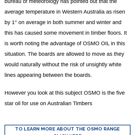
bureau of meteorology has pointed out that the
average temperature in Western Australia as risen
by 1° on average in both summer and winter and
this has caused some movement in timber floors. It
is worth noting the advantage of OSMO OIL in this
situation. The boards are allowed to move as they
would naturally without the risk of unsightly white
lines appearing between the boards.
However you look at this subject OSMO is the five
star oil for use on Australian Timbers
TO LEARN MORE ABOUT THE OSMO RANGE