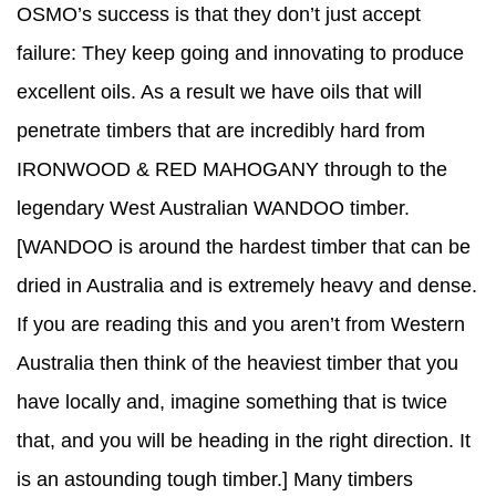
OSMO’s success is that they don’t just accept
failure: They keep going and innovating to produce
excellent oils. As a result we have oils that will
penetrate timbers that are incredibly hard from
IRONWOOD & RED MAHOGANY through to the
legendary West Australian WANDOO timber.
[WANDOO is around the hardest timber that can be
dried in Australia and is extremely heavy and dense.
If you are reading this and you aren’t from Western
Australia then think of the heaviest timber that you
have locally and, imagine something that is twice
that, and you will be heading in the right direction. It
is an astounding tough timber.] Many timbers