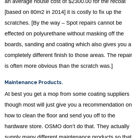
an average house cost of $2300.00 for the recoat
[based on 80m2 in 2014] it is costly to fix up the
scratches. [By the way – Spot repairs cannot be
effected on polyurethane without masking off the
boards, sanding and coating which also gives you a
completely different finish to those areas. The repair
is often more obvious than the scratch was.]
Maintenance Products.
At best you get a mop from some coating suppliers
though most will just give you a recommendation on
how to clean the floor and send you off to the
hardware store. OSMO don’t do that. They actually
supply many different maintenance products so that