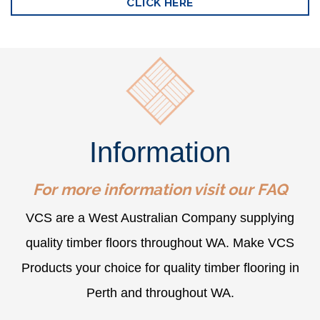
CLICK HERE
Information
For more information visit our
FAQ
VCS are a West Australian Company supplying
quality timber floors throughout WA. Make VCS
Products your choice for quality timber flooring in
Perth and throughout WA.