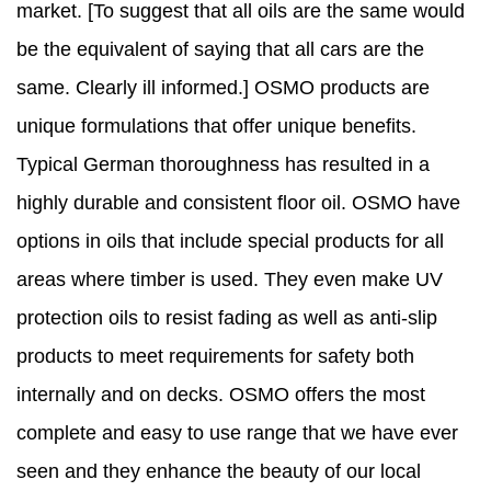
market. [To suggest that all oils are the same would
be the equivalent of saying that all cars are the
same. Clearly ill informed.] OSMO products are
unique formulations that offer unique benefits.
Typical German thoroughness has resulted in a
highly durable and consistent floor oil. OSMO have
options in oils that include special products for all
areas where timber is used. They even make UV
protection oils to resist fading as well as anti-slip
products to meet requirements for safety both
internally and on decks. OSMO offers the most
complete and easy to use range that we have ever
seen and they enhance the beauty of our local