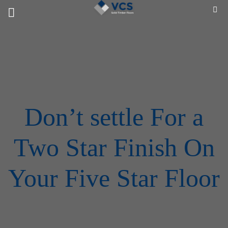
Skip
to
content
Don’t settle For a
Two Star Finish On
Your Five Star Floor