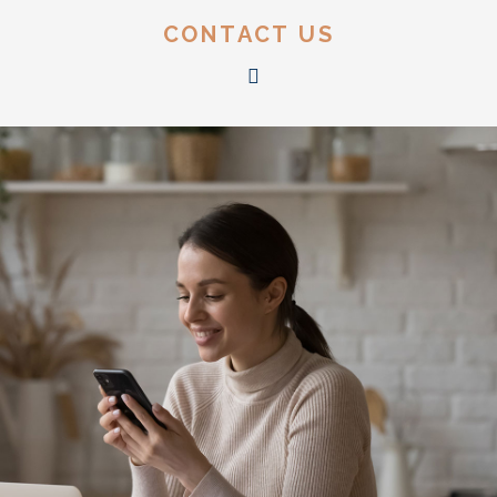
CONTACT US