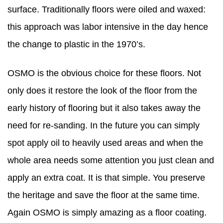
surface. Traditionally floors were oiled and waxed:
this approach was labor intensive in the day hence
the change to plastic in the 1970’s.
OSMO is the obvious choice for these floors. Not
only does it restore the look of the floor from the
early history of flooring but it also takes away the
need for re-sanding. In the future you can simply
spot apply oil to heavily used areas and when the
whole area needs some attention you just clean and
apply an extra coat. It is that simple. You preserve
the heritage and save the floor at the same time.
Again OSMO is simply amazing as a floor coating.