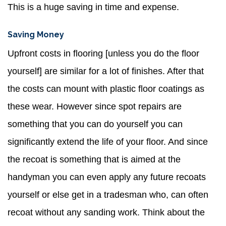
This is a huge saving in time and expense.
Saving Money
Upfront costs in flooring [unless you do the floor
yourself] are similar for a lot of finishes. After that
the costs can mount with plastic floor coatings as
these wear. However since spot repairs are
something that you can do yourself you can
significantly extend the life of your floor. And since
the recoat is something that is aimed at the
handyman you can even apply any future recoats
yourself or else get in a tradesman who, can often
recoat without any sanding work. Think about the