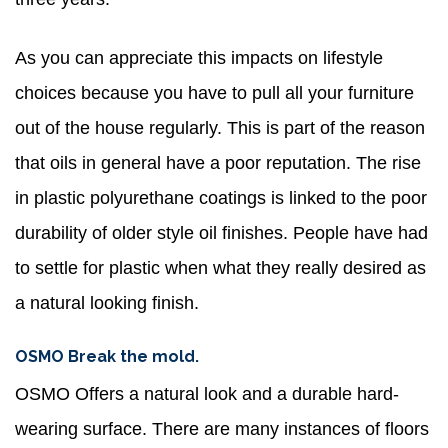
As you can appreciate this impacts on lifestyle
choices because you have to pull all your furniture
out of the house regularly. This is part of the reason
that oils in general have a poor reputation. The rise
in plastic polyurethane coatings is linked to the poor
durability of older style oil finishes. People have had
to settle for plastic when what they really desired as
a natural looking finish.
OSMO Break the mold.
OSMO Offers a natural look and a durable hard-
wearing surface. There are many instances of floors