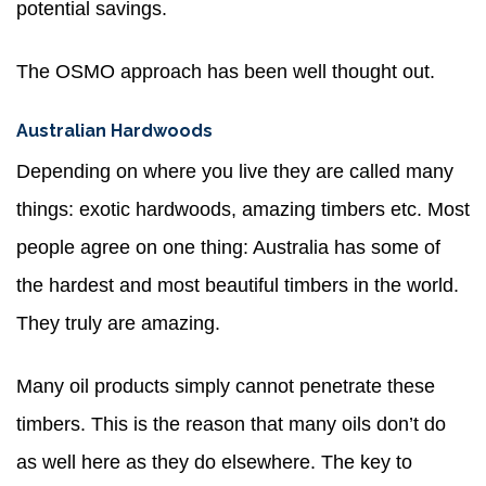
potential savings.
The OSMO approach has been well thought out.
Australian Hardwoods
Depending on where you live they are called many
things: exotic hardwoods, amazing timbers etc. Most
people agree on one thing: Australia has some of
the hardest and most beautiful timbers in the world.
They truly are amazing.
Many oil products simply cannot penetrate these
timbers. This is the reason that many oils don’t do
as well here as they do elsewhere. The key to