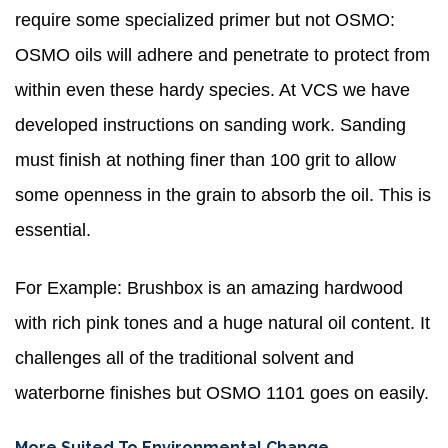
require some specialized primer but not OSMO:
OSMO oils will adhere and penetrate to protect from
within even these hardy species. At VCS we have
developed instructions on sanding work. Sanding
must finish at nothing finer than 100 grit to allow
some openness in the grain to absorb the oil. This is
essential.
For Example: Brushbox is an amazing hardwood
with rich pink tones and a huge natural oil content. It
challenges all of the traditional solvent and
waterborne finishes but OSMO 1101 goes on easily.
More Suited To Environmental Change