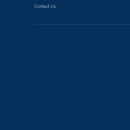
Contact Us