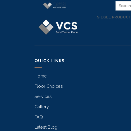
Skip
to
SIEGEL PRODUC
content
QUICK LINKS
Home
Floor Choices
Services
Gallery
FAQ
Latest Blog