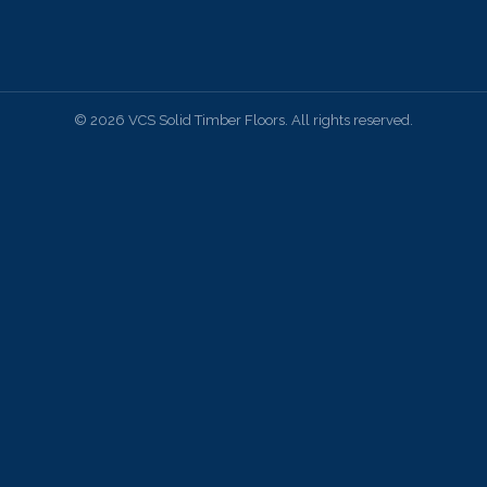
© 2026 VCS Solid Timber Floors. All rights reserved.