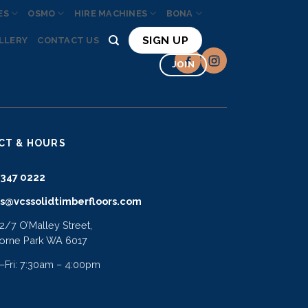
ES
OSMO
HIRE MACHINES
BONA
SIGN UP
LLERY
CONTACT US
JOIN
CT & HOURS
9347 0222
es@vcssolidtimberfloors.com
 2/7 O’Malley Street,
orne Park WA 6017
Fri: 7:30am – 4:00pm