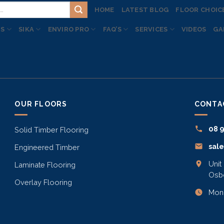
HOME
LATEST BLOG
FLOOR CHOIC
TS
SIKA
ENVIRO PRO
FAQ’S
SERVICES
VIDEOS
GA
OUR FLOORS
CONTA
08 
Solid Timber Flooring
sal
Engineered Timber
Unit
Laminate Flooring
Osb
Overlay Flooring
Mon–