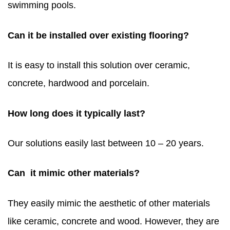
swimming pools.
Can it be installed over existing flooring?
It is easy to install this solution over ceramic,
concrete, hardwood and porcelain.
How long does it typically last?
Our solutions easily last between 10 – 20 years.
Can it mimic other materials?
They easily mimic the aesthetic of other materials
like ceramic, concrete and wood. However, they are