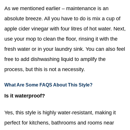
As we mentioned earlier – maintenance is an
absolute breeze. All you have to do is mix a cup of
apple cider vinegar with four litres of hot water. Next,
use your mop to clean the floor, rinsing it with the
fresh water or in your laundry sink. You can also feel
free to add dishwashing liquid to amplify the
process, but this is not a necessity.
What Are Some FAQS About This Style?
Is it waterproof?
Yes, this style is highly water-resistant, making it
perfect for kitchens, bathrooms and rooms near