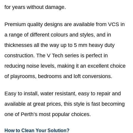
for years without damage.
Premium quality designs are available from VCS in
a range of different colours and styles, and in
thicknesses all the way up to 5 mm heavy duty
construction. The V Tech series is perfect in
reducing noise levels, making it an excellent choice
of playrooms, bedrooms and loft conversions.
Easy to install, water resistant, easy to repair and
available at great prices, this style is fast becoming
one of Perth’s most popular choices.
How to Clean Your Solution?