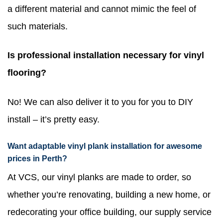
a different material and cannot mimic the feel of
such materials.
Is professional installation necessary for vinyl
flooring?
No! We can also deliver it to you for you to DIY
install – it’s pretty easy.
Want adaptable vinyl plank installation for awesome
prices in Perth?
At VCS, our vinyl planks are made to order, so
whether you’re renovating, building a new home, or
redecorating your office building, our supply service