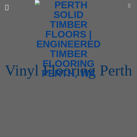
Skip
to
content
Vinyl Flooring Perth