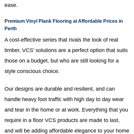
ease.
Premium Vinyl Plank Flooring at Affordable Prices in
Perth
A cost-effective series that rivals the look of real
timber, VCS’ solutions are a perfect option that suits
those on a budget, but who are still looking for a
style conscious choice.
Our designs are durable and resilient, and can
handle heavy foot traffic with high day to day wear
and tear in the home or at work. Everything that you
require in a floor VCS products are made to last,
and will be adding affordable elegance to your home