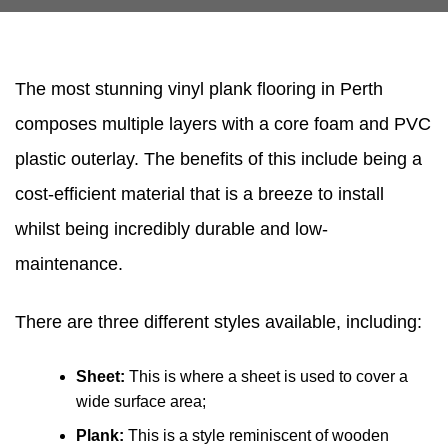
The most stunning vinyl plank flooring in Perth
composes multiple layers with a core foam and PVC
plastic outerlay. The benefits of this include being a
cost-efficient material that is a breeze to install
whilst being incredibly durable and low-
maintenance.
There are three different styles available, including:
Sheet:
This is where a sheet is used to cover a
wide surface area;
Plank:
This is a style reminiscent of wooden