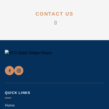
CONTACT US
QUICK LINKS
Home