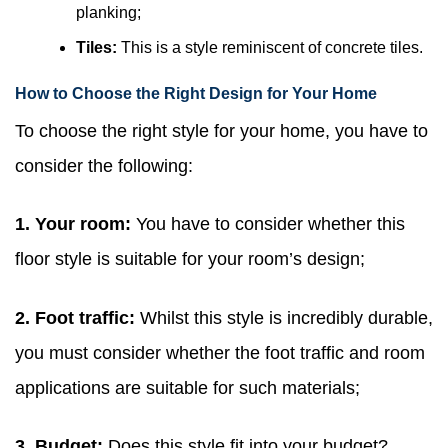
planking;
Tiles:
This is a style reminiscent of concrete tiles.
How to Choose the Right Design for Your Home
To choose the right style for your home, you have to
consider the following:
1. Your room:
You have to consider whether this
floor style is suitable for your room’s design;
2. Foot traffic:
Whilst this style is incredibly durable,
you must consider whether the foot traffic and room
applications are suitable for such materials;
3. Budget:
Does this style fit into your budget?