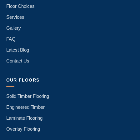
Floor Choices
Services
Gallery
FAQ
Latest Blog
Contact Us
OUR FLOORS
Solid Timber Flooring
Engineered Timber
Laminate Flooring
Overlay Flooring