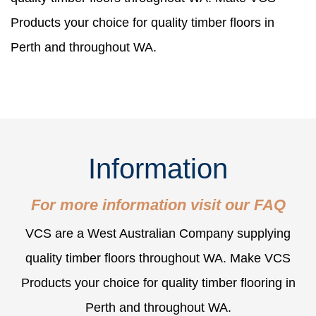
Products your choice for quality timber floors in
Perth and throughout WA.
Information
For more information visit our
FAQ
VCS are a West Australian Company supplying
quality timber floors throughout WA. Make VCS
Products your choice for quality timber flooring in
Perth and throughout WA.