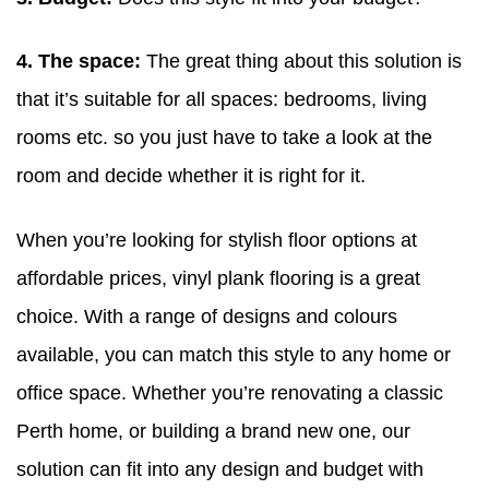
4. The space:
The great thing about this solution is
that it’s suitable for all spaces: bedrooms, living
rooms etc. so you just have to take a look at the
room and decide whether it is right for it.
When you’re looking for stylish floor options at
affordable prices, vinyl plank flooring is a great
choice. With a range of designs and colours
available, you can match this style to any home or
office space. Whether you’re renovating a classic
Perth home, or building a brand new one, our
solution can fit into any design and budget with