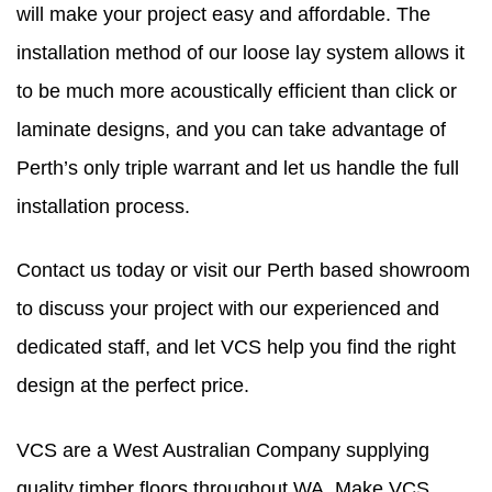
will make your project easy and affordable. The
installation method of our loose lay system allows it
to be much more acoustically efficient than click or
laminate designs, and you can take advantage of
Perth’s only triple warrant and let us handle the full
installation process.
​Contact us today or visit our Perth based showroom
to discuss your project with our experienced and
dedicated staff, and let VCS help you find the right
design at the perfect price.
VCS are a West Australian Company supplying
quality timber floors throughout WA. Make VCS