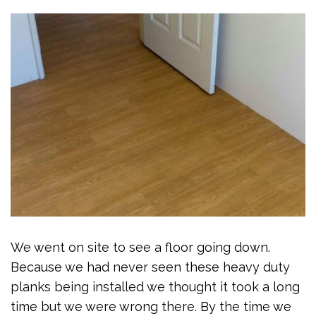
We went on site to see a floor going down.
Because we had never seen these heavy duty
planks being installed we thought it took a long
time but we were wrong there. By the time we