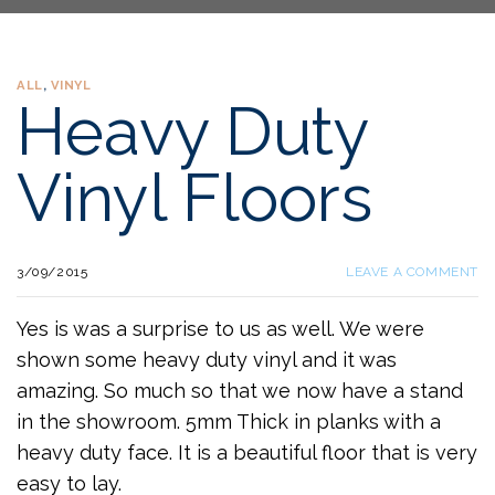
ALL
,
VINYL
Heavy Duty
Vinyl Floors
3/09/2015
LEAVE A COMMENT
Yes is was a surprise to us as well. We were
shown some heavy duty vinyl and it was
amazing. So much so that we now have a stand
in the showroom. 5mm Thick in planks with a
heavy duty face. It is a beautiful floor that is very
easy to lay.