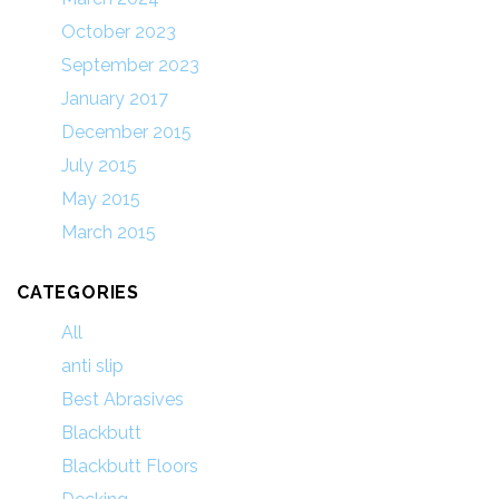
October 2023
September 2023
January 2017
December 2015
July 2015
May 2015
March 2015
CATEGORIES
All
anti slip
Best Abrasives
Blackbutt
Blackbutt Floors