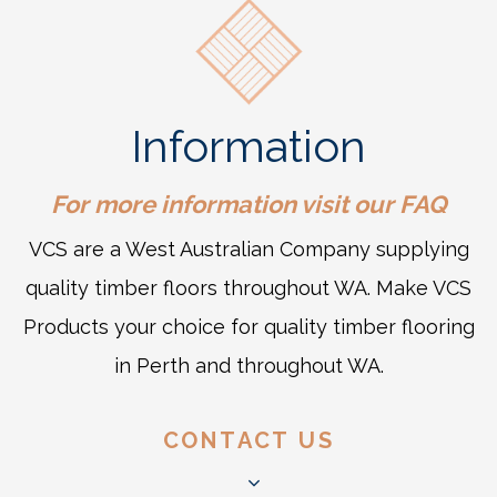
Information
For more information visit our
FAQ
VCS are a West Australian Company supplying
quality timber floors throughout WA. Make VCS
Products your choice for quality timber flooring
in Perth and throughout WA.
CONTACT US