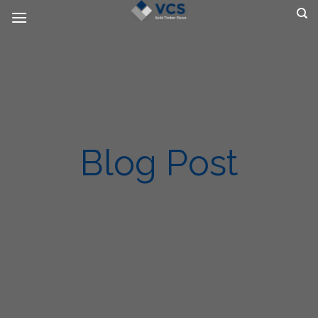
Skip
to
content
Blog Post