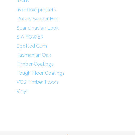
resins
river flow projects
Rotary Sander Hire
Scandinavian Look
SIA POWER
Spotted Gum
Tasmanian Oak
Timber Coatings
Tough Floor Coatings
VCS Timber Floors
Vinyl