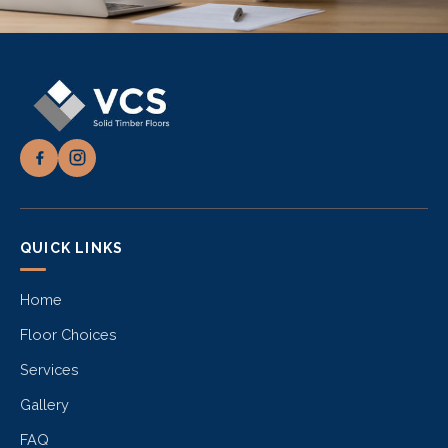
QUICK LINKS
Home
Floor Choices
Services
Gallery
FAQ