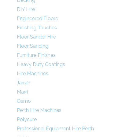
Decking
DIY Hire
Engineered Floors
Finishing Touches
Floor Sander Hire
Floor Sanding
Furniture Finishes
Heavy Duty Coatings
Hire Machines
Jarrah
Marri
Osmo
Perth Hire Machines
Polycure
Professional Equipment Hire Perth