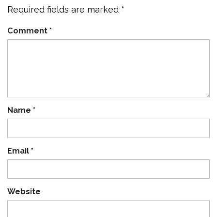
Required fields are marked
*
Comment
*
Name
*
Email
*
Website