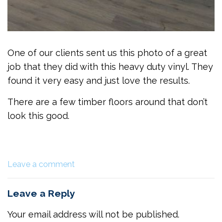
One of our clients sent us this photo of a great
job that they did with this heavy duty vinyl. They
found it very easy and just love the results.
There are a few timber floors around that don’t
look this good.
Leave a comment
Leave a Reply
Your email address will not be published.