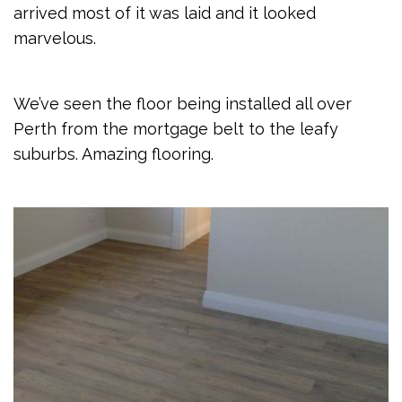
arrived most of it was laid and it looked
marvelous.
We’ve seen the floor being installed all over
Perth from the mortgage belt to the leafy
suburbs. Amazing flooring.