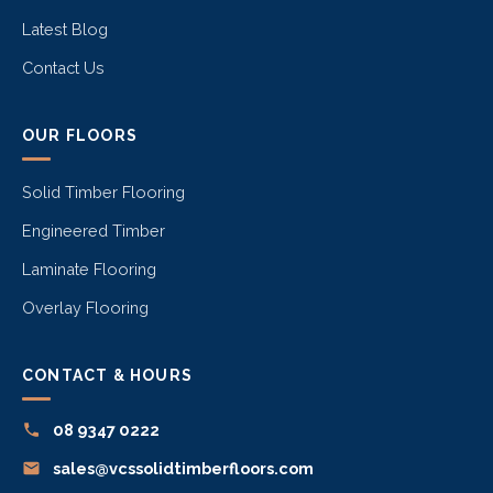
Latest Blog
Contact Us
OUR FLOORS
Solid Timber Flooring
Engineered Timber
Laminate Flooring
Overlay Flooring
CONTACT & HOURS
08 9347 0222
sales@vcssolidtimberfloors.com