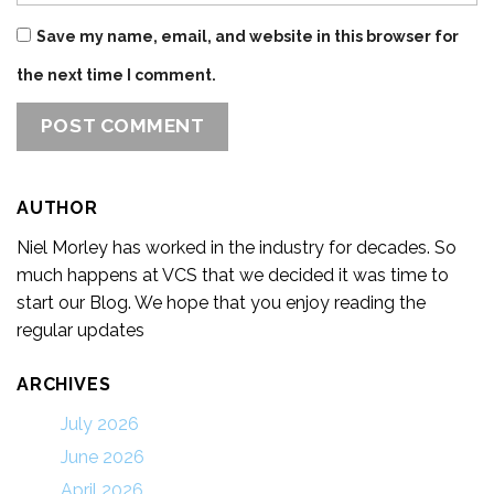
Save my name, email, and website in this browser for
the next time I comment.
AUTHOR
Niel Morley has worked in the industry for decades. So
much happens at VCS that we decided it was time to
start our Blog. We hope that you enjoy reading the
regular updates
ARCHIVES
July 2026
June 2026
April 2026