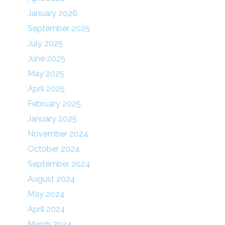
January 2026
September 2025
July 2025
June 2025
May 2025
April 2025
February 2025
January 2025
November 2024
October 2024
September 2024
August 2024
May 2024
April 2024
March 2024