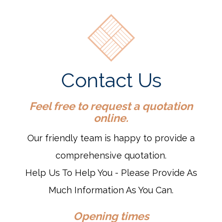
Contact Us
Feel free to request a quotation
online.
Our friendly team is happy to provide a
comprehensive quotation.
Help Us To Help You - Please Provide As
Much Information As You Can.
Opening times