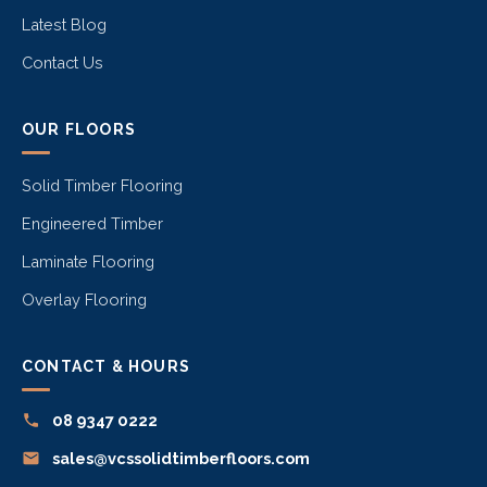
Latest Blog
Contact Us
OUR FLOORS
Solid Timber Flooring
Engineered Timber
Laminate Flooring
Overlay Flooring
CONTACT & HOURS
08 9347 0222
sales@vcssolidtimberfloors.com