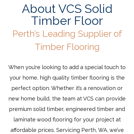
About VCS Solid
Timber Floor
Perth’s Leading Supplier of
Timber Flooring
When you’re looking to add a special touch to
your home, high quality timber flooring is the
perfect option. Whether it’s a renovation or
new home build, the team at VCS can provide
premium solid timber, engineered timber and
laminate wood flooring for your project at
affordable prices. Servicing Perth, WA, we’ve