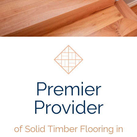
Premier
Provider
of Solid Timber Flooring in