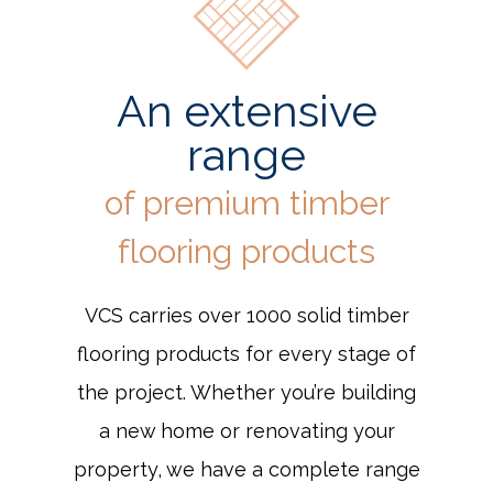
An extensive
range
of premium timber
flooring products
VCS carries over 1000 solid timber
flooring products for every stage of
the project. Whether you’re building
a new home or renovating your
property, we have a complete range