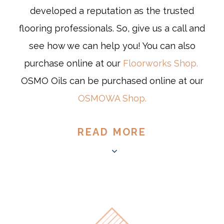
developed a reputation as the trusted
flooring professionals. So, give us a call and
see how we can help you! You can also
purchase online at our
Floorworks Shop.
OSMO Oils can be purchased online at our
OSMOWA Shop.
READ MORE