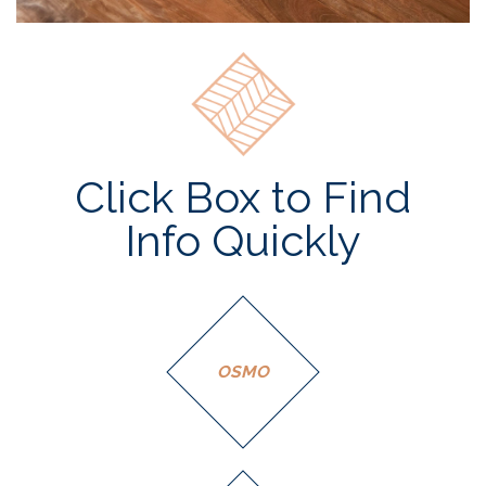
Click Box to Find
Info Quickly
OSMO