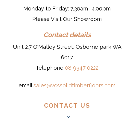
Monday to Friday: 7.30am -4.00pm
Please Visit Our Showroom
Contact details
Unit 2.7 O'Malley Street, Osborne park WA
6017
Telephone
08 9347 0222
email
sales@vcssolidtimberfloors.com
CONTACT US