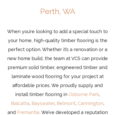
Perth, WA
When you’re looking to add a special touch to
your home, high-quality timber flooring is the
perfect option. Whether it’s a renovation or a
new home build, the team at VCS can provide
premium solid timber, engineered timber and
laminate wood flooring for your project at
affordable prices. We proudly supply and
install timber flooring in
Osborne Park
,
Balcatta
,
Bayswater
,
Belmont
,
Cannington
,
and
Fremantle
. We’ve developed a reputation