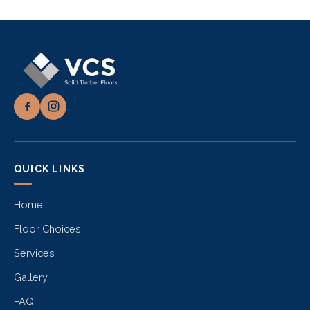
QUICK LINKS
Home
Floor Choices
Services
Gallery
FAQ