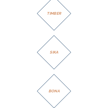
TIMBER
SIKA
BONA