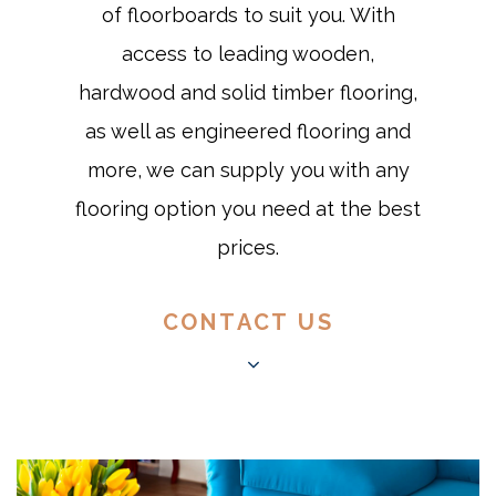
of floorboards to suit you. With
access to leading wooden,
hardwood and solid timber flooring,
as well as engineered flooring and
more, we can supply you with any
flooring option you need at the best
prices.
CONTACT US