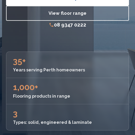
View floor range
08 9347 0222
35+
Years serving Perth homeowners
1,000+
Flooring products in range
3
Types: solid, engineered & laminate