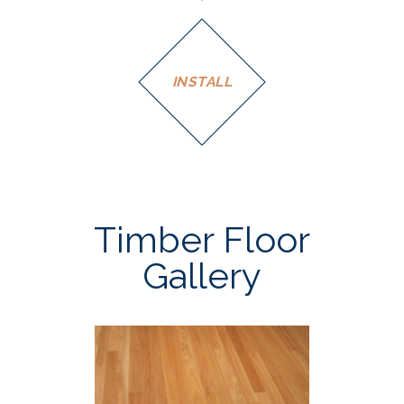
INSTALL
Timber Floor
Gallery