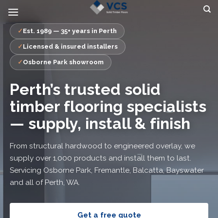
Skip
to
content
Est. 1989 — 35+ years in Perth
Licensed & insured installers
Osborne Park showroom
Perth’s trusted solid
timber flooring specialists
— supply, install & finish
From structural hardwood to engineered overlay, we
supply over 1,000 products and install them to last.
Servicing Osborne Park, Fremantle, Balcatta, Bayswater
and all of Perth, WA.
Get a free quote