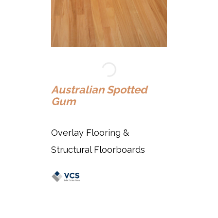
Au
Australian Spotted
Gum
Ov
Overlay Flooring &
St
Structural Floorboards