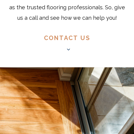
as the trusted flooring professionals. So, give
us a call and see how we can help you!
CONTACT US