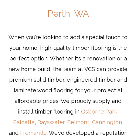
Perth, WA
When you’re looking to add a special touch to
your home, high-quality timber flooring is the
perfect option. Whether it’s a renovation or a
new home build, the team at VCS can provide
premium solid timber, engineered timber and
laminate wood flooring for your project at
affordable prices. We proudly supply and
install timber flooring in
Osborne Park
,
Balcatta
,
Bayswater
,
Belmont
,
Cannington
,
and
Fremantle
. We’ve developed a reputation