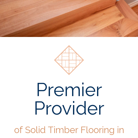
Premier
Provider
of Solid Timber Flooring in