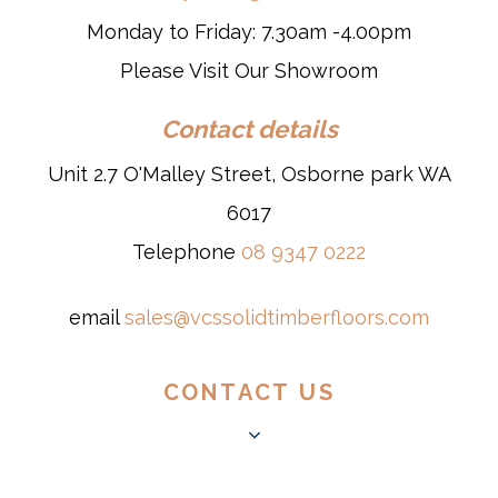
Monday to Friday: 7.30am -4.00pm
Please Visit Our Showroom
Contact details
Unit 2.7 O'Malley Street, Osborne park WA
6017
Telephone
08 9347 0222
email
sales@vcssolidtimberfloors.com
CONTACT US