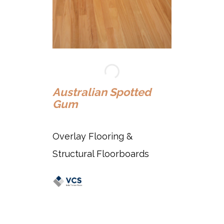
Au
Australian Spotted
Gum
Ov
Overlay Flooring &
St
Structural Floorboards