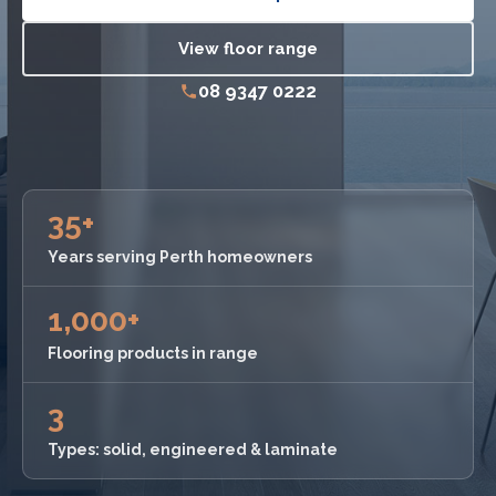
View floor range
08 9347 0222
35+
Years serving Perth homeowners
1,000+
Flooring products in range
3
Types: solid, engineered & laminate