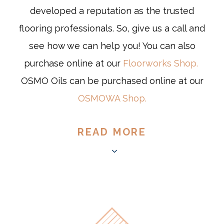
developed a reputation as the trusted
flooring professionals. So, give us a call and
see how we can help you! You can also
purchase online at our
Floorworks Shop.
OSMO Oils can be purchased online at our
OSMOWA Shop.
READ MORE