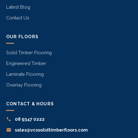
Latest Blog
Contact Us
OUR FLOORS
Solid Timber Flooring
Engineered Timber
Laminate Flooring
Overlay Flooring
CONTACT & HOURS
08 9347 0222
sales@vcssolidtimberfloors.com