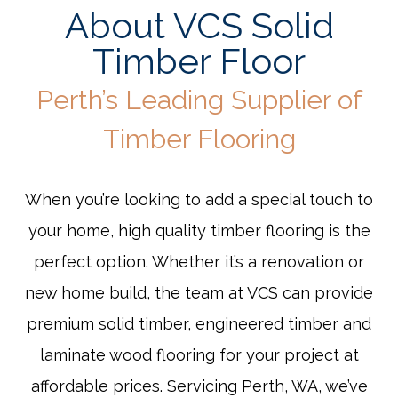
About VCS Solid
Timber Floor
Perth’s Leading Supplier of
Timber Flooring
When you’re looking to add a special touch to
your home, high quality timber flooring is the
perfect option. Whether it’s a renovation or
new home build, the team at VCS can provide
premium solid timber, engineered timber and
laminate wood flooring for your project at
affordable prices. Servicing Perth, WA, we’ve