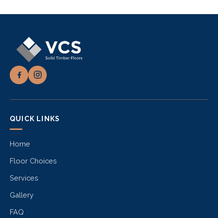
QUICK LINKS
Home
Floor Choices
Services
Gallery
FAQ