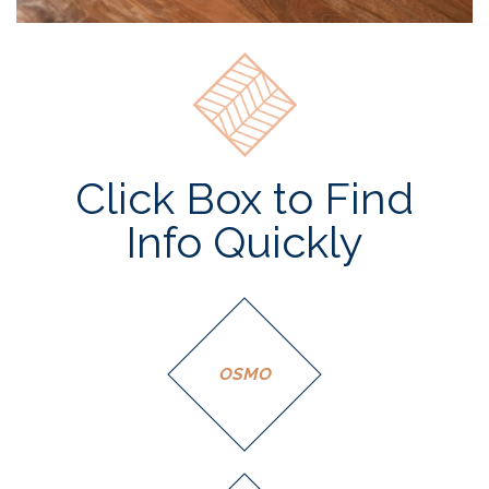
Click Box to Find
Info Quickly
OSMO