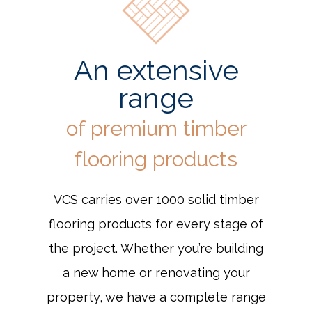
An extensive
range
of premium timber
flooring products
VCS carries over 1000 solid timber
flooring products for every stage of
the project. Whether you’re building
a new home or renovating your
property, we have a complete range