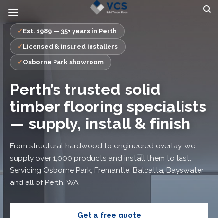
Skip
to
content
Est. 1989 — 35+ years in Perth
Licensed & insured installers
Osborne Park showroom
Perth’s trusted solid
timber flooring specialists
— supply, install & finish
From structural hardwood to engineered overlay, we
supply over 1,000 products and install them to last.
Servicing Osborne Park, Fremantle, Balcatta, Bayswater
and all of Perth, WA.
Get a free quote