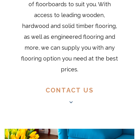
of floorboards to suit you. With
access to leading wooden,
hardwood and solid timber flooring,
as well as engineered flooring and
more, we can supply you with any
flooring option you need at the best
prices.
CONTACT US