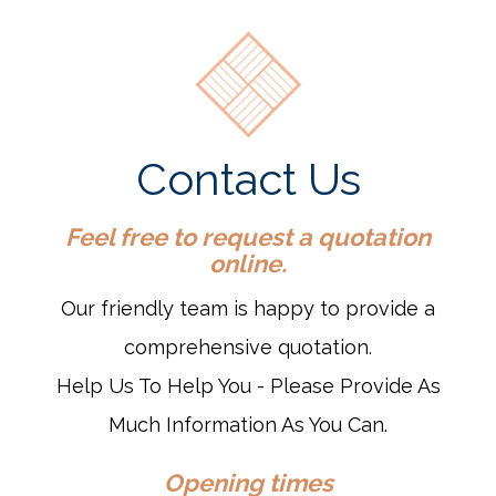
Contact Us
Feel free to request a quotation
online.
Our friendly team is happy to provide a
comprehensive quotation.
Help Us To Help You - Please Provide As
Much Information As You Can.
Opening times