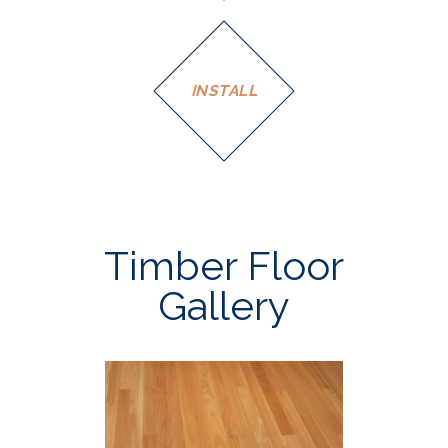
INSTALL
Timber Floor
Gallery