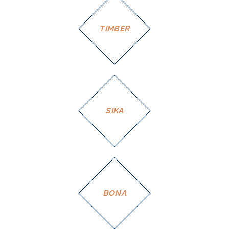
TIMBER
SIKA
BONA