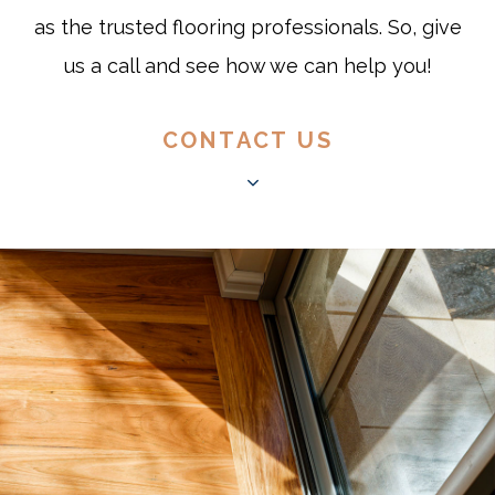
as the trusted flooring professionals. So, give
us a call and see how we can help you!
CONTACT US