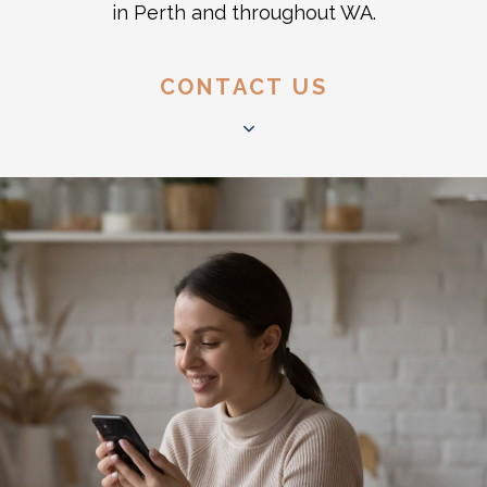
in Perth and throughout WA.
CONTACT US