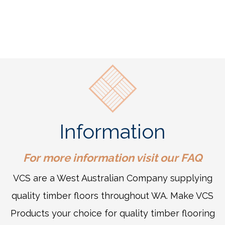
Information
For more information visit our
FAQ
VCS are a West Australian Company supplying
quality timber floors throughout WA. Make VCS
Products your choice for quality timber flooring