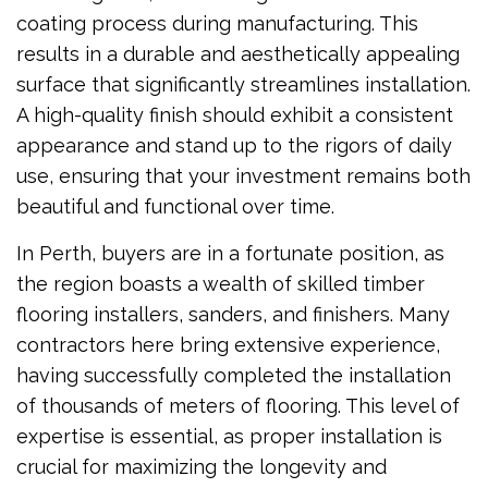
coating process during manufacturing. This
results in a durable and aesthetically appealing
surface that significantly streamlines installation.
A high-quality finish should exhibit a consistent
appearance and stand up to the rigors of daily
use, ensuring that your investment remains both
beautiful and functional over time.
In Perth, buyers are in a fortunate position, as
the region boasts a wealth of skilled timber
flooring installers, sanders, and finishers. Many
contractors here bring extensive experience,
having successfully completed the installation
of thousands of meters of flooring. This level of
expertise is essential, as proper installation is
crucial for maximizing the longevity and