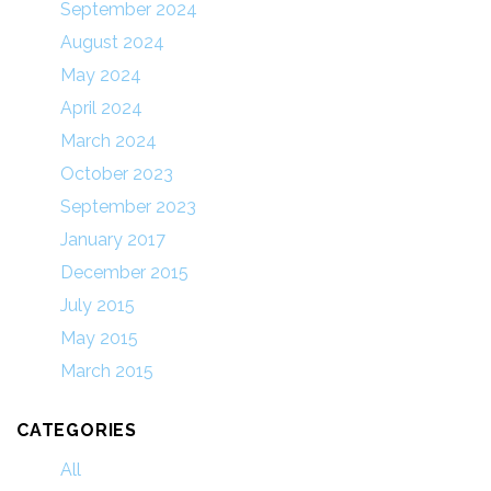
September 2024
August 2024
May 2024
April 2024
March 2024
October 2023
September 2023
January 2017
December 2015
July 2015
May 2015
March 2015
CATEGORIES
All