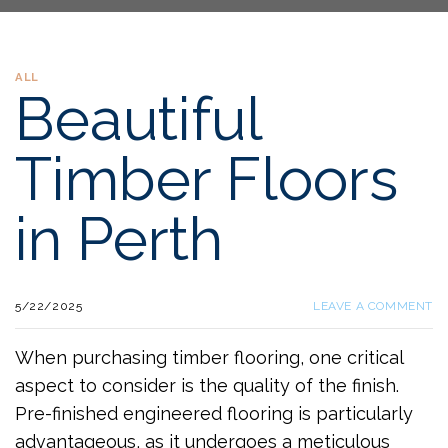
ALL
Beautiful
Timber Floors
in Perth
5/22/2025
LEAVE A COMMENT
When purchasing timber flooring, one critical
aspect to consider is the quality of the finish.
Pre-finished engineered flooring is particularly
advantageous, as it undergoes a meticulous