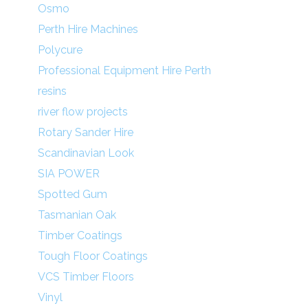
Osmo
Perth Hire Machines
Polycure
Professional Equipment Hire Perth
resins
river flow projects
Rotary Sander Hire
Scandinavian Look
SIA POWER
Spotted Gum
Tasmanian Oak
Timber Coatings
Tough Floor Coatings
VCS Timber Floors
Vinyl