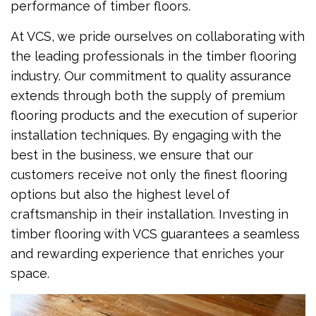
performance of timber floors.
At VCS, we pride ourselves on collaborating with
the leading professionals in the timber flooring
industry. Our commitment to quality assurance
extends through both the supply of premium
flooring products and the execution of superior
installation techniques. By engaging with the
best in the business, we ensure that our
customers receive not only the finest flooring
options but also the highest level of
craftsmanship in their installation. Investing in
timber flooring with VCS guarantees a seamless
and rewarding experience that enriches your
space.