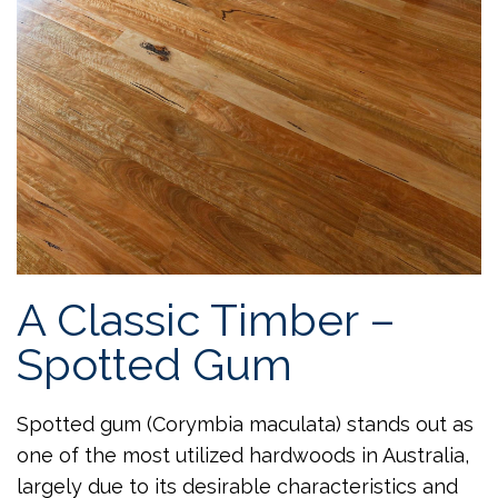
A Classic Timber –
Spotted Gum
Spotted gum (Corymbia maculata) stands out as
one of the most utilized hardwoods in Australia,
largely due to its desirable characteristics and