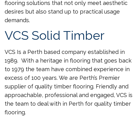
flooring solutions that not only meet aesthetic
desires but also stand up to practical usage
demands.
VCS Solid Timber
VCS Is a Perth based company established in
1989. With a heritage in flooring that goes back
to 1979 the team have combined experience in
excess of 100 years. We are Perth’s Premier
supplier of quality timber flooring. Friendly and
approachable, professional and engaged, VCS is
the team to deal with in Perth for quality timber
flooring.