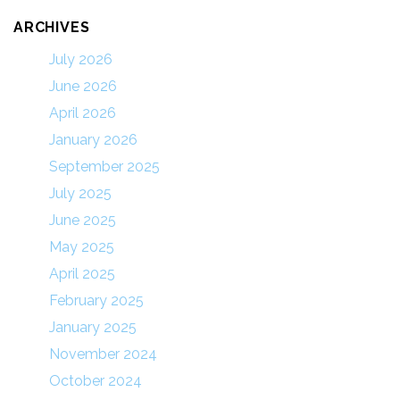
ARCHIVES
July 2026
June 2026
April 2026
January 2026
September 2025
July 2025
June 2025
May 2025
April 2025
February 2025
January 2025
November 2024
October 2024