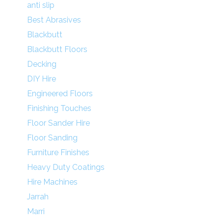
anti slip
Best Abrasives
Blackbutt
Blackbutt Floors
Decking
DIY Hire
Engineered Floors
Finishing Touches
Floor Sander Hire
Floor Sanding
Furniture Finishes
Heavy Duty Coatings
Hire Machines
Jarrah
Marri