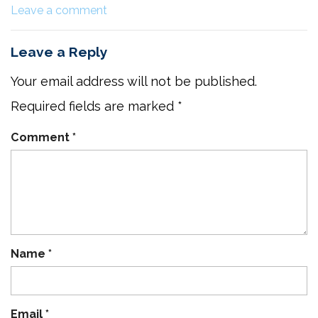
Leave a comment
Leave a Reply
Your email address will not be published.
Required fields are marked
*
Comment
*
Name
*
Email
*