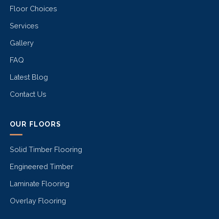
Floor Choices
Services
Gallery
FAQ
Latest Blog
Contact Us
OUR FLOORS
Solid Timber Flooring
Engineered Timber
Laminate Flooring
Overlay Flooring