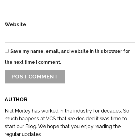
Website
Save my name, email, and website in this browser for
the next time I comment.
AUTHOR
Niel Morley has worked in the industry for decades. So
much happens at VCS that we decided it was time to
start our Blog. We hope that you enjoy reading the
regular updates