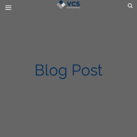
Skip
to
content
Blog Post