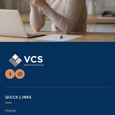
QUICK LINKS
Home