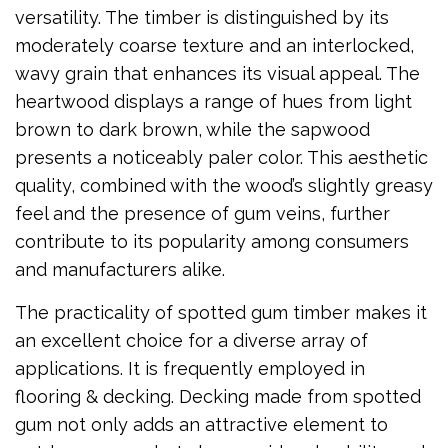
versatility. The timber is distinguished by its
moderately coarse texture and an interlocked,
wavy grain that enhances its visual appeal. The
heartwood displays a range of hues from light
brown to dark brown, while the sapwood
presents a noticeably paler color. This aesthetic
quality, combined with the wood’s slightly greasy
feel and the presence of gum veins, further
contribute to its popularity among consumers
and manufacturers alike.
The practicality of spotted gum timber makes it
an excellent choice for a diverse array of
applications. It is frequently employed in
flooring & decking. Decking made from spotted
gum not only adds an attractive element to