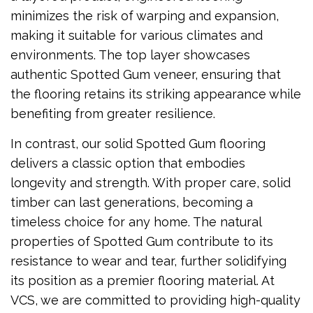
minimizes the risk of warping and expansion,
making it suitable for various climates and
environments. The top layer showcases
authentic Spotted Gum veneer, ensuring that
the flooring retains its striking appearance while
benefiting from greater resilience.
In contrast, our solid Spotted Gum flooring
delivers a classic option that embodies
longevity and strength. With proper care, solid
timber can last generations, becoming a
timeless choice for any home. The natural
properties of Spotted Gum contribute to its
resistance to wear and tear, further solidifying
its position as a premier flooring material. At
VCS, we are committed to providing high-quality