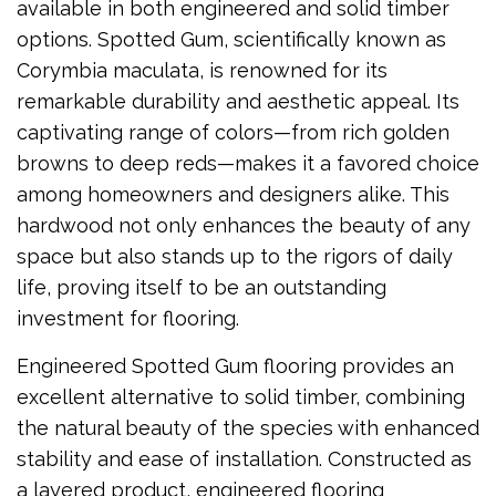
available in both engineered and solid timber
options. Spotted Gum, scientifically known as
Corymbia maculata, is renowned for its
remarkable durability and aesthetic appeal. Its
captivating range of colors—from rich golden
browns to deep reds—makes it a favored choice
among homeowners and designers alike. This
hardwood not only enhances the beauty of any
space but also stands up to the rigors of daily
life, proving itself to be an outstanding
investment for flooring.
Engineered Spotted Gum flooring provides an
excellent alternative to solid timber, combining
the natural beauty of the species with enhanced
stability and ease of installation. Constructed as
a layered product, engineered flooring