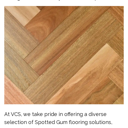
At VCS, we take pride in offering a diverse
selection of Spotted Gum flooring solutions,