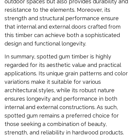
outdoor spaces but also provides durability and
resistance to the elements. Moreover, its
strength and structural performance ensure
that internal and external doors crafted from
this timber can achieve both a sophisticated
design and functional longevity.
In summary, spotted gum timber is highly
regarded for its aesthetic value and practical
applications. Its unique grain patterns and color
variations make it suitable for various
architectural styles, while its robust nature
ensures longevity and performance in both
internal and external constructions. As such,
spotted gum remains a preferred choice for
those seeking a combination of beauty,
strength, and reliability in hardwood products.