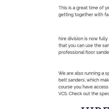
This is a great time of
getting together with fa
hire division is now ful
that you can use the sa
professional floor sande
We are also running a sp
belt sanders, which mak
course you have access t
VCS. Check out the speci