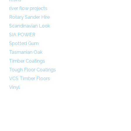
river flow projects
Rotary Sander Hire
Scandinavian Look
SIA POWER
Spotted Gum
Tasmanian Oak
Timber Coatings
Tough Floor Coatings
VCS Timber Floors
Vinyl