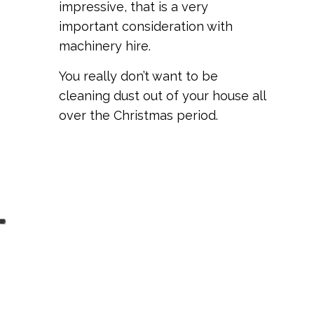
impressive, that is a very
important consideration with
machinery hire.
You really don’t want to be
cleaning dust out of your house all
over the Christmas period.