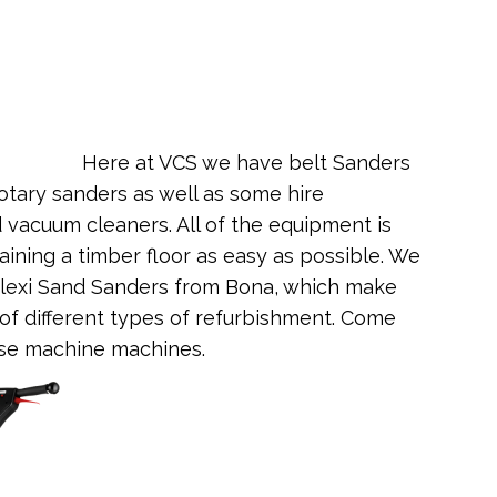
Here at VCS we have belt Sanders
tary sanders as well as some hire
vacuum cleaners. All of the equipment is
ining a timber floor as easy as possible. We
lexi Sand Sanders from Bona, which make
of different types of refurbishment. Come
ese machine machines.