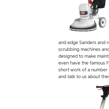
and edge Sanders and ro
scrubbing machines and 
designed to make mainta
even have the famous F
short work of a number 
and talk to us about th