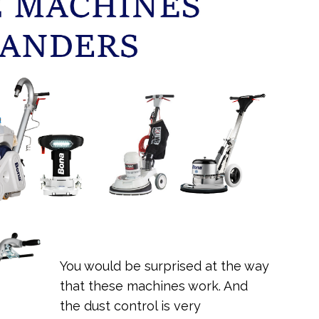
You would be surprised at the way
that these machines work. And
the dust control is very