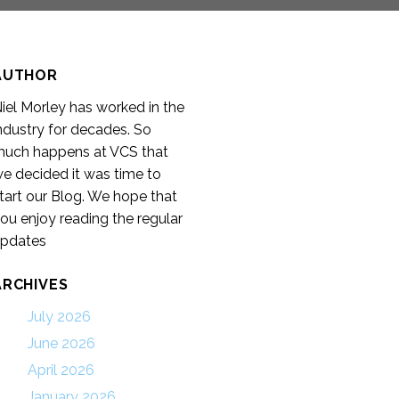
AUTHOR
iel Morley has worked in the
ndustry for decades. So
uch happens at VCS that
e decided it was time to
tart our Blog. We hope that
ou enjoy reading the regular
pdates
ARCHIVES
July 2026
June 2026
April 2026
January 2026