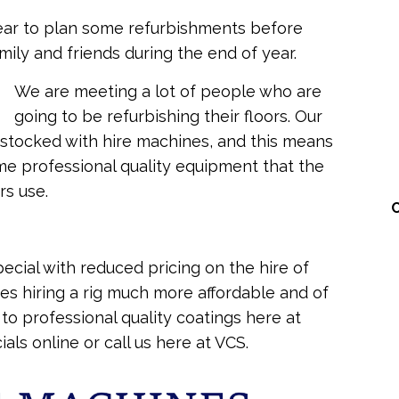
 year to plan some refurbishments before
mily and friends during the end of year.
We are meeting a lot of people who are
going to be refurbishing their floors. Our
ly stocked with hire machines, and this means
me professional quality equipment that the
rs use.
ecial with reduced pricing on the hire of
es hiring a rig much more affordable and of
o professional quality coatings here at
als online or call us here at VCS.