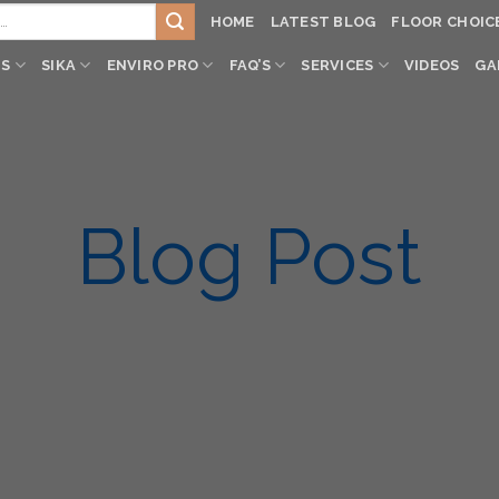
HOME
LATEST BLOG
FLOOR CHOIC
TS
SIKA
ENVIRO PRO
FAQ’S
SERVICES
VIDEOS
GA
Blog Post