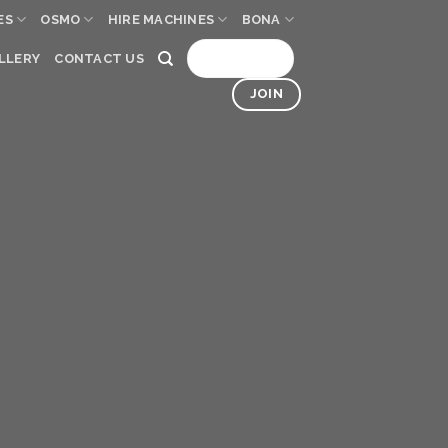
ES
OSMO
HIRE MACHINES
BONA
SIGN UP
LLERY
CONTACT US
JOIN