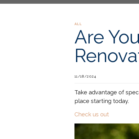
ALL
Are You
Renova
11/18/2024
Take advantage of speci
place starting today.
Check us out