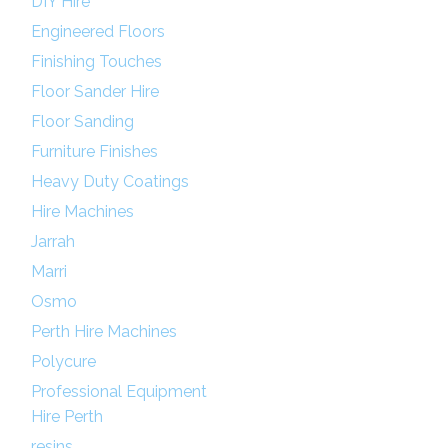
DIY Hire
Engineered Floors
Finishing Touches
Floor Sander Hire
Floor Sanding
Furniture Finishes
Heavy Duty Coatings
Hire Machines
Jarrah
Marri
Osmo
Perth Hire Machines
Polycure
Professional Equipment
Hire Perth
resins