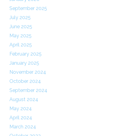
September 2025
July 2025
June 2025
May 2025
April 2025
February 2025
January 2025
November 2024
October 2024
September 2024
August 2024
May 2024
April 2024
March 2024
October 2023