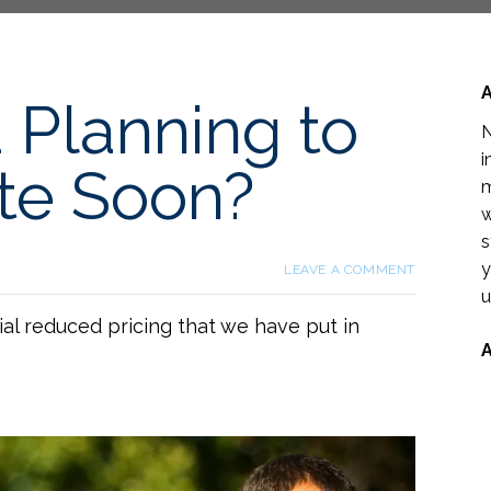
 Planning to
N
i
te Soon?
m
w
s
y
LEAVE A COMMENT
u
al reduced pricing that we have put in