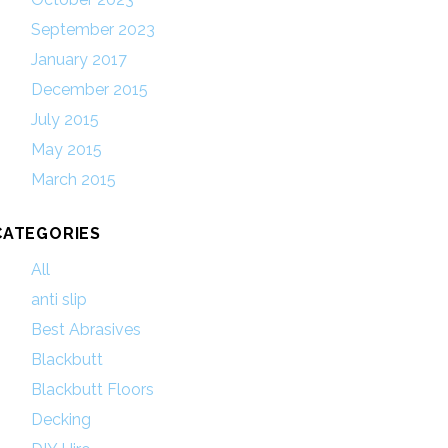
September 2023
January 2017
December 2015
July 2015
May 2015
March 2015
CATEGORIES
All
anti slip
Best Abrasives
Blackbutt
Blackbutt Floors
Decking