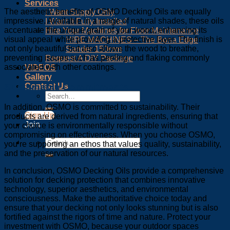
Services
The aesthetic benefits of OSMO Decking Oils are equally
I Want Supply Only
impressive. Available in a range of natural shades, these oils
I Want It Fully Installed
accentuate the unique grain of your wood, enhancing its
Hire Your Machines for Floor Maintenance
visual appeal while providing a protective layer. The finish is
HIRE MACHINES – The Bona Edge
not only beautiful but also allows the wood to breathe,
Sander 150mm
preventing issues such as peeling and flaking commonly
Request A DIY Package
associated with other coatings.
VIDEOS
Gallery
Contact Us
Sustainable Commitments
In addition, OSMO is committed to sustainability. Their
Sign Up
products are derived from natural ingredients, ensuring that
Join
your choice is environmentally responsible without
compromising on effectiveness. When you choose OSMO,
you’re supporting an ethos that values quality, sustainability,
and the preservation of our natural resources.
In conclusion, OSMO Decking Oils provide a comprehensive
solution for decking protection that combines innovative
technology, superior aesthetics, and environmental
consciousness. Make the authoritative choice today and
ensure that your decking not only looks stunning but is also
fortified against the rigors of time and nature. Protect your
investment with OSMO, because your outdoor spaces