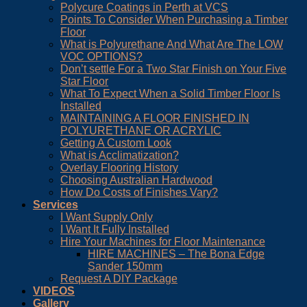
Polycure Coatings in Perth at VCS
Points To Consider When Purchasing a Timber
Floor
What is Polyurethane And What Are The LOW
VOC OPTIONS?
Don’t settle For a Two Star Finish on Your Five
Star Floor
What To Expect When a Solid Timber Floor Is
Installed
MAINTAINING A FLOOR FINISHED IN
POLYURETHANE OR ACRYLIC
Getting A Custom Look
What is Acclimatization?
Overlay Flooring History
Choosing Australian Hardwood
How Do Costs of Finishes Vary?
Services
I Want Supply Only
I Want It Fully Installed
Hire Your Machines for Floor Maintenance
HIRE MACHINES – The Bona Edge
Sander 150mm
Request A DIY Package
VIDEOS
Gallery