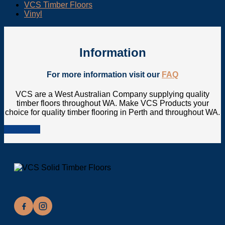
VCS Timber Floors
Vinyl
Information
For more information visit our
FAQ
VCS are a West Australian Company supplying quality
timber floors throughout WA. Make VCS Products your
choice for quality timber flooring in Perth and throughout WA.
contact us