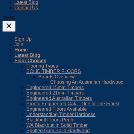
Latest Blog
Contact Us
MENU
Sign Up
Join
Home
Latest Blog
Floor Choices
Flooring Types
SOLID TIMBER FLOORS
Boards Overview
Choosing An Australian Hardwood
Engineered 15mm Timbers
Engineered 21mm Timbers
Engineered Australian Timbers
Pronto Engineered Oak – One of The Finest
Engineered Floors Available
Understanding Timber Hardness
Blackbutt Floors Perth
WA Blackbutt in Solid Timber
Spotted Gum Solid Hardwood