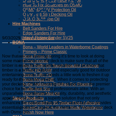
OSMO CHOPPING BOARD OIL
How To Fix Scratches on OSMO
OSMO
OSMO 420 UV Protection Oil
Osmo Anti Slip Decking Oil
OSMO 3058 Top Oil
Hire Machines
Belt Sanders For Hire
Edge Sanders For Hire
Hire A Rotary Sander SV25
9/03/2025
Leave a comment
BONA
Bona – World Leaders in Waterborne Coatings
Primers – Prime Classic
Now that we are entering spring it’s time to look at doing
Bona Prime UX
some maintenance on the deck to make sure that all of the
Prime Intense
timber is ready for the warmer weather. We all know that
Bona Traffic Go Tough Beautiful Coatings
timber is a brilliant material and especially good for outdoor
Traffic HD RAW
entertaining areas. It just needs a little work to freshen it up
Bona Traffic HD
ready for the warmer weather. When it comes to protecting
Bona Mega ONE
your decking, OSMO Decking Oils stand out as the premier
None Yellowing Finishes For Flooring
choice for homeowners and professionals alike. With an
Traffic Anti Slip
unparalleled combination of quality, durability, and aesthetic
Bona Spray Mop Kit
appeal, these oils offer a superb solution that not only
Siegel Products
enhances the natural beauty of your wood but also provides
SiegelBond Pro 95 Timber Floor Adhesive
essential protection against the elements. Prepare your deck
SiegelCoat 2K Australian Made Waterborne
with Osmo Oils.
Finish Now Here