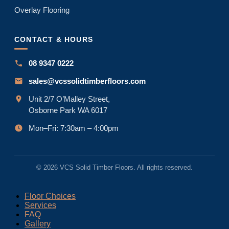
Overlay Flooring
CONTACT & HOURS
08 9347 0222
sales@vcssolidtimberfloors.com
Unit 2/7 O’Malley Street,
Osborne Park WA 6017
Mon–Fri: 7:30am – 4:00pm
© 2026 VCS Solid Timber Floors. All rights reserved.
Floor Choices
Services
FAQ
Gallery