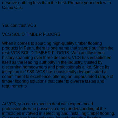
deserve nothing less than the best. Prepare your deck with
Osmo Oils.
You can trust VCS.
VCS SOLID TIMBER FLOORS
When it comes to sourcing high-quality timber flooring
products in Perth, there is one name that stands out from the
rest: VCS SOLID TIMBER FLOORS. With an illustrious
history spanning over three decades, VCS has established
itself as the leading authority in the industry, trusted by
discerning homeowners and professionals alike. Since its
inception in 1989, VCS has consistently demonstrated a
commitment to excellence, offering an unparalleled range of
timber flooring solutions that cater to diverse tastes and
requirements.
At VCS, you can expect to deal with experienced
professionals who possess a deep understanding of the
intricacies involved in selecting and installing timber flooring.