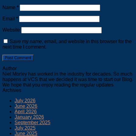
Name
*
Email
*
Website
Save my name, email, and website in this browser for the
next time I comment.
Author
Niel Morley has worked in the industry for decades. So much
happens at VCS that we decided it was time to start our Blog.
We hope that you enjoy reading the regular updates
Archives
July 2026
June 2026
April 2026
January 2026
September 2025
July 2025
June 2025