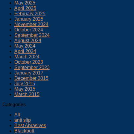
May 2025
April 2025
February 2025
January 2025
November 2024
October 2024
September 2024
August 2024
May 2024
April 2024
March 2024
October 2023
September 2023
January 2017
December 2015
July 2015
May 2015
March 2015
Categories
All
anti slip
Best Abrasives
Blackbutt