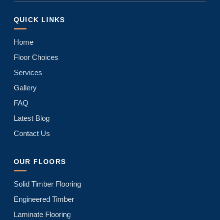
QUICK LINKS
Home
Floor Choices
Services
Gallery
FAQ
Latest Blog
Contact Us
OUR FLOORS
Solid Timber Flooring
Engineered Timber
Laminate Flooring