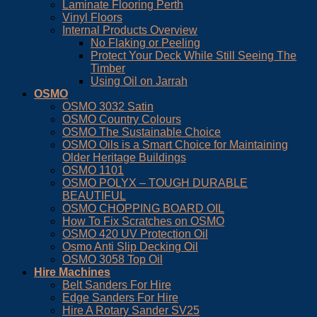
Laminate Flooring Perth
Vinyl Floors
Internal Products Overview
No Flaking or Peeling
Protect Your Deck While Still Seeing The
Timber
Using Oil on Jarrah
OSMO
OSMO 3032 Satin
OSMO Country Colours
OSMO The Sustainable Choice
OSMO Oils is a Smart Choice for Maintaining
Older Heritage Buildings
OSMO 1101
OSMO POLYX – TOUGH DURABLE
BEAUTIFUL
OSMO CHOPPING BOARD OIL
How To Fix Scratches on OSMO
OSMO 420 UV Protection Oil
Osmo Anti Slip Decking Oil
OSMO 3058 Top Oil
Hire Machines
Belt Sanders For Hire
Edge Sanders For Hire
Hire A Rotary Sander SV25