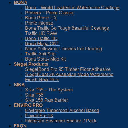
BONA
Bona – World Leaders in Waterborne Coatings
Primers – Prime Classic
Bona Prime UX
Prime Intense
Bona Traffic Go Tough Beautiful Coatings
Traffic HD RAW
Bona Traffic HD
Bona Mega ONE
None Yellowing Finishes For Flooring
Traffic Anti Slip
Bona Spray Mop Kit
Siegel Products
SiegelBond Pro 95 Timber Floor Adhesive
SiegelCoat 2K Australian Made Waterborne
Finish Now Here
SIKA
Sika T55 – The System
Sika T55
Sika 158 Fast Barrier
ENVIRO PRO
Enviropro Timberseal Alcohol Based
Enviro Pro 1K
Intergrain Enviropro Endure 2 Pack
FAQ’s