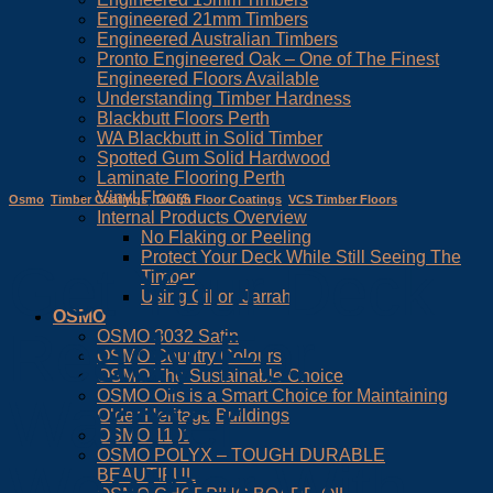
Engineered 21mm Timbers
Engineered Australian Timbers
Pronto Engineered Oak – One of The Finest
Engineered Floors Available
Understanding Timber Hardness
Blackbutt Floors Perth
WA Blackbutt in Solid Timber
Spotted Gum Solid Hardwood
Laminate Flooring Perth
Vinyl Floors
Osmo
,
Timber Coatings
,
Tough Floor Coatings
,
VCS Timber Floors
Internal Products Overview
No Flaking or Peeling
Protect Your Deck While Still Seeing The
Get Your Deck
Timber
Using Oil on Jarrah
OSMO
Ready For
OSMO 3032 Satin
OSMO Country Colours
OSMO The Sustainable Choice
OSMO Oils is a Smart Choice for Maintaining
Warmer
Older Heritage Buildings
OSMO 1101
OSMO POLYX – TOUGH DURABLE
Weather With
BEAUTIFUL