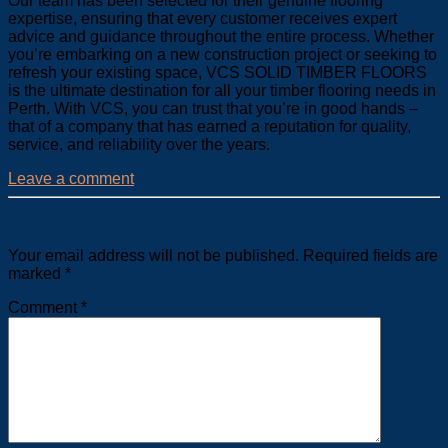
Our team has been selected for their genuine flooring
expertise, ensuring that every customer receives expert
advice and guidance throughout the entire process. Whether
you’re embarking on a new construction project or seeking to
refresh your existing space, VCS SOLID TIMBER FLOORS
is the ultimate destination for all your timber flooring needs in
Perth. With VCS, you can trust that you’re in good hands –
that of a company that has earned a reputation for quality,
service, and reliability over the years.
Leave a comment
Leave a Reply
Your email address will not be published.
Required fields are
marked
*
Comment
*