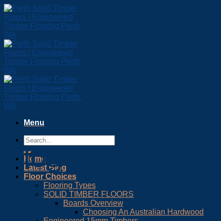
Skip
to
content
Menu
Blog Post
Home
Latest Blog
Floor Choices
Flooring Types
SOLID TIMBER FLOORS
Boards Overview
Choosing An Australian Hardwood
Engineered 15mm Timbers