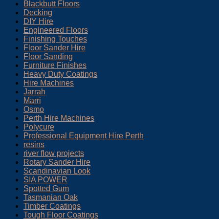
Blackbutt Floors
Decking
DIY Hire
Engineered Floors
Finishing Touches
Floor Sander Hire
Floor Sanding
Furniture Finishes
Heavy Duty Coatings
Hire Machines
Jarrah
Marri
Osmo
Perth Hire Machines
Polycure
Professional Equipment Hire Perth
resins
river flow projects
Rotary Sander Hire
Scandinavian Look
SIA POWER
Spotted Gum
Tasmanian Oak
Timber Coatings
Tough Floor Coatings