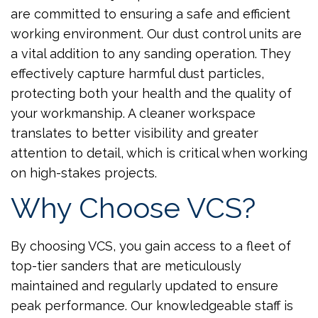
are committed to ensuring a safe and efficient
working environment. Our dust control units are
a vital addition to any sanding operation. They
effectively capture harmful dust particles,
protecting both your health and the quality of
your workmanship. A cleaner workspace
translates to better visibility and greater
attention to detail, which is critical when working
on high-stakes projects.
Why Choose VCS?
By choosing VCS, you gain access to a fleet of
top-tier sanders that are meticulously
maintained and regularly updated to ensure
peak performance. Our knowledgeable staff is