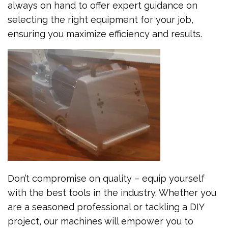
always on hand to offer expert guidance on
selecting the right equipment for your job,
ensuring you maximize efficiency and results.
Don’t compromise on quality – equip yourself
with the best tools in the industry. Whether you
are a seasoned professional or tackling a DIY
project, our machines will empower you to