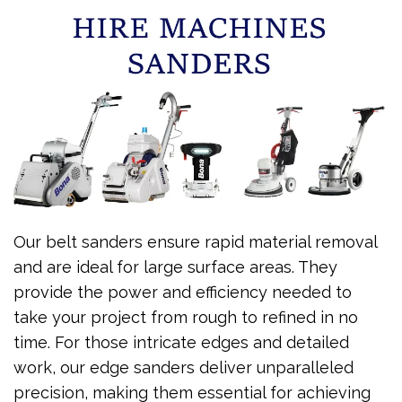
Our belt sanders ensure rapid material removal
and are ideal for large surface areas. They
provide the power and efficiency needed to
take your project from rough to refined in no
time. For those intricate edges and detailed
work, our edge sanders deliver unparalleled
precision, making them essential for achieving