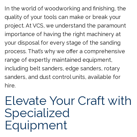
In the world of woodworking and finishing, the
quality of your tools can make or break your
project. At VCS, we understand the paramount
importance of having the right machinery at
your disposal for every stage of the sanding
process. That’s why we offer a comprehensive
range of expertly maintained equipment,
including belt sanders, edge sanders, rotary
sanders, and dust control units, available for
hire.
Elevate Your Craft with
Specialized
Equipment