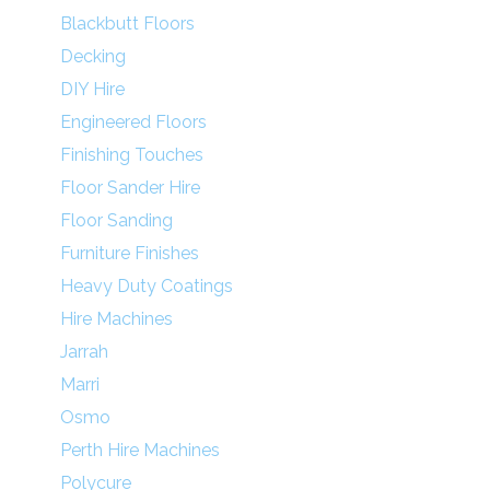
Blackbutt Floors
Decking
DIY Hire
Engineered Floors
Finishing Touches
Floor Sander Hire
Floor Sanding
Furniture Finishes
Heavy Duty Coatings
Hire Machines
Jarrah
Marri
Osmo
Perth Hire Machines
Polycure