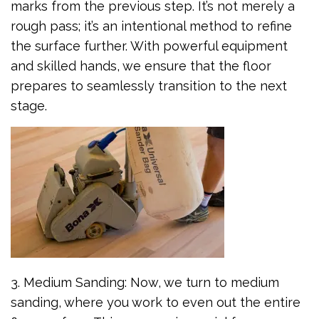
marks from the previous step. It’s not merely a
rough pass; it’s an intentional method to refine
the surface further. With powerful equipment
and skilled hands, we ensure that the floor
prepares to seamlessly transition to the next
stage.
3. Medium Sanding: Now, we turn to medium
sanding, where you work to even out the entire