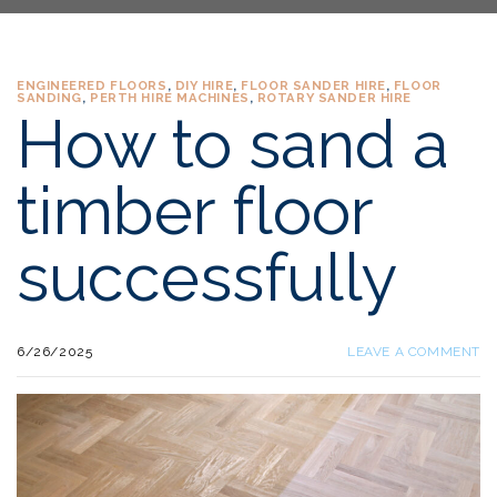
ENGINEERED FLOORS
,
DIY HIRE
,
FLOOR SANDER HIRE
,
FLOOR
SANDING
,
PERTH HIRE MACHINES
,
ROTARY SANDER HIRE
How to sand a
timber floor
successfully
6/26/2025
LEAVE A COMMENT