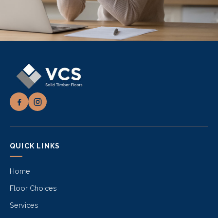
QUICK LINKS
Home
Floor Choices
Services