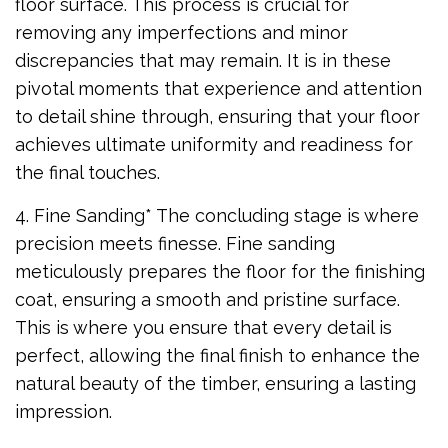
floor surface. This process is crucial for
removing any imperfections and minor
discrepancies that may remain. It is in these
pivotal moments that experience and attention
to detail shine through, ensuring that your floor
achieves ultimate uniformity and readiness for
the final touches.
4. Fine Sanding* The concluding stage is where
precision meets finesse. Fine sanding
meticulously prepares the floor for the finishing
coat, ensuring a smooth and pristine surface.
This is where you ensure that every detail is
perfect, allowing the final finish to enhance the
natural beauty of the timber, ensuring a lasting
impression.