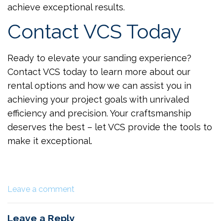
achieve exceptional results.
Contact VCS Today
Ready to elevate your sanding experience?
Contact VCS today to learn more about our
rental options and how we can assist you in
achieving your project goals with unrivaled
efficiency and precision. Your craftsmanship
deserves the best – let VCS provide the tools to
make it exceptional.
Leave a comment
Leave a Reply