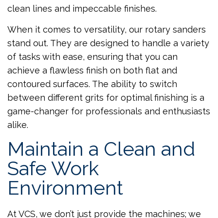
clean lines and impeccable finishes.
When it comes to versatility, our rotary sanders
stand out. They are designed to handle a variety
of tasks with ease, ensuring that you can
achieve a flawless finish on both flat and
contoured surfaces. The ability to switch
between different grits for optimal finishing is a
game-changer for professionals and enthusiasts
alike.
Maintain a Clean and
Safe Work
Environment
At VCS, we don’t just provide the machines; we