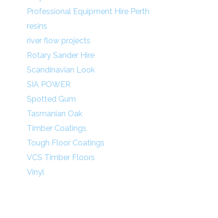
Professional Equipment Hire Perth
resins
river flow projects
Rotary Sander Hire
Scandinavian Look
SIA POWER
Spotted Gum
Tasmanian Oak
Timber Coatings
Tough Floor Coatings
VCS Timber Floors
Vinyl