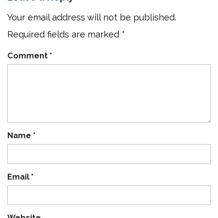
Your email address will not be published.
Required fields are marked
*
Comment
*
Name
*
Email
*
Website