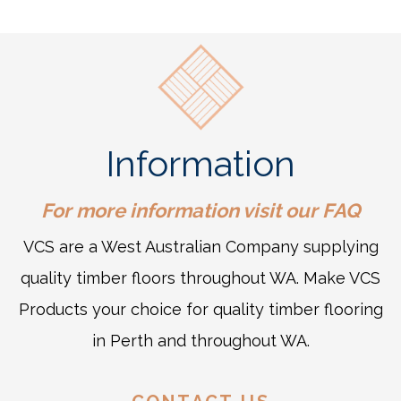
Information
For more information visit our
FAQ
VCS are a West Australian Company supplying
quality timber floors throughout WA. Make VCS
Products your choice for quality timber flooring
in Perth and throughout WA.