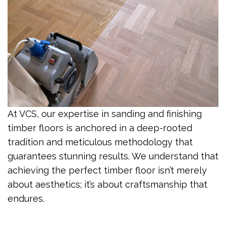
At VCS, our expertise in sanding and finishing
timber floors is anchored in a deep-rooted
tradition and meticulous methodology that
guarantees stunning results. We understand that
achieving the perfect timber floor isn’t merely
about aesthetics; it’s about craftsmanship that
endures.