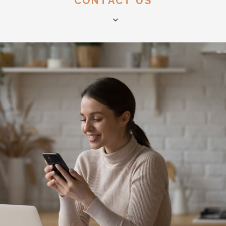
CONTACT US