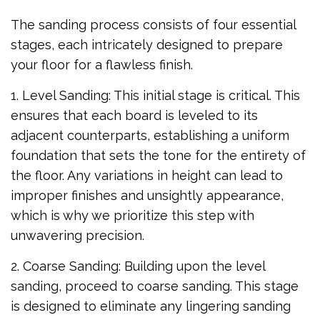
The sanding process consists of four essential
stages, each intricately designed to prepare
your floor for a flawless finish.
1. Level Sanding: This initial stage is critical. This
ensures that each board is leveled to its
adjacent counterparts, establishing a uniform
foundation that sets the tone for the entirety of
the floor. Any variations in height can lead to
improper finishes and unsightly appearance,
which is why we prioritize this step with
unwavering precision.
2. Coarse Sanding: Building upon the level
sanding, proceed to coarse sanding. This stage
is designed to eliminate any lingering sanding