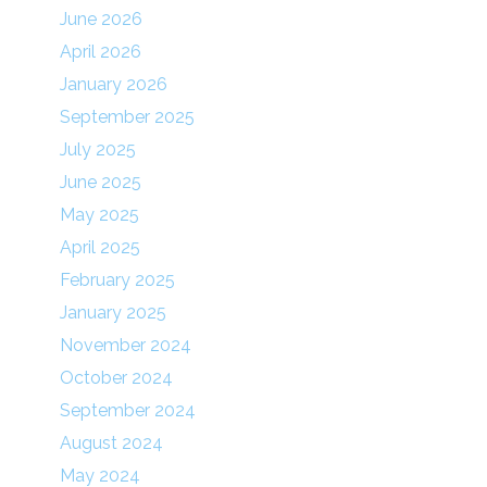
June 2026
April 2026
January 2026
September 2025
July 2025
June 2025
May 2025
April 2025
February 2025
January 2025
November 2024
October 2024
September 2024
August 2024
May 2024