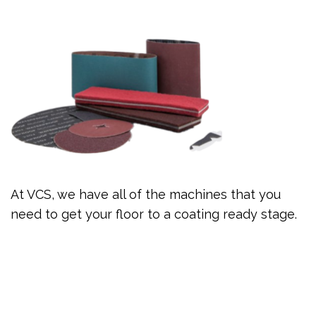
At VCS, we have all of the machines that you
need to get your floor to a coating ready stage.