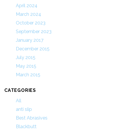
April 2024
March 2024
October 2023
September 2023
January 2017
December 2015
July 2015
May 2015
March 2015
CATEGORIES
All
anti slip
Best Abrasives
Blackbutt