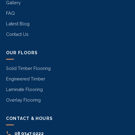
Gallery
FAQ
Latest Blog
Contact Us
OUR FLOORS
Solid Timber Flooring
Engineered Timber
Laminate Flooring
Overlay Flooring
CONTACT & HOURS
08 9347 0222