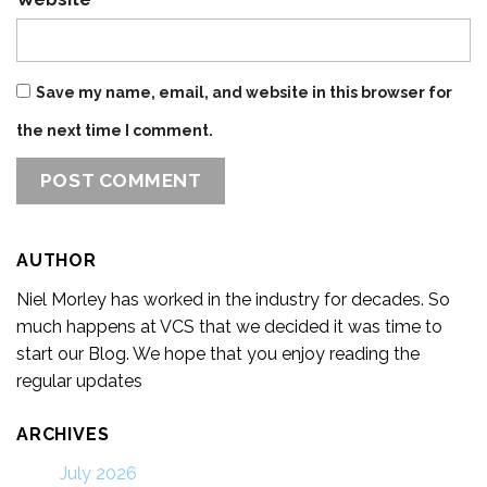
Save my name, email, and website in this browser for
the next time I comment.
AUTHOR
Niel Morley has worked in the industry for decades. So
much happens at VCS that we decided it was time to
start our Blog. We hope that you enjoy reading the
regular updates
ARCHIVES
July 2026