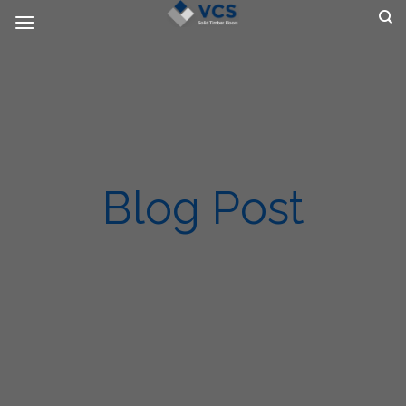
Skip
to
content
Blog Post