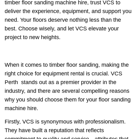
timber floor sanding machine hire, trust VCS to
deliver the experience, equipment, and support you
need. Your floors deserve nothing less than the
best. Choose wisely, and let VCS elevate your
project to new heights.
When it comes to timber floor sanding, making the
right choice for equipment rental is crucial. VCS
Perth stands out as a premier provider in the
industry, and there are several compelling reasons
why you should choose them for your floor sanding
machine hire.
Firstly, VCS is synonymous with professionalism.
They have built a reputation that reflects