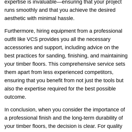
expertise is invaluable—ensuring that your project
runs smoothly and that you achieve the desired
aesthetic with minimal hassle.
Furthermore, hiring equipment from a professional
outfit like VCS provides you all the necessary
accessories and support, including advice on the
best practices for sanding, finishing, and maintaining
your timber floors. This comprehensive service sets
them apart from less experienced competitors,
ensuring that you benefit from not just the tools but
also the expertise required for the best possible
outcome.
In conclusion, when you consider the importance of
a professional finish and the long-term durability of
your timber floors, the decision is clear. For quality