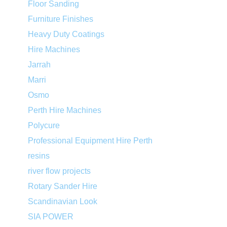
Floor Sanding
Furniture Finishes
Heavy Duty Coatings
Hire Machines
Jarrah
Marri
Osmo
Perth Hire Machines
Polycure
Professional Equipment Hire Perth
resins
river flow projects
Rotary Sander Hire
Scandinavian Look
SIA POWER