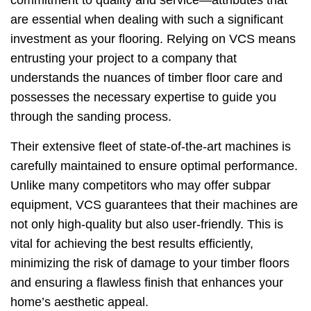
commitment to quality and service—attributes that
are essential when dealing with such a significant
investment as your flooring. Relying on VCS means
entrusting your project to a company that
understands the nuances of timber floor care and
possesses the necessary expertise to guide you
through the sanding process.
Their extensive fleet of state-of-the-art machines is
carefully maintained to ensure optimal performance.
Unlike many competitors who may offer subpar
equipment, VCS guarantees that their machines are
not only high-quality but also user-friendly. This is
vital for achieving the best results efficiently,
minimizing the risk of damage to your timber floors
and ensuring a flawless finish that enhances your
home’s aesthetic appeal.