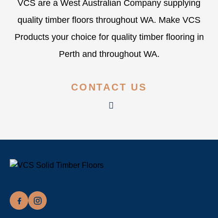
VCS are a West Australian Company supplying
quality timber floors throughout WA. Make VCS
Products your choice for quality timber flooring in
Perth and throughout WA.
CONTACT US