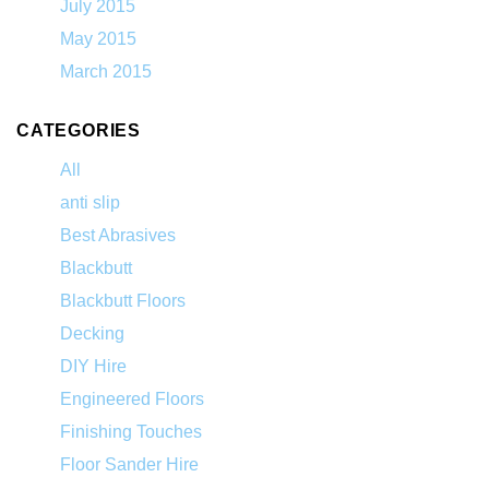
July 2015
May 2015
March 2015
CATEGORIES
All
anti slip
Best Abrasives
Blackbutt
Blackbutt Floors
Decking
DIY Hire
Engineered Floors
Finishing Touches
Floor Sander Hire