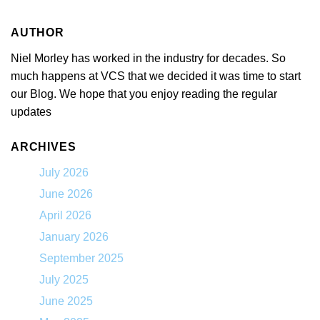
AUTHOR
Niel Morley has worked in the industry for decades. So
much happens at VCS that we decided it was time to start
our Blog. We hope that you enjoy reading the regular
updates
ARCHIVES
July 2026
June 2026
April 2026
January 2026
September 2025
July 2025
June 2025