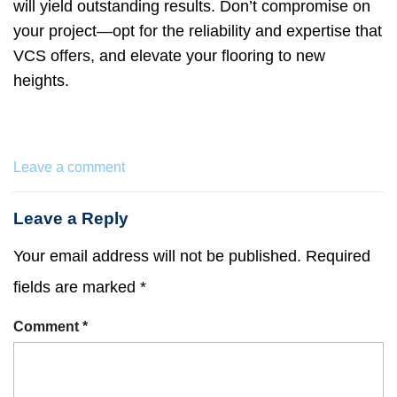
will yield outstanding results. Don’t compromise on
your project—opt for the reliability and expertise that
VCS offers, and elevate your flooring to new
heights.
Leave a comment
Leave a Reply
Your email address will not be published.
Required
fields are marked
*
Comment
*