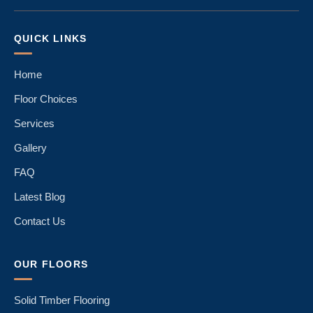
QUICK LINKS
Home
Floor Choices
Services
Gallery
FAQ
Latest Blog
Contact Us
OUR FLOORS
Solid Timber Flooring