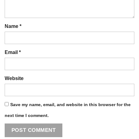
Name
*
Email
*
Website
Save my name, email, and website in this browser for the
next time I comment.