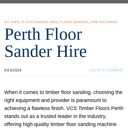
DIY HIRE
,
FLOOR SANDER HIRE
,
FLOOR SANDING
,
HIRE MACHINES
Perth Floor
Sander Hire
6/23/2026
LEAVE A COMMENT
When it comes to timber floor sanding, choosing the
right equipment and provider is paramount to
achieving a flawless finish. VCS Timber Floors Perth
stands out as a trusted leader in the industry,
offering high-quality timber floor sanding machine