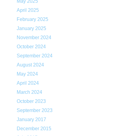
May 2025
April 2025
February 2025
January 2025
November 2024
October 2024
September 2024
August 2024
May 2024
April 2024
March 2024
October 2023
September 2023
January 2017
December 2015