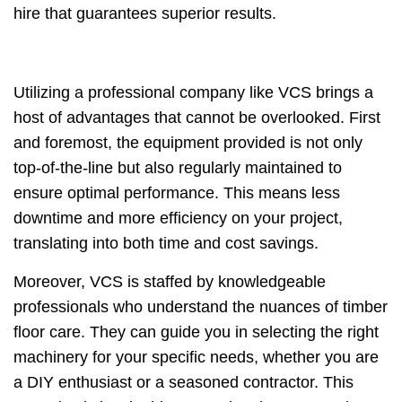
hire that guarantees superior results.
Utilizing a professional company like VCS brings a
host of advantages that cannot be overlooked. First
and foremost, the equipment provided is not only
top-of-the-line but also regularly maintained to
ensure optimal performance. This means less
downtime and more efficiency on your project,
translating into both time and cost savings.
Moreover, VCS is staffed by knowledgeable
professionals who understand the nuances of timber
floor care. They can guide you in selecting the right
machinery for your specific needs, whether you are
a DIY enthusiast or a seasoned contractor. This