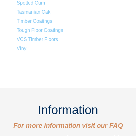
Spotted Gum
Tasmanian Oak
Timber Coatings
Tough Floor Coatings
VCS Timber Floors
Vinyl
Information
For more information visit our
FAQ