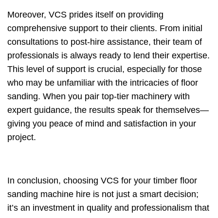
Moreover, VCS prides itself on providing
comprehensive support to their clients. From initial
consultations to post-hire assistance, their team of
professionals is always ready to lend their expertise.
This level of support is crucial, especially for those
who may be unfamiliar with the intricacies of floor
sanding. When you pair top-tier machinery with
expert guidance, the results speak for themselves—
giving you peace of mind and satisfaction in your
project.
In conclusion, choosing VCS for your timber floor
sanding machine hire is not just a smart decision;
it’s an investment in quality and professionalism that