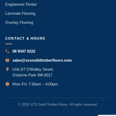
Engineered Timber
Laminate Flooring
Overlay Flooring
CONTACT & HOURS
08 9347 0222
sales@vcssolidtimberfloors.com
Unit 2/7 O’Malley Street,
Osborne Park WA 6017
Mon–Fri: 7:30am – 4:00pm
© 2026 VCS Solid Timber Floors. All rights reserved.