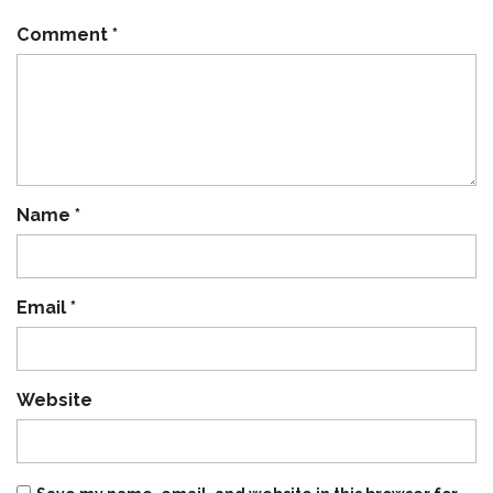
Comment
*
Name
*
Email
*
Website