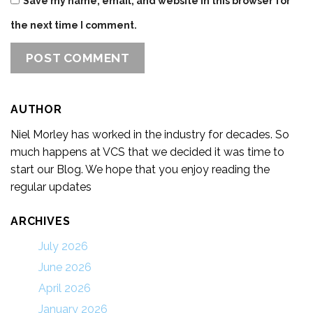
Save my name, email, and website in this browser for
the next time I comment.
AUTHOR
Niel Morley has worked in the industry for decades. So
much happens at VCS that we decided it was time to
start our Blog. We hope that you enjoy reading the
regular updates
ARCHIVES
July 2026
June 2026
April 2026
January 2026