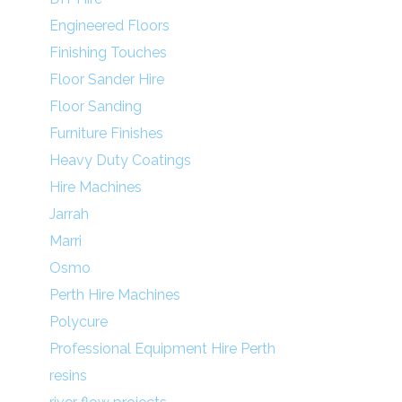
Engineered Floors
Finishing Touches
Floor Sander Hire
Floor Sanding
Furniture Finishes
Heavy Duty Coatings
Hire Machines
Jarrah
Marri
Osmo
Perth Hire Machines
Polycure
Professional Equipment Hire Perth
resins