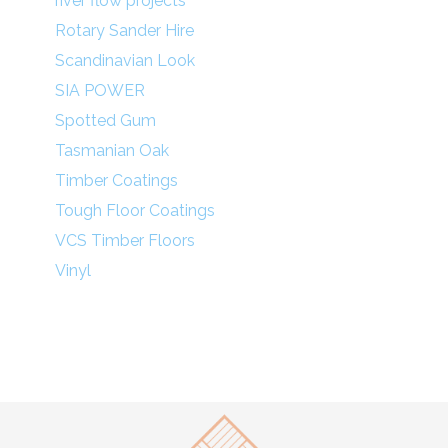
river flow projects
Rotary Sander Hire
Scandinavian Look
SIA POWER
Spotted Gum
Tasmanian Oak
Timber Coatings
Tough Floor Coatings
VCS Timber Floors
Vinyl