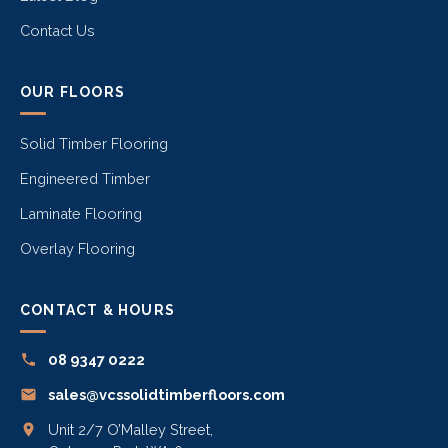
Contact Us
OUR FLOORS
Solid Timber Flooring
Engineered Timber
Laminate Flooring
Overlay Flooring
CONTACT & HOURS
08 9347 0222
sales@vcssolidtimberfloors.com
Unit 2/7 O’Malley Street,