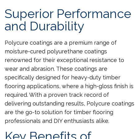
Superior Performance
and Durability
Polycure coatings are a premium range of
moisture-cured polyurethane coatings
renowned for their exceptional resistance to
wear and abrasion. These coatings are
specifically designed for heavy-duty timber
flooring applications, where a high-gloss finish is
required. With a proven track record of
delivering outstanding results, Polycure coatings
are the go-to solution for timber flooring
professionals and DIY enthusiasts alike.
Key Benefits of