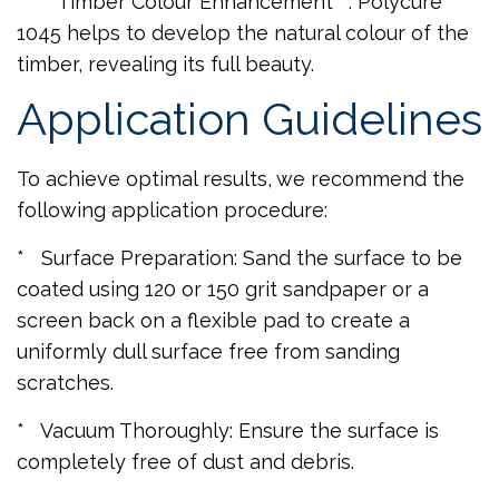
* **Timber Colour Enhancement**: Polycure
1045 helps to develop the natural colour of the
timber, revealing its full beauty.
Application Guidelines
To achieve optimal results, we recommend the
following application procedure:
* Surface Preparation: Sand the surface to be
coated using 120 or 150 grit sandpaper or a
screen back on a flexible pad to create a
uniformly dull surface free from sanding
scratches.
* Vacuum Thoroughly: Ensure the surface is
completely free of dust and debris.