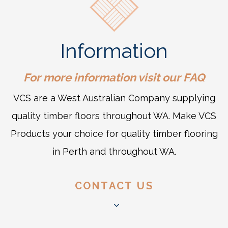
Information
For more information visit our
FAQ
VCS are a West Australian Company supplying
quality timber floors throughout WA. Make VCS
Products your choice for quality timber flooring
in Perth and throughout WA.
CONTACT US