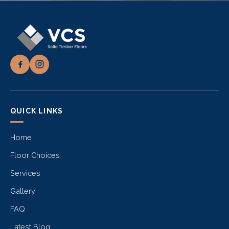
QUICK LINKS
Home
Floor Choices
Services
Gallery
FAQ
Latest Blog