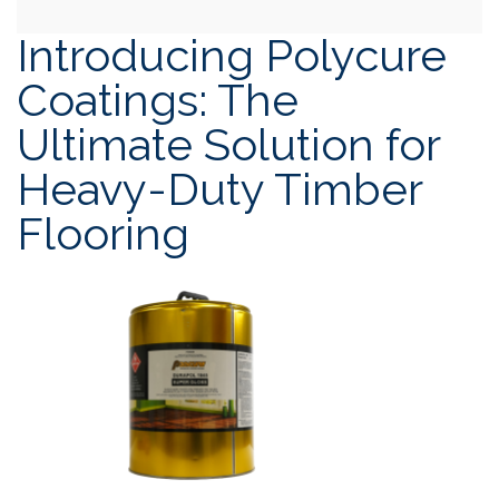
Introducing Polycure
Coatings: The
Ultimate Solution for
Heavy-Duty Timber
Flooring