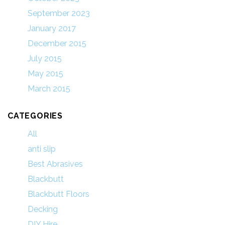
September 2023
January 2017
December 2015
July 2015
May 2015
March 2015
CATEGORIES
All
anti slip
Best Abrasives
Blackbutt
Blackbutt Floors
Decking
DIY Hire