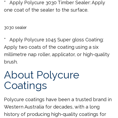
* Apply Polycure 3030 Timber Sealer: Apply
one coat of the sealer to the surface.
3030 sealer
* Apply Polycure 1045 Super gloss Coating:
Apply two coats of the coating using a six
millimetre nap roller, applicator, or high-quality
brush.
About Polycure
Coatings
Polycure coatings have been a trusted brand in
Western Australia for decades, with a long
history of producing high-quality coatings for