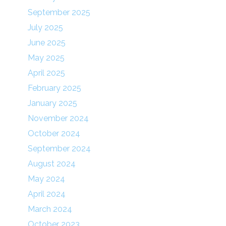
September 2025
July 2025
June 2025
May 2025
April 2025
February 2025
January 2025
November 2024
October 2024
September 2024
August 2024
May 2024
April 2024
March 2024
October 2023