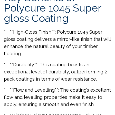
Polycure 1045 Super
gloss Coating
* **High-Gloss Finish**: Polycure 1045 Super
gloss coating delivers a mirror-like finish that will
enhance the natural beauty of your timber
flooring.
* **Durability**: This coating boasts an
exceptional level of durability, outperforming 2-
pack coatings in terms of wear resistance.
* **Flow and Levelling**: The coating’s excellent
flow and levelling properties make it easy to
apply, ensuring a smooth and even finish.