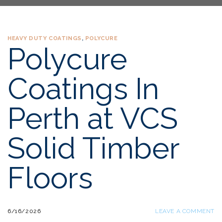
HEAVY DUTY COATINGS
,
POLYCURE
Polycure
Coatings In
Perth at VCS
Solid Timber
Floors
6/16/2026
LEAVE A COMMENT