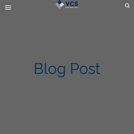
Skip
to
content
Blog Post