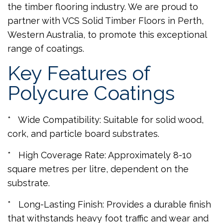
the timber flooring industry. We are proud to
partner with VCS Solid Timber Floors in Perth,
Western Australia, to promote this exceptional
range of coatings.
Key Features of
Polycure Coatings
* Wide Compatibility: Suitable for solid wood,
cork, and particle board substrates.
* High Coverage Rate: Approximately 8-10
square metres per litre, dependent on the
substrate.
* Long-Lasting Finish: Provides a durable finish
that withstands heavy foot traffic and wear and