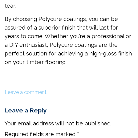
tear.
By choosing Polycure coatings, you can be
assured of a superior finish that will last for
years to come. Whether you’re a professional or
a DIY enthusiast, Polycure coatings are the
perfect solution for achieving a high-gloss finish
on your timber flooring.
Leave a comment
Leave a Reply
Your email address will not be published.
Required fields are marked
*