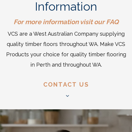
Information
For more information visit our
FAQ
VCS are a West Australian Company supplying
quality timber floors throughout WA. Make VCS
Products your choice for quality timber flooring
in Perth and throughout WA.
CONTACT US