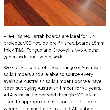
Pre-Finished Jarrah boards are ideal for DIY
projects. VCS now do pre-finished boards 18mm
thick T&G [Tongue and Groove] is two widths.
75mm wide and 120mm wide.
We stock a comprehensive range of Australian
solid timbers and are able to source every
available Australian solid timber floor. We have
been supplying Australian timber for 30 years.
All Australian timber sold through VCS is kiln
dried to appropriate conditions for the area
where it is going to be installed. All timbers