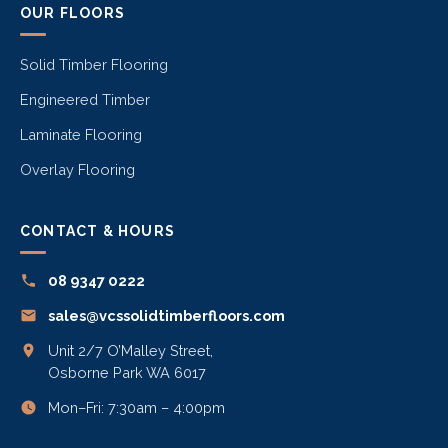
OUR FLOORS
Solid Timber Flooring
Engineered Timber
Laminate Flooring
Overlay Flooring
CONTACT & HOURS
08 9347 0222
sales@vcssolidtimberfloors.com
Unit 2/7 O’Malley Street,
Osborne Park WA 6017
Mon–Fri: 7:30am – 4:00pm