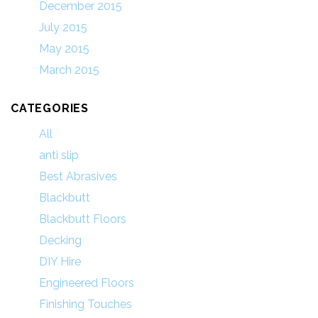
December 2015
July 2015
May 2015
March 2015
CATEGORIES
All
anti slip
Best Abrasives
Blackbutt
Blackbutt Floors
Decking
DIY Hire
Engineered Floors
Finishing Touches