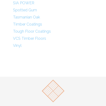
SIA POWER
Spotted Gum
Tasmanian Oak
Timber Coatings
Tough Floor Coatings
VCS Timber Floors
Vinyl