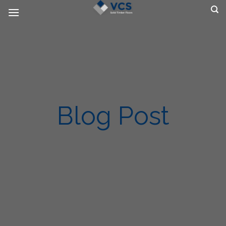
Skip
to
content
Blog Post