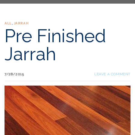
ALL
,
JARRAH
Pre Finished
Jarrah
7/28/2015
LEAVE A COMMENT