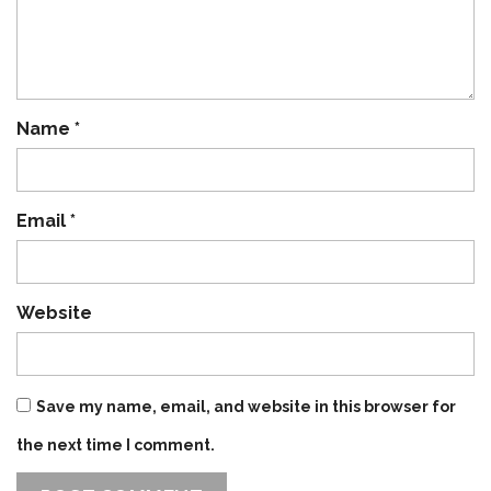
Name
*
Email
*
Website
Save my name, email, and website in this browser for
the next time I comment.