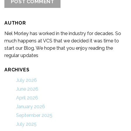
AUTHOR
Niel Morley has worked in the industry for decades. So
much happens at VCS that we decided it was time to
start our Blog. We hope that you enjoy reading the
regular updates
ARCHIVES
July 2026
June 2026
April 2026
January 2026
September 2025
July 2025