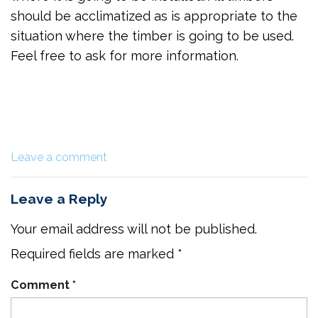
should be acclimatized as is appropriate to the
situation where the timber is going to be used.
Feel free to ask for more information.
Leave a comment
Leave a Reply
Your email address will not be published.
Required fields are marked
*
Comment
*