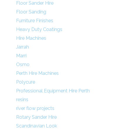
Floor Sander Hire
Floor Sanding
Furniture Finishes
Heavy Duty Coatings
Hire Machines
Jarrah
Marri
Osmo
Perth Hire Machines
Polycure
Professional Equipment Hire Perth
resins
river flow projects
Rotary Sander Hire
Scandinavian Look