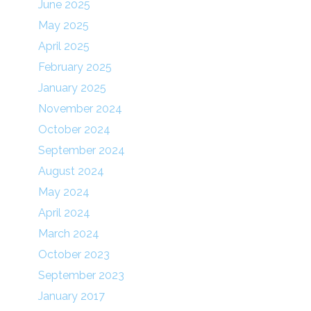
June 2025
May 2025
April 2025
February 2025
January 2025
November 2024
October 2024
September 2024
August 2024
May 2024
April 2024
March 2024
October 2023
September 2023
January 2017