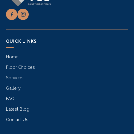
QUICK LINKS
Home
Floor Choices
Services
Gallery
FAQ
Latest Blog
Contact Us