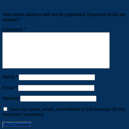
Leave a Reply
Your email address will not be published.
Required fields are
marked
*
Comment
*
Name
*
Email
*
Website
Save my name, email, and website in this browser for the
next time I comment.