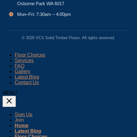
Osborne Park WA 6017
Mon–Fri: 7:30am – 4:00pm
© 2026 VCS Solid Timber Floors. All rights reserved.
Floor Choices
Services
FAQ
Gallery
Latest Blog
Contact Us
MENU
Sign Up
Join
Home
Latest Blog
Floor Choices