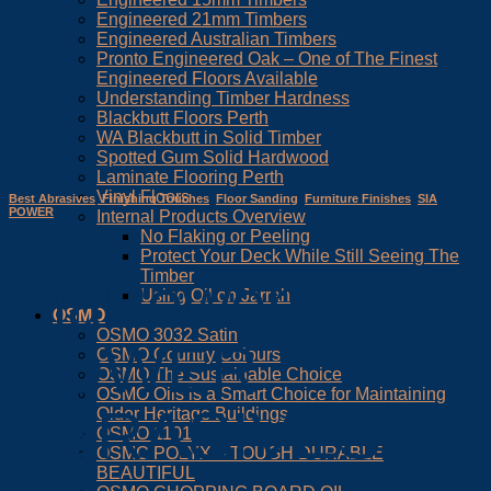
Engineered 21mm Timbers
Engineered Australian Timbers
Pronto Engineered Oak – One of The Finest
Engineered Floors Available
Understanding Timber Hardness
Blackbutt Floors Perth
WA Blackbutt in Solid Timber
Spotted Gum Solid Hardwood
Laminate Flooring Perth
Vinyl Floors
Best Abrasives
,
Finishing Touches
,
Floor Sanding
,
Furniture Finishes
,
SIA
POWER
Internal Products Overview
No Flaking or Peeling
Protect Your Deck While Still Seeing The
Timber
SiaPower SIA
Using Oil on Jarrah
OSMO
OSMO 3032 Satin
POWER
OSMO Country Colours
OSMO The Sustainable Choice
OSMO Oils is a Smart Choice for Maintaining
ABRASIVES
Older Heritage Buildings
OSMO 1101
OSMO POLYX – TOUGH DURABLE
BEAUTIFUL