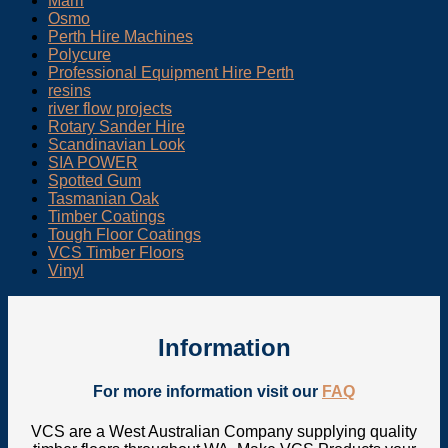
Marri
Osmo
Perth Hire Machines
Polycure
Professional Equipment Hire Perth
resins
river flow projects
Rotary Sander Hire
Scandinavian Look
SIA POWER
Spotted Gum
Tasmanian Oak
Timber Coatings
Tough Floor Coatings
VCS Timber Floors
Vinyl
Information
For more information visit our
FAQ
VCS are a West Australian Company supplying quality