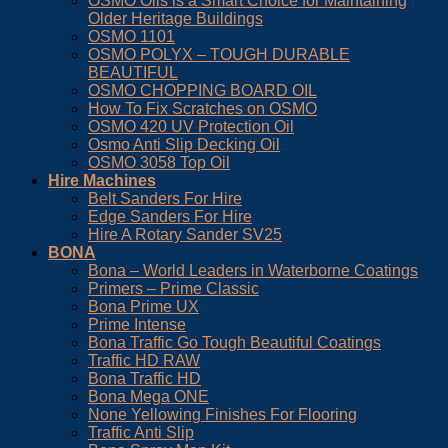
OSMO Oils is a Smart Choice for Maintaining
Older Heritage Buildings
OSMO 1101
OSMO POLYX – TOUGH DURABLE
BEAUTIFUL
OSMO CHOPPING BOARD OIL
How To Fix Scratches on OSMO
OSMO 420 UV Protection Oil
Osmo Anti Slip Decking Oil
OSMO 3058 Top Oil
Hire Machines
Belt Sanders For Hire
Edge Sanders For Hire
Hire A Rotary Sander SV25
BONA
Bona – World Leaders in Waterborne Coatings
Primers – Prime Classic
Bona Prime UX
Prime Intense
Bona Traffic Go Tough Beautiful Coatings
Traffic HD RAW
Bona Traffic HD
Bona Mega ONE
None Yellowing Finishes For Flooring
Traffic Anti Slip