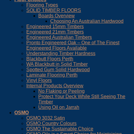
Flooring Types
SOLID TIMBER FLOORS
Boards Overview
Choosing An Australian Hardwood
Engineered 15mm Timbers
Engineered 21mm Timbers
Engineered Australian Timbers
Pronto Engineered Oak – One of The Finest
Engineered Floors Available
Understanding Timber Hardness
Blackbutt Floors Perth
WA Blackbutt in Solid Timber
Spotted Gum Solid Hardwood
Laminate Flooring Perth
Vinyl Floors
Internal Products Overview
No Flaking or Peeling
Protect Your Deck While Still Seeing The
Timber
Using Oil on Jarrah
OSMO
OSMO 3032 Satin
OSMO Country Colours
OSMO The Sustainable Choice