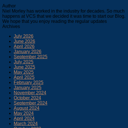
Author
Niel Morley has worked in the industry for decades. So much
happens at VCS that we decided it was time to start our Blog.
We hope that you enjoy reading the regular updates
Archives
July 2026
June 2026
April 2026
January 2026
September 2025
July 2025
June 2025
May 2025
April 2025
February 2025
January 2025
November 2024
October 2024
September 2024
August 2024
May 2024
April 2024
March 2024