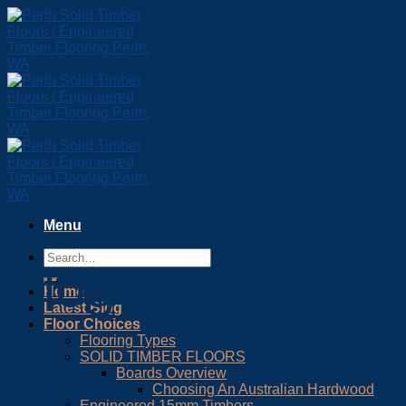
Skip
to
content
Menu
Blog Post
Home
Latest Blog
Floor Choices
Flooring Types
SOLID TIMBER FLOORS
Boards Overview
Choosing An Australian Hardwood
Engineered 15mm Timbers