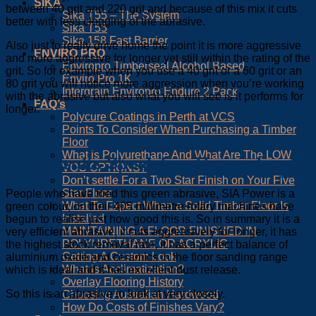
SIKA
between 40 grit and 220 grit and because of this mix it cuts
Sika T55 – The System
better with less clogging of the abrasive.
Sika T55
Sika 158 Fast Barrier
Also just to really drive home the point it is more aggressive
ENVIRO PRO
and more aggressive for longer yet still within the rating of the
Enviropro Timberseal Alcohol Based
grit. So for example when you use a 40 grit or a 60 grit or an
Enviro Pro 1K
80 grit you will notice more aggression when you’re working
Intergrain Enviropro Endure 2 Pack
with the abrasive but also what you will see is it performs for
FAQ’s
longer.
Polycure Coatings in Perth at VCS
Points To Consider When Purchasing a Timber
Floor
What is Polyurethane And What Are The LOW
The Results Speak For Themselves
VOC OPTIONS?
Don’t settle For a Two Star Finish on Your Five
Star Floor
People who have tried this green abrasive, SIA Power is a
What To Expect When a Solid Timber Floor Is
green colour, on their 405 millimetre rotary machines have
Installed
begun to realise just how good this is. So in summary it is a
MAINTAINING A FLOOR FINISHED IN
very efficient abrasive, it cuts aggressively for longer, it has
POLYURETHANE OR ACRYLIC
the highest stock removal rate, it has a perfect balance of
Getting A Custom Look
aluminium oxide and ceramics in the floor sanding range
What is Acclimatization?
which is ideal and it has excellent dust release.
Overlay Flooring History
So this is an abrasive to look at very closely.
Choosing Australian Hardwood
How Do Costs of Finishes Vary?