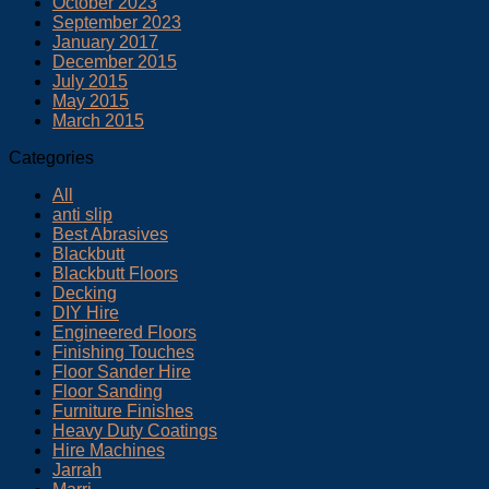
October 2023
September 2023
January 2017
December 2015
July 2015
May 2015
March 2015
Categories
All
anti slip
Best Abrasives
Blackbutt
Blackbutt Floors
Decking
DIY Hire
Engineered Floors
Finishing Touches
Floor Sander Hire
Floor Sanding
Furniture Finishes
Heavy Duty Coatings
Hire Machines
Jarrah