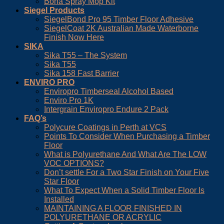
Bona Spray Mop Kit
Siegel Products
SiegelBond Pro 95 Timber Floor Adhesive
SiegelCoat 2K Australian Made Waterborne
Finish Now Here
SIKA
Sika T55 – The System
Sika T55
Sika 158 Fast Barrier
ENVIRO PRO
Enviropro Timberseal Alcohol Based
Enviro Pro 1K
Intergrain Enviropro Endure 2 Pack
FAQ’s
Polycure Coatings in Perth at VCS
Points To Consider When Purchasing a Timber
Floor
What is Polyurethane And What Are The LOW
VOC OPTIONS?
Don’t settle For a Two Star Finish on Your Five
Star Floor
What To Expect When a Solid Timber Floor Is
Installed
MAINTAINING A FLOOR FINISHED IN
POLYURETHANE OR ACRYLIC