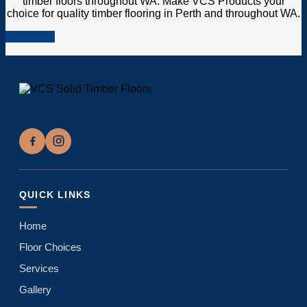
timber floors throughout WA. Make VCS Products your
choice for quality timber flooring in Perth and throughout WA.
contact us
QUICK LINKS
Home
Floor Choices
Services
Gallery