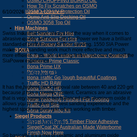
OSMO CHOPPING BOARD OIL
How To Fix Scratches on OSMO
OSMO 420 UV Protection Oil
6/10/2026
Leave a comment
Osmo Anti Slip Decking Oil
OSMO 3058 Top Oil
Hire Machines
Swiss Industrial have always led the way when it comes to
Belt Sanders For Hire
abrasive quality and now with Sia Power we have a brilliant
Edge Sanders For Hire
standard of performance for floor sanding. 1550 SIA Power
Hire A Rotary Sander SV25
makes your sanding work much more effective and much
BONA
more efficient. If you are sanding timber,
you owe yourself the
Bona – World Leaders in Waterborne Coatings
SiaPower experience.
Primers – Prime Classic
Bona Prime UX
Prime Intense
Highest Stock Removal
Bona Traffic Go Tough Beautiful Coatings
Traffic HD RAW
It has the highest stock removal rate between 40 and 220 grit
Bona Traffic HD
because it has a ceramic content. Ceramics are an abrasive
Bona Mega ONE
that is very aggressive but balanced with aluminum oxide it
None Yellowing Finishes For Flooring
allows you to achieve the best sanding experience and the
Traffic Anti Slip
highest stock removal rate when working with timber.
Bona Spray Mop Kit
Siegel Products
The Blend Matters
SiegelBond Pro 95 Timber Floor Adhesive
SiegelCoat 2K Australian Made Waterborne
Finish Now Here
So basically, it’s a mix of ceramic and aluminum oxide