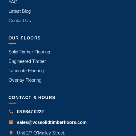
FAQ
Latest Blog
Contact Us
OUR FLOORS
Solid Timber Flooring
Engineered Timber
Laminate Flooring
Overlay Flooring
CONTACT & HOURS
08 9347 0222
sales@vcssolidtimberfloors.com
Unit 2/7 O’Malley Street,