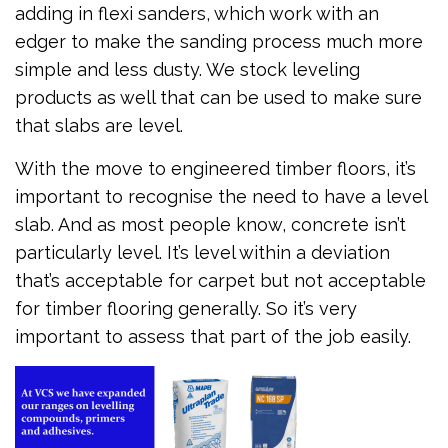
adding in flexi sanders, which work with an
edger to make the sanding process much more
simple and less dusty. We stock leveling
products as well that can be used to make sure
that slabs are level.
With the move to engineered timber floors, it’s
important to recognise the need to have a level
slab. And as most people know, concrete isn’t
particularly level. It’s level within a deviation
that’s acceptable for carpet but not acceptable
for timber flooring generally. So it’s very
important to assess that part of the job easily.