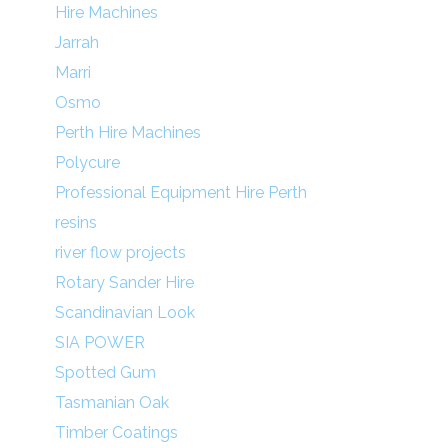
Hire Machines
Jarrah
Marri
Osmo
Perth Hire Machines
Polycure
Professional Equipment Hire Perth
resins
river flow projects
Rotary Sander Hire
Scandinavian Look
SIA POWER
Spotted Gum
Tasmanian Oak
Timber Coatings