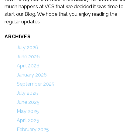
much happens at VCS that we decided it was time to
start our Blog. We hope that you enjoy reading the
regular updates
ARCHIVES
July 2026
June 2026
April 2026
January 2026
September 2025
July 2025
June 2025
May 2025
April 2025
February 2025