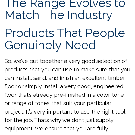
The Range Evolves to
Match The Industry
Products That People
Genuinely Need
So, we’ve put together a very good selection of
products that you can use to make sure that you
can install, sand, and finish an excellent timber
floor or simply install a very good, engineered
floor that’s already pre-finished in a color tone
or range of tones that suit your particular
project. It’s very important to use the right tool
for the job. That’s why we don’t just supply
equipment. We ensure that you are fully