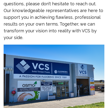
questions, please don’t hesitate to reach out.
Our knowledgeable representatives are here to
support you in achieving flawless, professional
results on your own terms. Together, we can
transform your vision into reality with VCS by
your side.