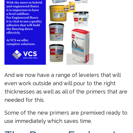
And we now have a range of levelers that will
even work outside and will pour to the right
thicknesses as well as all of the primers that are
needed for this.
Some of the new primers are premixed ready to
use immediately which saves time.