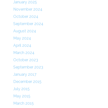
January 2025
November 2024
October 2024
September 2024
August 2024
May 2024
April 2024
March 2024
October 2023
September 2023
January 2017
December 2015
July 2015
May 2015
March 2015