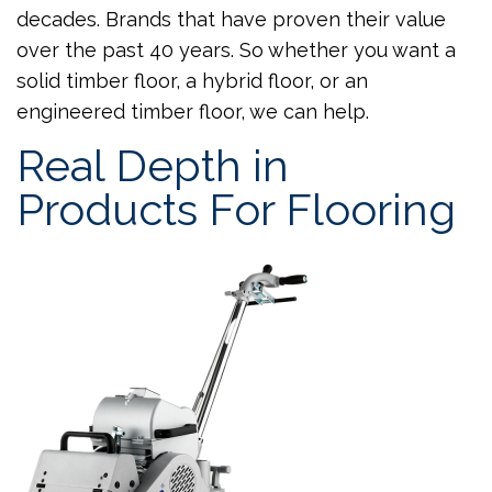
decades. Brands that have proven their value
over the past 40 years. So whether you want a
solid timber floor, a hybrid floor, or an
engineered timber floor, we can help.
Real Depth in
Products For Flooring