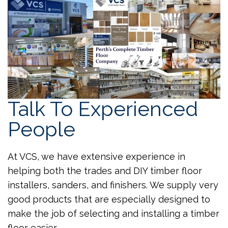
Talk To Experienced
People
At VCS, we have extensive experience in
helping both the trades and DIY timber floor
installers, sanders, and finishers. We supply very
good products that are especially designed to
make the job of selecting and installing a timber
floor easier.