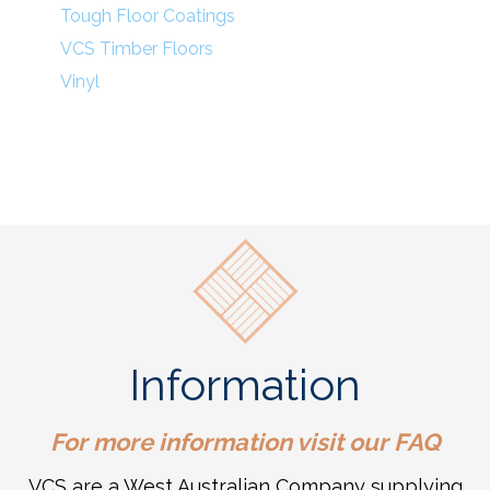
Tough Floor Coatings
VCS Timber Floors
Vinyl
Information
For more information visit our
FAQ
VCS are a West Australian Company supplying