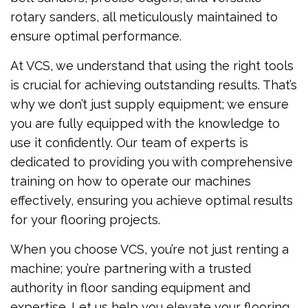
rotary sanders, all meticulously maintained to
ensure optimal performance.
At VCS, we understand that using the right tools
is crucial for achieving outstanding results. That’s
why we don’t just supply equipment; we ensure
you are fully equipped with the knowledge to
use it confidently. Our team of experts is
dedicated to providing you with comprehensive
training on how to operate our machines
effectively, ensuring you achieve optimal results
for your flooring projects.
When you choose VCS, you’re not just renting a
machine; you’re partnering with a trusted
authority in floor sanding equipment and
expertise. Let us help you elevate your flooring