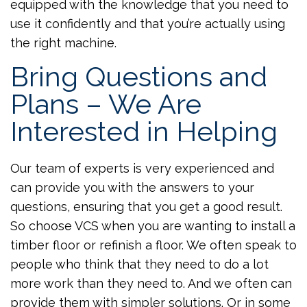
equipped with the knowledge that you need to
use it confidently and that you’re actually using
the right machine.
Bring Questions and
Plans – We Are
Interested in Helping
Our team of experts is very experienced and
can provide you with the answers to your
questions, ensuring that you get a good result.
So choose VCS when you are wanting to install a
timber floor or refinish a floor. We often speak to
people who think that they need to do a lot
more work than they need to. And we often can
provide them with simpler solutions. Or in some