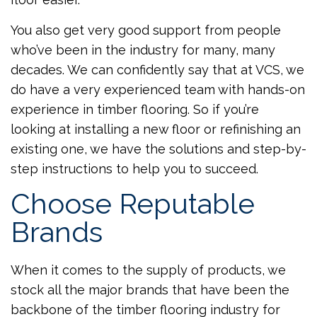
You also get very good support from people
who’ve been in the industry for many, many
decades. We can confidently say that at VCS, we
do have a very experienced team with hands-on
experience in timber flooring. So if you’re
looking at installing a new floor or refinishing an
existing one, we have the solutions and step-by-
step instructions to help you to succeed.
Choose Reputable
Brands
When it comes to the supply of products, we
stock all the major brands that have been the
backbone of the timber flooring industry for