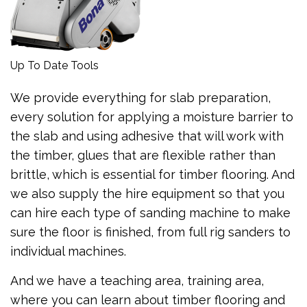
Up To Date Tools
We provide everything for slab preparation,
every solution for applying a moisture barrier to
the slab and using adhesive that will work with
the timber, glues that are flexible rather than
brittle, which is essential for timber flooring. And
we also supply the hire equipment so that you
can hire each type of sanding machine to make
sure the floor is finished, from full rig sanders to
individual machines.
And we have a teaching area, training area,
where you can learn about timber flooring and