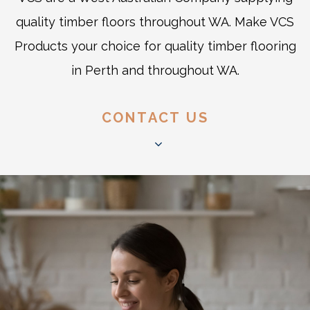
quality timber floors throughout WA. Make VCS
Products your choice for quality timber flooring
in Perth and throughout WA.
CONTACT US