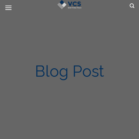
Skip
to
content
Blog Post