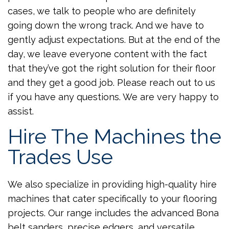
cases, we talk to people who are definitely
going down the wrong track. And we have to
gently adjust expectations. But at the end of the
day, we leave everyone content with the fact
that they’ve got the right solution for their floor
and they get a good job. Please reach out to us
if you have any questions. We are very happy to
assist.
Hire The Machines the
Trades Use
We also specialize in providing high-quality hire
machines that cater specifically to your flooring
projects. Our range includes the advanced Bona
belt sanders, precise edgers, and versatile