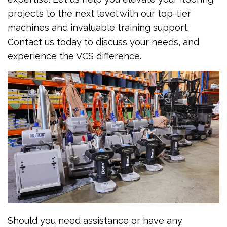
projects to the next level with our top-tier
machines and invaluable training support.
Contact us today to discuss your needs, and
experience the VCS difference.
Should you need assistance or have any