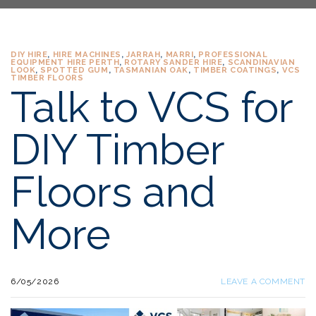
DIY HIRE
,
HIRE MACHINES
,
JARRAH
,
MARRI
,
PROFESSIONAL
EQUIPMENT HIRE PERTH
,
ROTARY SANDER HIRE
,
SCANDINAVIAN
LOOK
,
SPOTTED GUM
,
TASMANIAN OAK
,
TIMBER COATINGS
,
VCS
TIMBER FLOORS
Talk to VCS for
DIY Timber
Floors and
More
6/05/2026
LEAVE A COMMENT