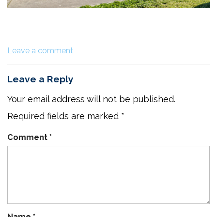
Leave a comment
Leave a Reply
Your email address will not be published.
Required fields are marked
*
Comment
*
Name
*