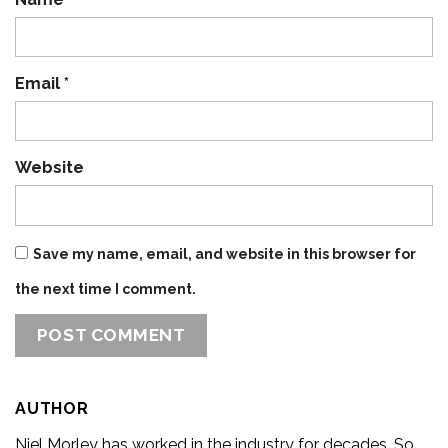
Email
*
Website
Save my name, email, and website in this browser for
the next time I comment.
AUTHOR
Niel Morley has worked in the industry for decades. So