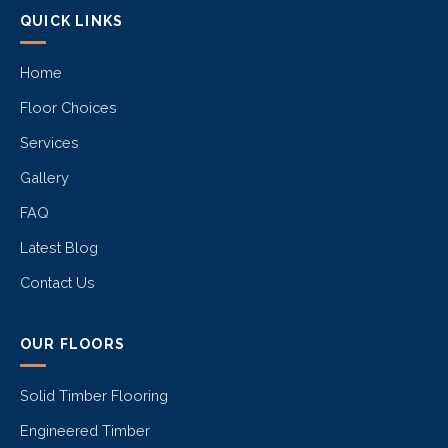
QUICK LINKS
Home
Floor Choices
Services
Gallery
FAQ
Latest Blog
Contact Us
OUR FLOORS
Solid Timber Flooring
Engineered Timber