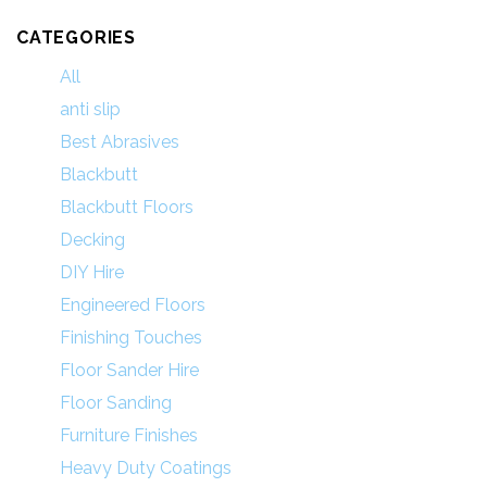
CATEGORIES
All
anti slip
Best Abrasives
Blackbutt
Blackbutt Floors
Decking
DIY Hire
Engineered Floors
Finishing Touches
Floor Sander Hire
Floor Sanding
Furniture Finishes
Heavy Duty Coatings