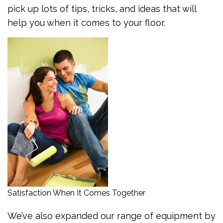
pick up lots of tips, tricks, and ideas that will
help you when it comes to your floor.
Satisfaction When It Comes Together
We’ve also expanded our range of equipment by