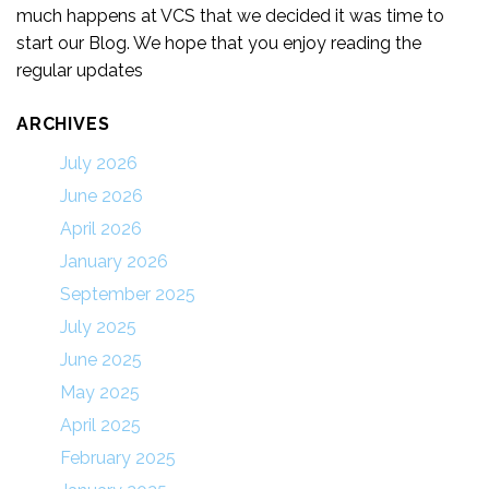
much happens at VCS that we decided it was time to
start our Blog. We hope that you enjoy reading the
regular updates
ARCHIVES
July 2026
June 2026
April 2026
January 2026
September 2025
July 2025
June 2025
May 2025
April 2025
February 2025