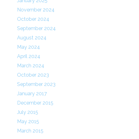
January 2025
November 2024
October 2024
September 2024
August 2024
May 2024
April 2024
March 2024
October 2023
September 2023
January 2017
December 2015
July 2015
May 2015
March 2015