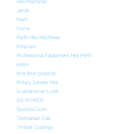
Hire Machines
Jarrah
Marri
Osmo
Perth Hire Machines
Polycure
Professional Equipment Hire Perth
resins
river flow projects
Rotary Sander Hire
Scandinavian Look
SIA POWER
Spotted Gum
Tasmanian Oak
Timber Coatings