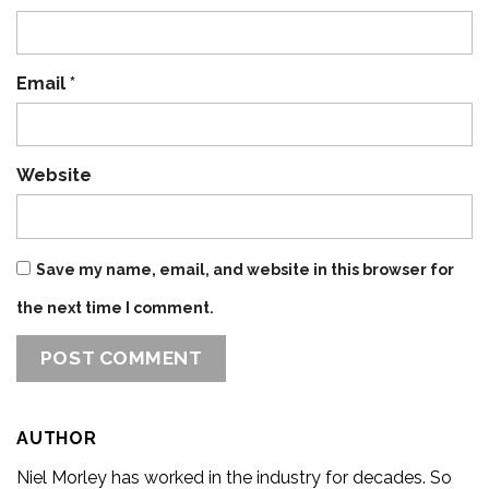
Email
*
Website
Save my name, email, and website in this browser for
the next time I comment.
AUTHOR
Niel Morley has worked in the industry for decades. So