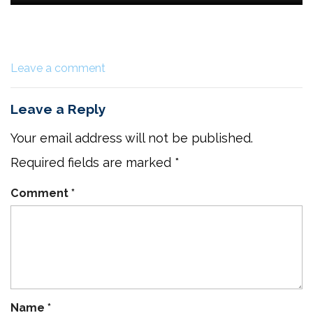
Leave a comment
Leave a Reply
Your email address will not be published.
Required fields are marked
*
Comment
*
Name
*