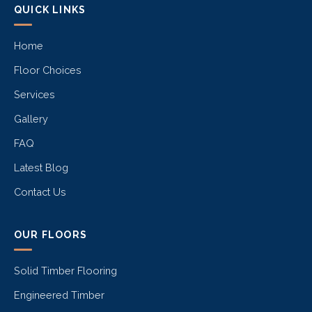
QUICK LINKS
Home
Floor Choices
Services
Gallery
FAQ
Latest Blog
Contact Us
OUR FLOORS
Solid Timber Flooring
Engineered Timber