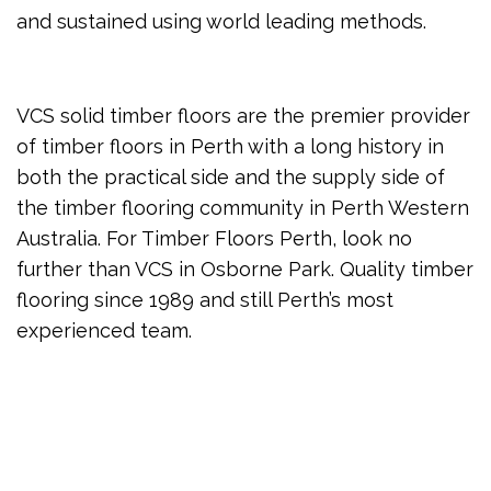
and sustained using world leading methods.
VCS solid timber floors are the premier provider
of timber floors in Perth with a long history in
both the practical side and the supply side of
the timber flooring community in Perth Western
Australia. For Timber Floors Perth, look no
further than VCS in Osborne Park. Quality timber
flooring since 1989 and still Perth’s most
experienced team.