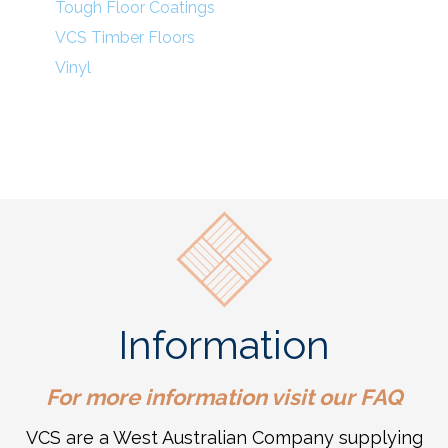
Tough Floor Coatings
VCS Timber Floors
Vinyl
Information
For more information visit our
FAQ
VCS are a West Australian Company supplying