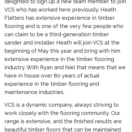
delighted to sign up a new team member to join
VCS who has worked here previously. Heath
Flatters has extensive experience in timber
flooring and is one of the very few people who
can claim to be a third-generation timber
sander and installer. Heath will join VCS at the
beginning of May this year and bring with him
extensive experience in the timber flooring
industry. With Ryan and Niel that means that we
have in house over 80 years of actual
experience in the timber flooring and
maintenance industries.
VCS is a dynamic company, always striving to
work closely with the flooring community. Our
range is extensive, and the finished results are
beautiful timber floors that can be maintained