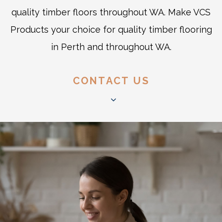
quality timber floors throughout WA. Make VCS
Products your choice for quality timber flooring
in Perth and throughout WA.
CONTACT US