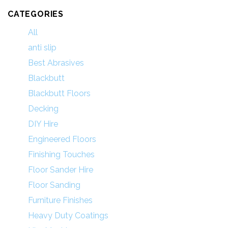
CATEGORIES
All
anti slip
Best Abrasives
Blackbutt
Blackbutt Floors
Decking
DIY Hire
Engineered Floors
Finishing Touches
Floor Sander Hire
Floor Sanding
Furniture Finishes
Heavy Duty Coatings