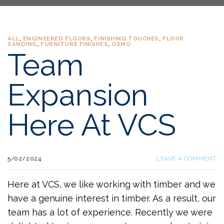
ALL
,
ENGINEERED FLOORS
,
FINISHING TOUCHES
,
FLOOR
SANDING
,
FURNITURE FINISHES
,
OSMO
Team
Expansion
Here At VCS
5/02/2024
LEAVE A COMMENT
Here at VCS, we like working with timber and we
have a genuine interest in timber. As a result, our
team has a lot of experience. Recently we were