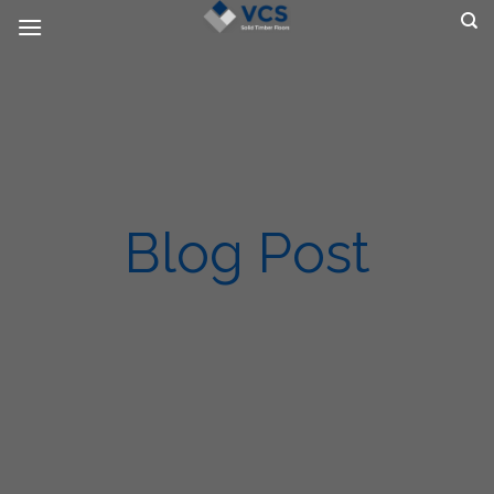
Skip
to
content
Blog Post